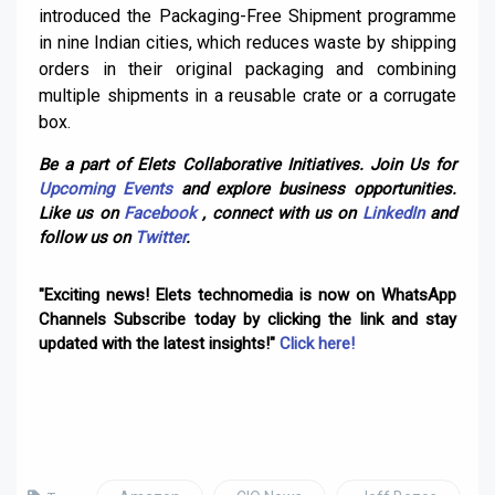
introduced the Packaging-Free Shipment programme
in nine Indian cities, which reduces waste by shipping
orders in their original packaging and combining
multiple shipments in a reusable crate or a corrugate
box.
Be a part of Elets Collaborative Initiatives. Join Us for
Upcoming Events
and explore business opportunities.
Like us on
Facebook
, connect with us on
LinkedIn
and
follow us on
Twitter
.
"Exciting news! Elets technomedia is now on WhatsApp
Channels Subscribe today by clicking the link and stay
updated with the latest insights!"
Click here!