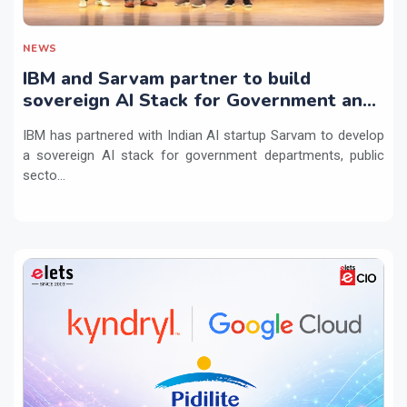
NEWS
IBM and Sarvam partner to build
sovereign AI Stack for Government and
regulated sectors in India
IBM has partnered with Indian AI startup Sarvam to develop
a sovereign AI stack for government departments, public
secto...