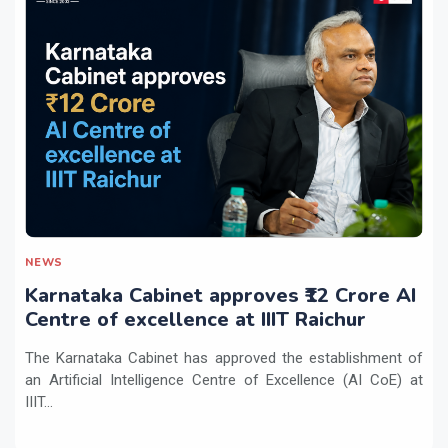
NEWS
Karnataka Cabinet approves ₹12 Crore AI
Centre of excellence at IIIT Raichur
The Karnataka Cabinet has approved the establishment of
an Artificial Intelligence Centre of Excellence (AI CoE) at
IIIT...