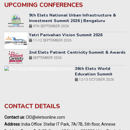
UPCOMING CONFERENCES
Yatri Parivahan Vision Summit 2026
11-12 SEPTEMBER 2026
2nd Elets Patient Centricity Summit & Awards
SEPTEMBER 2026
36th Elets World
Education Summit
12-13 OCTOBER 2026
World AI Summit 2026 | Bengaluru
14-15 OCT 2026
Karnataka Energy Summit 2026
OCTOBER 2026
19th Elets Healthcare Innovation Summit &
CONTACT DETAILS
Awards
DECEMBER 2026
Contact us:
CIO@eletsonline.com
India Pharma Expo 2027, Hyderabad
Address:
India Office: Stellar IT Park, 7A/7B, 5th floor, Annexe
MARCH 2027