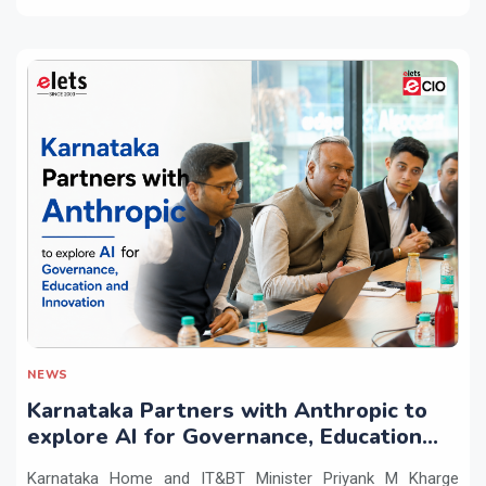
NEWS
Karnataka Partners with Anthropic to
explore AI for Governance, Education
and Innovation
Karnataka Home and IT&BT Minister Priyank M Kharge