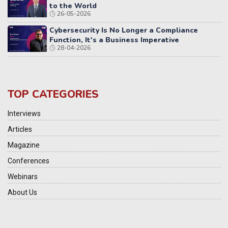
to the World
26-05-2026
Cybersecurity Is No Longer a Compliance
Function, It's a Business Imperative
28-04-2026
TOP CATEGORIES
Interviews
Articles
Magazine
Conferences
Webinars
About Us