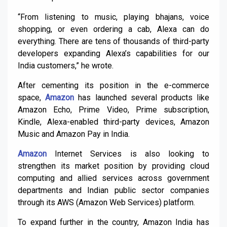
“From listening to music, playing bhajans, voice
shopping, or even ordering a cab, Alexa can do
everything. There are tens of thousands of third-party
developers expanding Alexa’s capabilities for our
India customers,” he wrote.
After cementing its position in the e-commerce
space,
Amazon
has launched several products like
Amazon Echo, Prime Video, Prime subscription,
Kindle, Alexa-enabled third-party devices, Amazon
Music and Amazon Pay in India.
Amazon
Internet Services is also looking to
strengthen its market position by providing cloud
computing and allied services across government
departments and Indian public sector companies
through its AWS (Amazon Web Services) platform.
To expand further in the country, Amazon India has