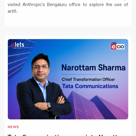
visited Anthropic's Bengaluru office to explore the use of
artifi...
NEWS