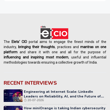
The
Elets' CIO
portal aims to engage the finest minds of the
industry,
bringing their thoughts
, practices and
mantras on one
platform
and share it with one and all for the purpose of
influencing
and
inspiring most modern
, useful and influential
methodologies towards ensuring a collective growth of India.
RECENT INTERVIEWS
Engineering at Internet Scale: LinkedIn
Leaders on Reliability, AI, and the Future of
20-07-2026
Distributed Systems
How miniOrange is taking Indian cybersecurity