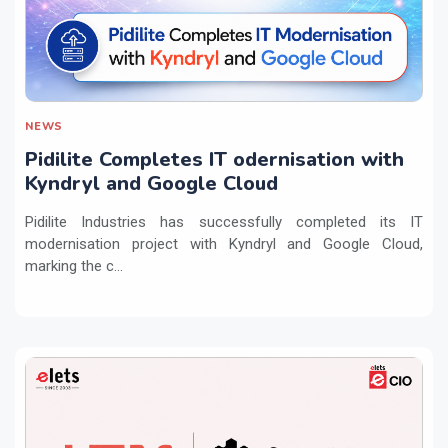
NEWS
Pidilite Completes IT odernisation with
Kyndryl and Google Cloud
Pidilite Industries has successfully completed its IT
modernisation project with Kyndryl and Google Cloud,
marking the c...