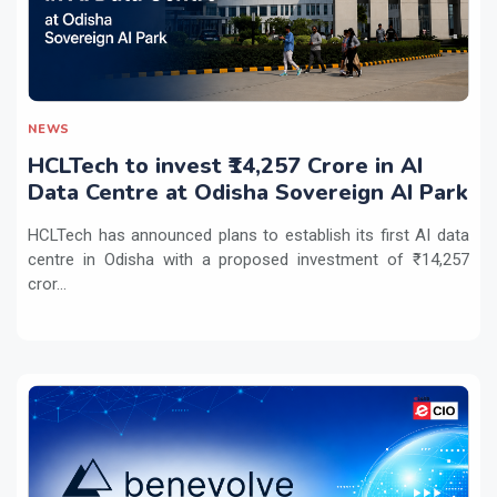
NEWS
HCLTech to invest ₹14,257 Crore in AI
Data Centre at Odisha Sovereign AI Park
HCLTech has announced plans to establish its first AI data
centre in Odisha with a proposed investment of ₹14,257
cror...