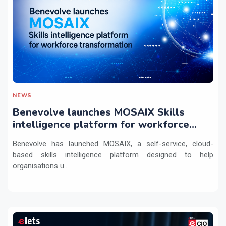
NEWS
Benevolve launches MOSAIX Skills
intelligence platform for workforce
transformation
Benevolve has launched MOSAIX, a self-service, cloud-
based skills intelligence platform designed to help
organisations u...