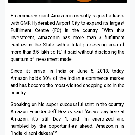
E-commerce giant Amazon.in recently signed a lease
with GMR Hyderabad Airport City to expand its largest
Fulfilment Centre (FC) in the country. “With this
investment, Amazon.in has more than 3 fulfilment
centres in the State with a total processing area of
more than 8.5 lakh sq ft,” it said without disclosing the
quantum of investment made.
Since its arrival in India on June 5, 2013, today,
Amazon holds 30% of the Indian e-commerce market
and has become the most-visited shopping site in the
country.
Speaking on his super successful stint in the country,
Amazon Founder Jeff Bezos said, “As we say here at
Amazon, it’s still Day 1, and I’m energized and
humbled by the opportunities ahead. Amazon.in is
“India ki apni dukaan”.”