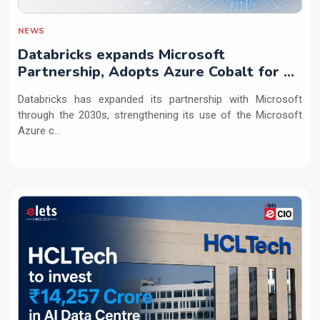
NEWS
Databricks expands Microsoft
Partnership, Adopts Azure Cobalt for AI
Workloads
Databricks has expanded its partnership with Microsoft
through the 2030s, strengthening its use of the Microsoft
Azure c...