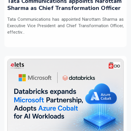
Tata Communications appoints Narottam
Sharma as Chief Transformation Officer
Tata Communications has appointed Narottam Sharma as
Executive Vice President and Chief Transformation Officer,
effectiv...