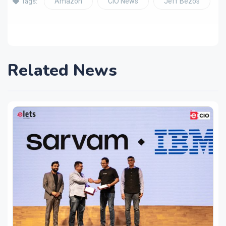
Amazon
CIO News
Jeff Bezos
Tags:
Related News