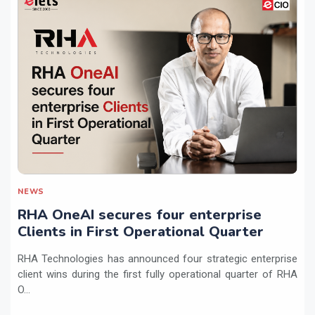
NEWS
RHA OneAI secures four enterprise
Clients in First Operational Quarter
RHA Technologies has announced four strategic enterprise
client wins during the first fully operational quarter of RHA
O...