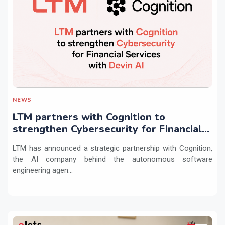
NEWS
LTM partners with Cognition to
strengthen Cybersecurity for Financial
Services with Devin AI
LTM has announced a strategic partnership with Cognition,
the AI company behind the autonomous software
engineering agen...