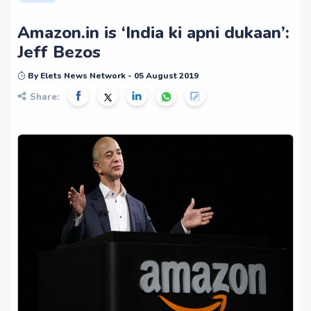
Amazon.in is ‘India ki apni dukaan’:
Jeff Bezos
By Elets News Network - 05 August 2019
Share: