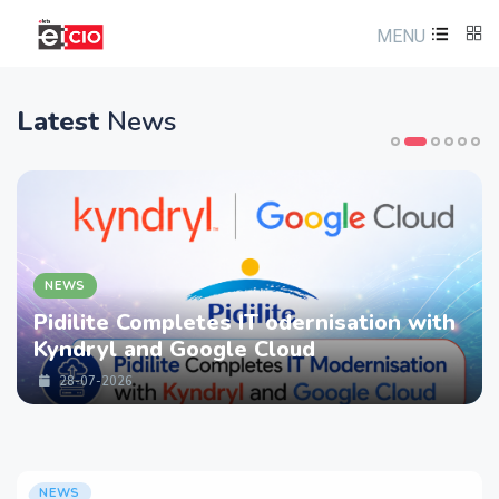
MENU
Latest
News
NEWS
Pidilite Completes IT odernisation with
Kyndryl and Google Cloud
28-07-2026
NEWS