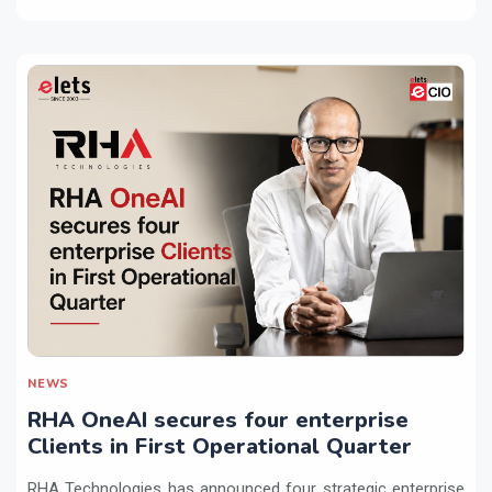
NEWS
RHA OneAI secures four enterprise
Clients in First Operational Quarter
RHA Technologies has announced four strategic enterprise