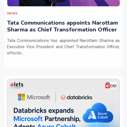
NEWS
Tata Communications appoints Narottam
Sharma as Chief Transformation Officer
Tata Communications has appointed Narottam Sharma as
Executive Vice President and Chief Transformation Officer,
effectiv...