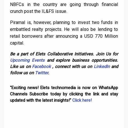
NBFCs in the country are going through financial
crunch post the IL&FS issue.
Piramal is, however, planning to invest two funds in
embattled realty projects. He will also be lending to
retail borrowers after announcing a USD 770 Million
capital.
Be a part of Elets Collaborative Initiatives. Join Us for
Upcoming Events
and explore business opportunities.
Like us on
Facebook
, connect with us on
LinkedIn
and
follow us on
Twitter
.
"Exciting news! Elets technomedia is now on WhatsApp
Channels Subscribe today by clicking the link and stay
updated with the latest insights!"
Click here!