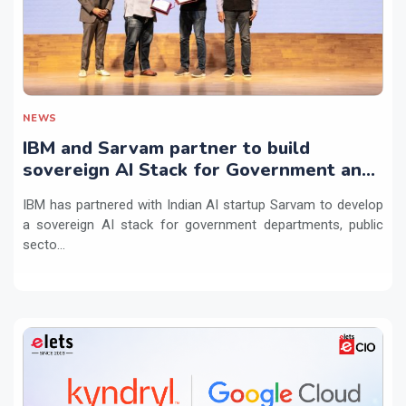
NEWS
IBM and Sarvam partner to build
sovereign AI Stack for Government and
regulated sectors in India
IBM has partnered with Indian AI startup Sarvam to develop
a sovereign AI stack for government departments, public
secto...