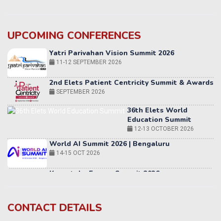
UPCOMING CONFERENCES
Yatri Parivahan Vision Summit 2026
11-12 SEPTEMBER 2026
2nd Elets Patient Centricity Summit & Awards
SEPTEMBER 2026
36th Elets World
Education Summit
12-13 OCTOBER 2026
World AI Summit 2026 | Bengaluru
14-15 OCT 2026
Karnataka Energy Summit 2026
OCTOBER 2026
19th Elets Healthcare Innovation Summit &
CONTACT DETAILS
Awards
DECEMBER 2026