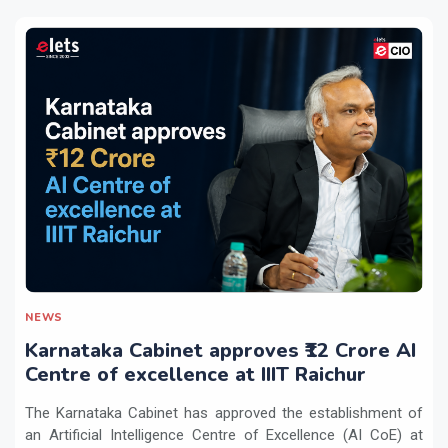
NEWS
Karnataka Cabinet approves ₹12 Crore AI
Centre of excellence at IIIT Raichur
The Karnataka Cabinet has approved the establishment of
an Artificial Intelligence Centre of Excellence (AI CoE) at