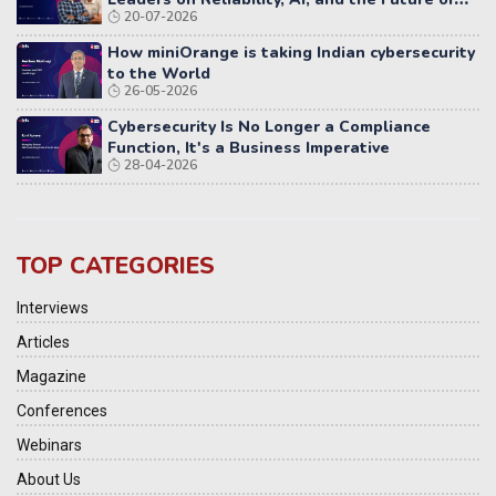
20-07-2026
Distributed Systems
How miniOrange is taking Indian cybersecurity
to the World
26-05-2026
Cybersecurity Is No Longer a Compliance
Function, It's a Business Imperative
28-04-2026
TOP CATEGORIES
Interviews
Articles
Magazine
Conferences
Webinars
About Us