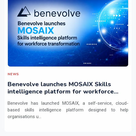
NEWS
Benevolve launches MOSAIX Skills
intelligence platform for workforce
transformation
Benevolve has launched MOSAIX, a self-service, cloud-
based skills intelligence platform designed to help
organisations u...