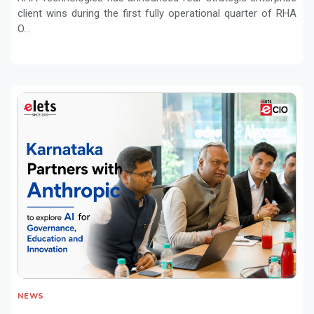
client wins during the first fully operational quarter of RHA
O...
NEWS