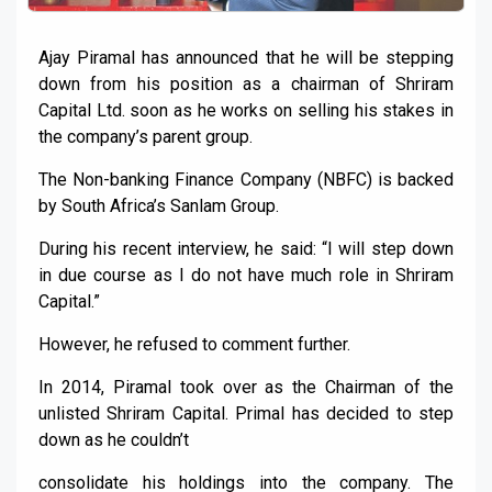
Ajay Piramal has announced that he will be stepping
down from his position as a chairman of Shriram
Capital Ltd. soon as he works on selling his stakes in
the company’s parent group.
The Non-banking Finance Company (NBFC) is backed
by South Africa’s Sanlam Group.
During his recent interview, he said: “I will step down
in due course as I do not have much role in Shriram
Capital.”
However, he refused to comment further.
In 2014, Piramal took over as the Chairman of the
unlisted Shriram Capital. Primal has decided to step
down as he couldn’t
consolidate his holdings into the company. The