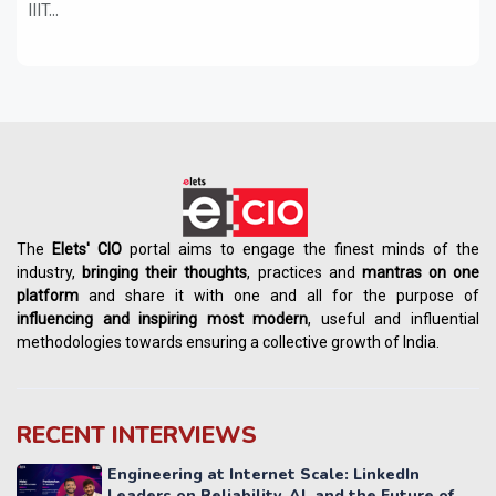
IIIT...
The
Elets' CIO
portal aims to engage the finest minds of the
industry,
bringing their thoughts
, practices and
mantras on one
platform
and share it with one and all for the purpose of
influencing
and
inspiring most modern
, useful and influential
methodologies towards ensuring a collective growth of India.
RECENT INTERVIEWS
Engineering at Internet Scale: LinkedIn
Leaders on Reliability, AI, and the Future of