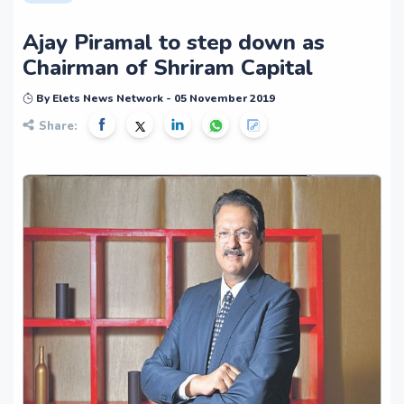
Ajay Piramal to step down as
Chairman of Shriram Capital
By Elets News Network - 05 November 2019
Share: