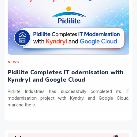
NEWS
Pidilite Completes IT odernisation with
Kyndryl and Google Cloud
Pidilite Industries has successfully completed its IT
modernisation project with Kyndryl and Google Cloud,
marking the c...