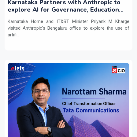
Karnataka Partners with Anthropic to
explore AI for Governance, Education
and Innovation
Karnataka Home and IT&BT Minister Priyank M Kharge
visited Anthropic's Bengaluru office to explore the use of
artifi...