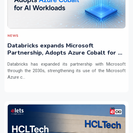
NEWS
Databricks expands Microsoft
Partnership, Adopts Azure Cobalt for AI
Workloads
Databricks has expanded its partnership with Microsoft
through the 2030s, strengthening its use of the Microsoft
Azure c...