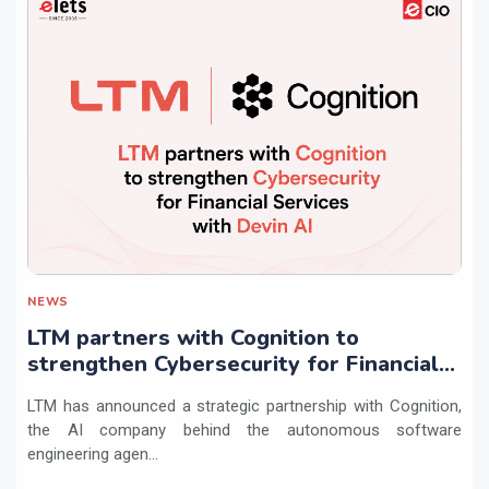
NEWS
LTM partners with Cognition to
strengthen Cybersecurity for Financial
Services with Devin AI
LTM has announced a strategic partnership with Cognition,
the AI company behind the autonomous software
engineering agen...