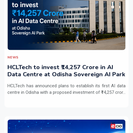
NEWS
HCLTech to invest ₹14,257 Crore in AI
Data Centre at Odisha Sovereign AI Park
HCLTech has announced plans to establish its first AI data
centre in Odisha with a proposed investment of ₹14,257 cror...