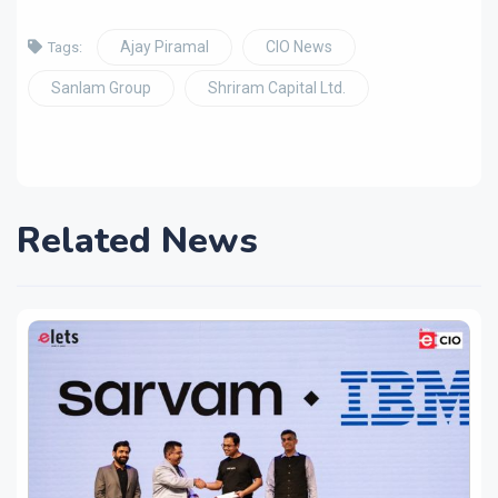
Ajay Piramal
CIO News
Tags:
Sanlam Group
Shriram Capital Ltd.
Related News