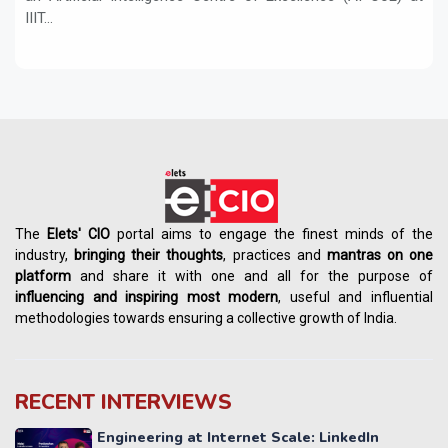
IIIT...
The
Elets' CIO
portal aims to engage the finest minds of the
industry,
bringing their thoughts
, practices and
mantras on one
platform
and share it with one and all for the purpose of
influencing
and
inspiring most modern
, useful and influential
methodologies towards ensuring a collective growth of India.
RECENT INTERVIEWS
Engineering at Internet Scale: LinkedIn