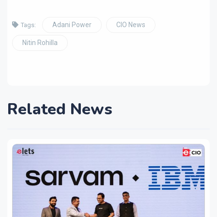
Adani Power
CIO News
Tags:
Nitin Rohilla
Related News