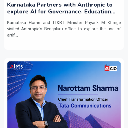
Karnataka Partners with Anthropic to
explore AI for Governance, Education
and Innovation
Karnataka Home and IT&BT Minister Priyank M Kharge
visited Anthropic's Bengaluru office to explore the use of
artifi...