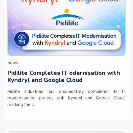
NEWS
Pidilite Completes IT odernisation with
Kyndryl and Google Cloud
Pidilite Industries has successfully completed its IT
modernisation project with Kyndryl and Google Cloud,
marking the c...