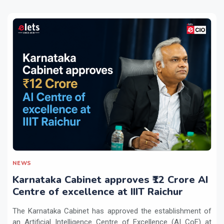
NEWS
Karnataka Cabinet approves ₹12 Crore AI
Centre of excellence at IIIT Raichur
The Karnataka Cabinet has approved the establishment of
an Artificial Intelligence Centre of Excellence (AI CoE) at