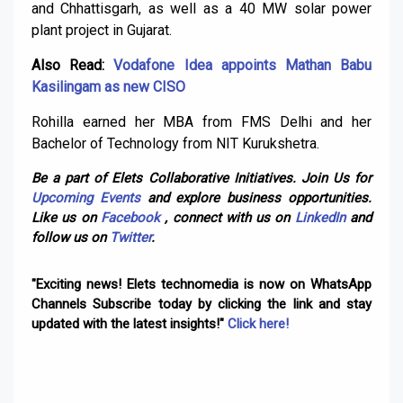
and Chhattisgarh, as well as a 40 MW solar power
plant project in Gujarat.
Also Read:
Vodafone Idea appoints Mathan Babu
Kasilingam as new CISO
Rohilla earned her MBA from FMS Delhi and her
Bachelor of Technology from NIT Kurukshetra.
Be a part of Elets Collaborative Initiatives. Join Us for
Upcoming Events
and explore business opportunities.
Like us on
Facebook
, connect with us on
LinkedIn
and
follow us on
Twitter
.
"Exciting news! Elets technomedia is now on WhatsApp
Channels Subscribe today by clicking the link and stay
updated with the latest insights!"
Click here!