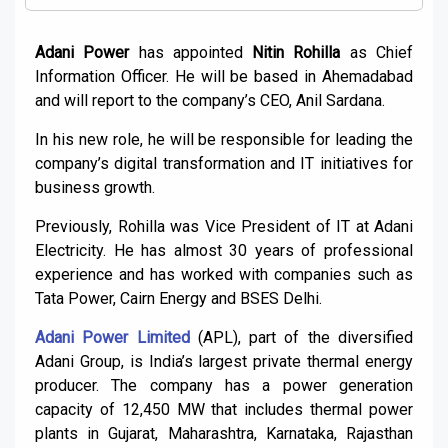
Adani Power
has appointed
Nitin Rohilla
as Chief
Information Officer. He will be based in Ahemadabad
and will report to the company’s CEO, Anil Sardana.
In his new role, he will be responsible for leading the
company’s digital transformation and IT initiatives for
business growth.
Previously, Rohilla was Vice President of IT at Adani
Electricity. He has almost 30 years of professional
experience and has worked with companies such as
Tata Power, Cairn Energy and BSES Delhi.
Adani Power Limited
(APL), part of the diversified
Adani Group, is India’s largest private thermal energy
producer. The company has a power generation
capacity of 12,450 MW that includes thermal power
plants in Gujarat, Maharashtra, Karnataka, Rajasthan