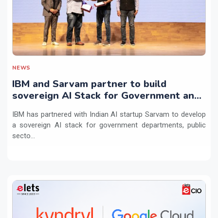
NEWS
IBM and Sarvam partner to build
sovereign AI Stack for Government and
regulated sectors in India
IBM has partnered with Indian AI startup Sarvam to develop
a sovereign AI stack for government departments, public
secto...