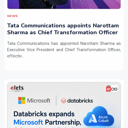
NEWS
Tata Communications appoints Narottam
Sharma as Chief Transformation Officer
Tata Communications has appointed Narottam Sharma as
Executive Vice President and Chief Transformation Officer,
effectiv...