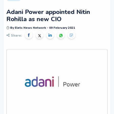
Adani Power appointed Nitin
Rohilla as new CIO
By Elets News Network - 09 February 2021
Share: