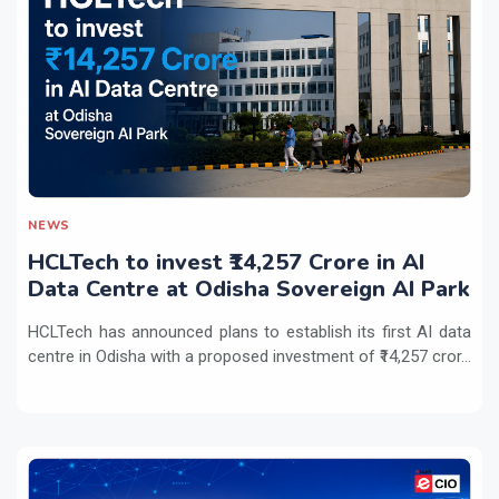
NEWS
HCLTech to invest ₹14,257 Crore in AI
Data Centre at Odisha Sovereign AI Park
HCLTech has announced plans to establish its first AI data
centre in Odisha with a proposed investment of ₹14,257 cror...