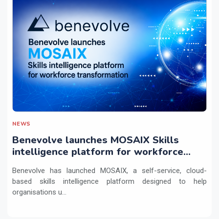
NEWS
Benevolve launches MOSAIX Skills
intelligence platform for workforce
transformation
Benevolve has launched MOSAIX, a self-service, cloud-
based skills intelligence platform designed to help
organisations u...