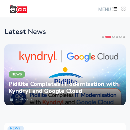
MENU
Latest
News
NEWS
Pidilite Completes IT odernisation with
Kyndryl and Google Cloud
28-07-2026
NEWS