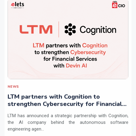
NEWS
LTM partners with Cognition to
strengthen Cybersecurity for Financial
Services with Devin AI
LTM has announced a strategic partnership with Cognition,
the AI company behind the autonomous software
engineering agen...