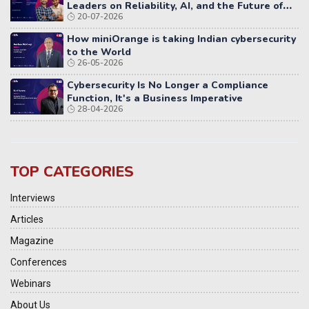
Leaders on Reliability, AI, and the Future of
20-07-2026
Distributed Systems
How miniOrange is taking Indian cybersecurity
to the World
26-05-2026
Cybersecurity Is No Longer a Compliance
Function, It's a Business Imperative
28-04-2026
TOP CATEGORIES
Interviews
Articles
Magazine
Conferences
Webinars
About Us