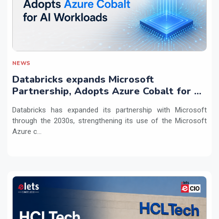
NEWS
Databricks expands Microsoft
Partnership, Adopts Azure Cobalt for AI
Workloads
Databricks has expanded its partnership with Microsoft
through the 2030s, strengthening its use of the Microsoft
Azure c...