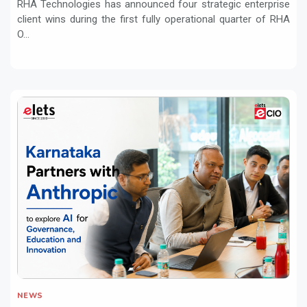
RHA Technologies has announced four strategic enterprise
client wins during the first fully operational quarter of RHA
O...
NEWS