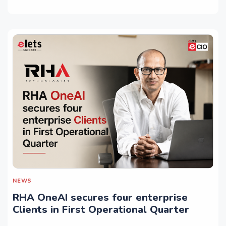
NEWS
RHA OneAI secures four enterprise
Clients in First Operational Quarter