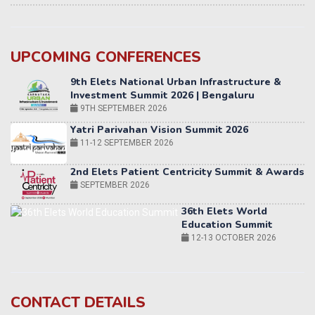
UPCOMING CONFERENCES
Yatri Parivahan Vision Summit 2026
11-12 SEPTEMBER 2026
2nd Elets Patient Centricity Summit & Awards
SEPTEMBER 2026
36th Elets World
Education Summit
12-13 OCTOBER 2026
World AI Summit 2026 | Bengaluru
14-15 OCT 2026
Karnataka Energy Summit 2026
OCTOBER 2026
19th Elets Healthcare Innovation Summit &
CONTACT DETAILS
Awards