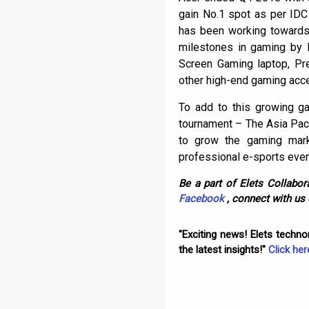
gain No.1 spot as per IDC
has been working towards 
milestones in gaming by l
Screen Gaming laptop, Pr
other high-end gaming acc
To add to this growing g
tournament – The Asia Paci
to grow the gaming marke
professional e-sports even
Be a part of Elets Collabora
Facebook
, connect with us
"Exciting news! Elets techn
the latest insights!"
Click her