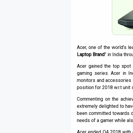
Acer, one of the world’s l
Laptop Brand
” in India thr
Acer gained the top spot 
gaming series. Acer in I
monitors and accessories s
position for 2018 w.r.t unit
Commenting on the achie
extremely delighted to hav
been committed towards d
needs of a gamer while als
Acer ended Q4 2018 with 