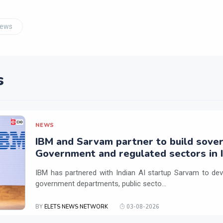
News
s
NEWS
IBM and Sarvam partner to build sover
Government and regulated sectors in I
IBM has partnered with Indian AI startup Sarvam to dev
government departments, public secto...
BY
ELETS NEWS NETWORK
03-08-2026