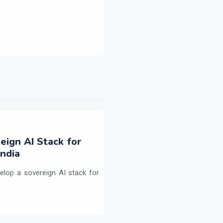
eign AI Stack for
ndia
elop a sovereign AI stack for