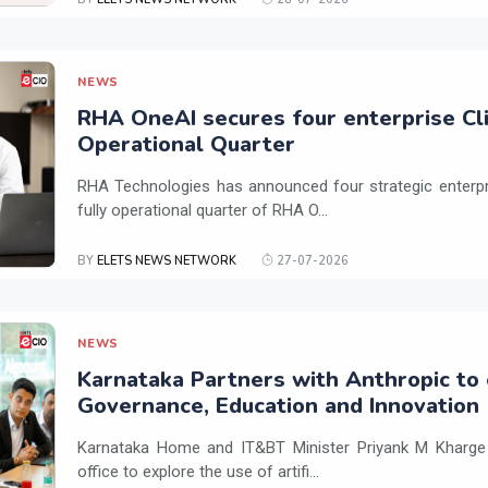
NEWS
RHA OneAI secures four enterprise Cli
Operational Quarter
RHA Technologies has announced four strategic enterpris
fully operational quarter of RHA O...
BY
ELETS NEWS NETWORK
27-07-2026
NEWS
Karnataka Partners with Anthropic to 
Governance, Education and Innovation
Karnataka Home and IT&BT Minister Priyank M Kharge v
office to explore the use of artifi...