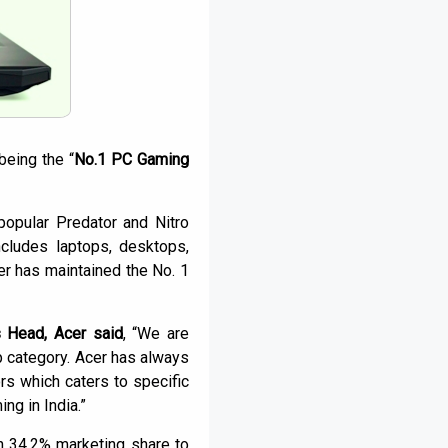
being the “
No.1 PC Gaming
popular Predator and Nitro
cludes laptops, desktops,
er has maintained the No. 1
 Head, Acer said
, “We are
p category. Acer has always
 which caters to specific
ng in India.”
 34.2% marketing share to