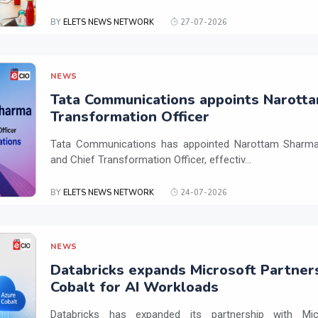
BY
ELETS NEWS NETWORK
27-07-2026
NEWS
Tata Communications appoints Narotta
Transformation Officer
Tata Communications has appointed Narottam Sharma 
and Chief Transformation Officer, effectiv...
BY
ELETS NEWS NETWORK
24-07-2026
NEWS
Databricks expands Microsoft Partner
Cobalt for AI Workloads
Databricks has expanded its partnership with Mi