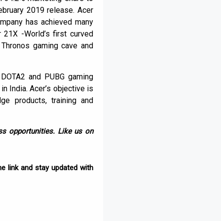
ebruary 2019 release. Acer
 company has achieved many
 21X -World’s first curved
n Thronos gaming cave and
est DOTA2 and PUBG gaming
 India. Acer’s objective is
ge products, training and
s opportunities. Like us on
e link and stay updated with