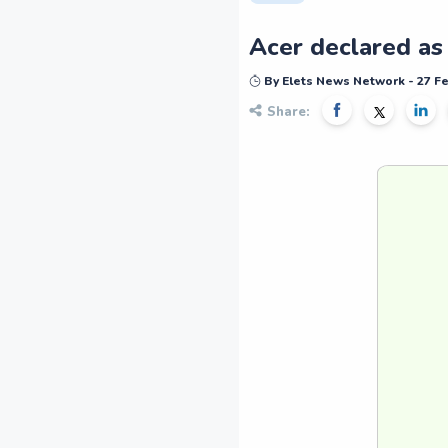
Acer declared as
By Elets News Network - 27 F
Share: