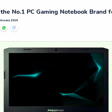
 the No.1 PC Gaming Notebook Brand f
ebruary 2019