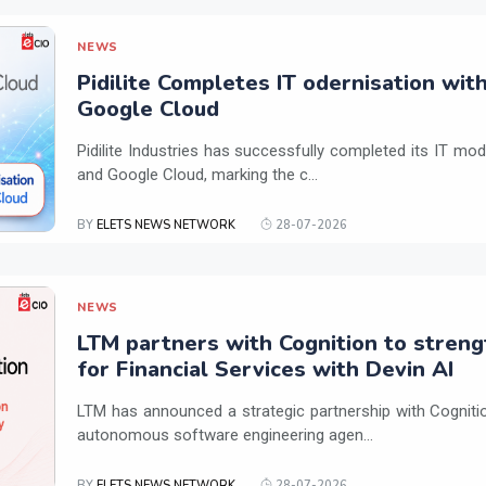
NEWS
Pidilite Completes IT odernisation wit
Google Cloud
Pidilite Industries has successfully completed its IT mod
and Google Cloud, marking the c...
BY
ELETS NEWS NETWORK
28-07-2026
NEWS
LTM partners with Cognition to streng
for Financial Services with Devin AI
LTM has announced a strategic partnership with Cogniti
autonomous software engineering agen...
BY
ELETS NEWS NETWORK
28-07-2026