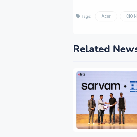
Acer
CIO 
Tags:
Related New