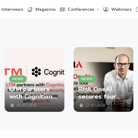
Interviews
Magazine
Conferences
Webinars
NEWS
NEWS
LTM partners
RHA OneAI
with Cognition
secures four
to strengthen
enterprise
28-07-2026
27-07-2026
Cybersecurity
Clients in First
for Financial
Operational
Services with
Quarter
Devin AI