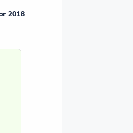
or 2018