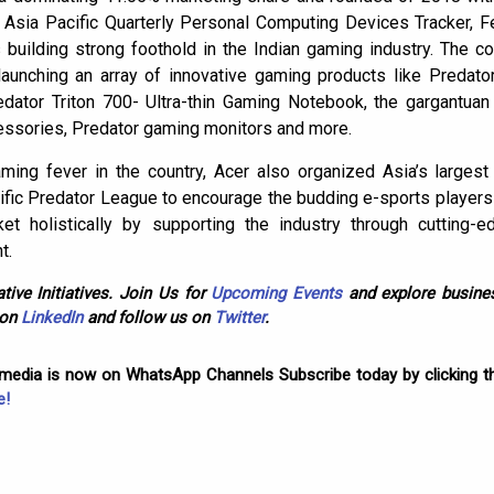
 Asia Pacific Quarterly Personal Computing Devices Tracker, F
building strong foothold in the Indian gaming industry. The
aunching an array of innovative gaming products like Predator
edator Triton 700- Ultra-thin Gaming Notebook, the gargantua
essories, Predator gaming monitors and more.
aming fever in the country, Acer also organized Asia’s larg
fic Predator League to encourage the budding e-sports players in
t holistically by supporting the industry through cutting-ed
t.
tive Initiatives. Join Us for
Upcoming Events
and explore busines
 on
LinkedIn
and follow us on
Twitter
.
omedia is now on WhatsApp Channels Subscribe today by clicking th
e!