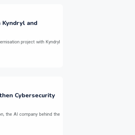
h Kyndryl and
ernisation project with Kyndryl
then Cybersecurity
on, the AI company behind the