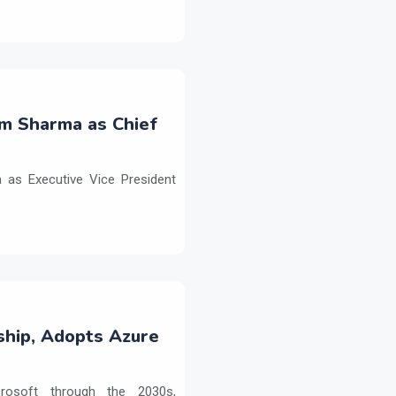
m Sharma as Chief
as Executive Vice President
ship, Adopts Azure
crosoft through the 2030s,