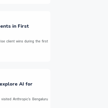
ents in First
e client wins during the first
explore AI for
isited Anthropic's Bengaluru