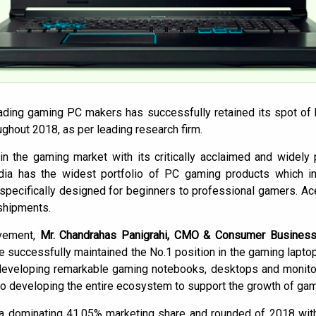
eading gaming PC makers has successfully retained its spot of 
oughout 2018, as per leading research firm.
in the gaming market with its critically acclaimed and widely 
ndia has the widest portfolio of PC gaming products which in
pecifically designed for beginners to professional gamers. Ac
 shipments.
vement,
Mr. Chandrahas Panigrahi, CMO & Consumer Business
e successfully maintained the No.1 position in the gaming lapto
eveloping remarkable gaming notebooks, desktops and monitors
o developing the entire ecosystem to support the growth of gami
a dominating 41.05% marketing share and rounded of 2018 with