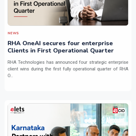
NEWS
RHA OneAI secures four enterprise
Clients in First Operational Quarter
RHA Technologies has announced four strategic enterprise
client wins during the first fully operational quarter of RHA
O...