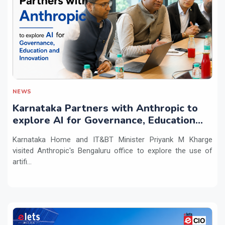
NEWS
Karnataka Partners with Anthropic to
explore AI for Governance, Education
and Innovation
Karnataka Home and IT&BT Minister Priyank M Kharge
visited Anthropic's Bengaluru office to explore the use of
artifi...