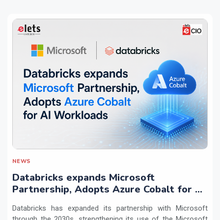
NEWS
Databricks expands Microsoft
Partnership, Adopts Azure Cobalt for AI
Workloads
Databricks has expanded its partnership with Microsoft
through the 2030s, strengthening its use of the Microsoft