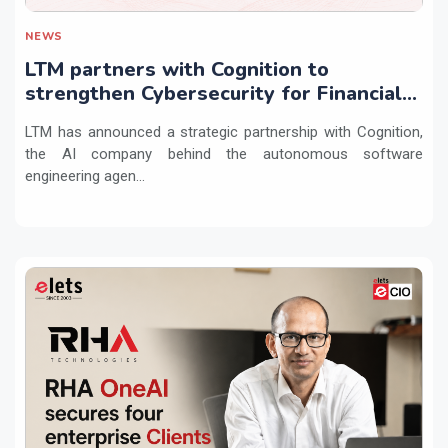
NEWS
LTM partners with Cognition to
strengthen Cybersecurity for Financial
Services with Devin AI
LTM has announced a strategic partnership with Cognition,
the AI company behind the autonomous software
engineering agen...