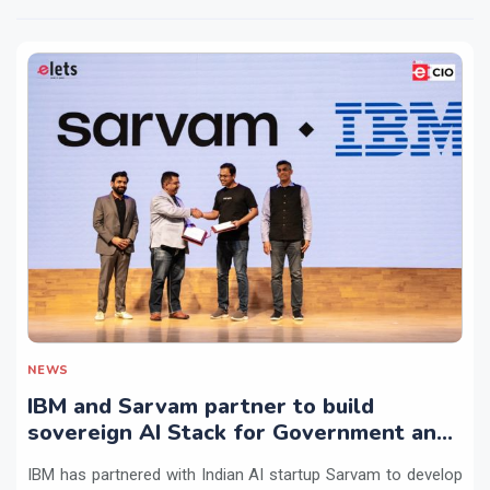
NEWS
IBM and Sarvam partner to build
sovereign AI Stack for Government and
regulated sectors in India
IBM has partnered with Indian AI startup Sarvam to develop