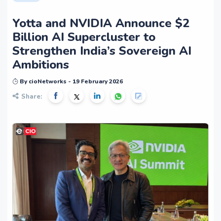
Yotta and NVIDIA Announce $2
Billion AI Supercluster to
Strengthen India’s Sovereign AI
Ambitions
By cioNetworks - 19 February 2026
Share: