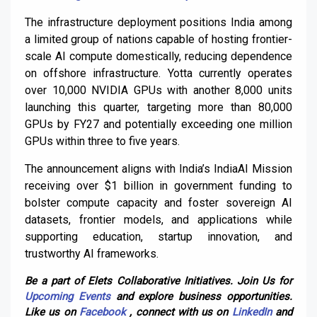
The infrastructure deployment positions India among
a limited group of nations capable of hosting frontier-
scale AI compute domestically, reducing dependence
on offshore infrastructure. Yotta currently operates
over 10,000 NVIDIA GPUs with another 8,000 units
launching this quarter, targeting more than 80,000
GPUs by FY27 and potentially exceeding one million
GPUs within three to five years.
The announcement aligns with India’s IndiaAI Mission
receiving over $1 billion in government funding to
bolster compute capacity and foster sovereign AI
datasets, frontier models, and applications while
supporting education, startup innovation, and
trustworthy AI frameworks.
Be a part of Elets Collaborative Initiatives. Join Us for
Upcoming Events
and explore business opportunities.
Like us on
Facebook
, connect with us on
LinkedIn
and