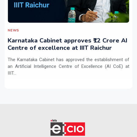
NEWS
Karnataka Cabinet approves ₹12 Crore AI
Centre of excellence at IIIT Raichur
The Karnataka Cabinet has approved the establishment of
an Artificial Intelligence Centre of Excellence (AI CoE) at
IIIT...