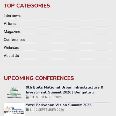
TOP CATEGORIES
Interviews
Articles
Magazine
Conferences
Webinars
About Us
UPCOMING CONFERENCES
Yatri Parivahan Vision Summit 2026
11-12 SEPTEMBER 2026
2nd Elets Patient Centricity Summit & Awards
SEPTEMBER 2026