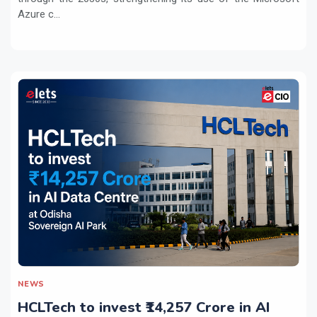
Azure c...
NEWS
HCLTech to invest ₹14,257 Crore in AI