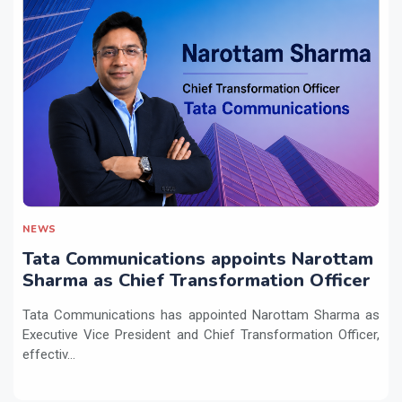
NEWS
Tata Communications appoints Narottam
Sharma as Chief Transformation Officer
Tata Communications has appointed Narottam Sharma as
Executive Vice President and Chief Transformation Officer,
effectiv...