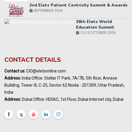
36th Elets World
Education Summit
12-13 OCTOBER 2026
World AI Summit 2026 | Bengaluru
14-15 OCT 2026
Karnataka Energy Summit 2026
OCTOBER 2026
19th Elets Healthcare Innovation Summit &
CONTACT DETAILS
Awards
DECEMBER 2026
Contact us:
CIO@eletsonline.com
India Pharma Expo 2027, Hyderabad
Address:
India Office: Stellar IT Park, 7A/7B, 5th floor, Annexe
MARCH 2027
Building, Tower-B, C-25, Sector 62 Noida - 201309, Uttar Pradesh,
Elets World Education
India
Summit, Dubai
Address:
Dubai Office: HD06C, 1st Floor, Dubai Internet city, Dubai
MARCH 2027
Elets World Healthcare Summit 2027, Dubai
MARCH 2027