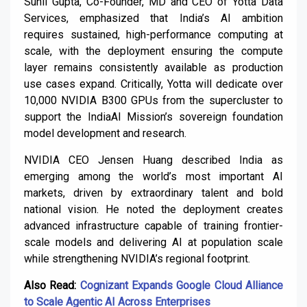
Sunil Gupta, Co-Founder, MD and CEO of Yotta Data
Services, emphasized that India’s AI ambition
requires sustained, high-performance computing at
scale, with the deployment ensuring the compute
layer remains consistently available as production
use cases expand. Critically, Yotta will dedicate over
10,000 NVIDIA B300 GPUs from the supercluster to
support the IndiaAI Mission’s sovereign foundation
model development and research.
NVIDIA CEO Jensen Huang described India as
emerging among the world’s most important AI
markets, driven by extraordinary talent and bold
national vision. He noted the deployment creates
advanced infrastructure capable of training frontier-
scale models and delivering AI at population scale
while strengthening NVIDIA’s regional footprint.
Also Read:
Cognizant Expands Google Cloud Alliance
to Scale Agentic AI Across Enterprises