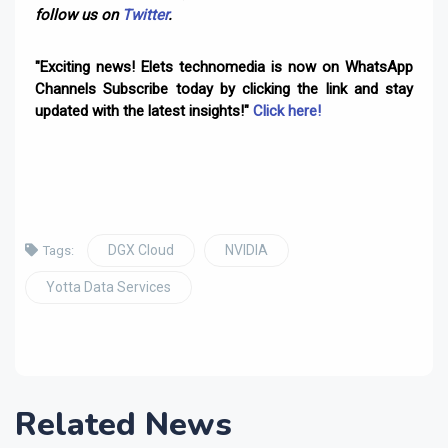
follow us on
Twitter
.
"Exciting news! Elets technomedia is now on WhatsApp
Channels Subscribe today by clicking the link and stay
updated with the latest insights!"
Click here!
DGX Cloud
NVIDIA
Tags:
Yotta Data Services
Related News