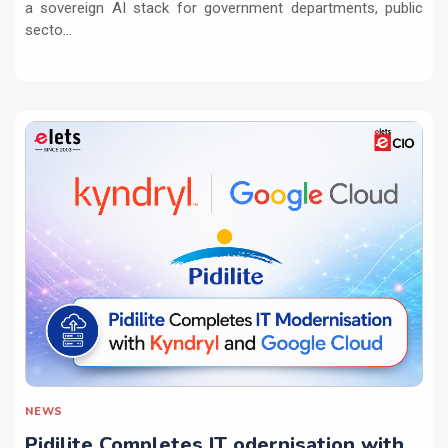
a sovereign AI stack for government departments, public
secto...
NEWS
Pidilite Completes IT odernisation with