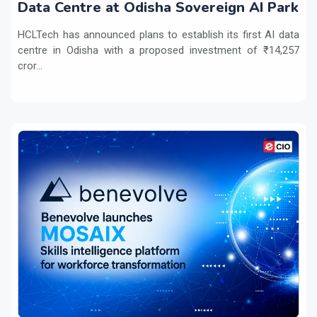
Data Centre at Odisha Sovereign AI Park
HCLTech has announced plans to establish its first AI data
centre in Odisha with a proposed investment of ₹14,257
cror...