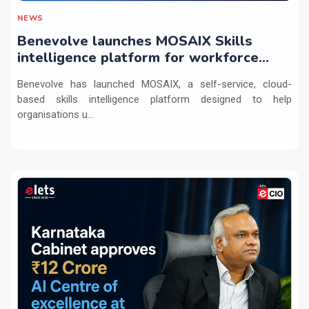
NEWS
Benevolve launches MOSAIX Skills
intelligence platform for workforce
transformation
Benevolve has launched MOSAIX, a self-service, cloud-
based skills intelligence platform designed to help
organisations u...