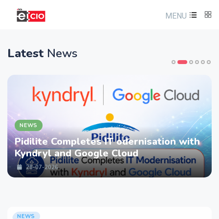
MENU
Latest
News
EWS
N
dilite Completes IT odernisation with
LT
ndryl and Google Cloud
st
Se
28-07-2026
NEWS