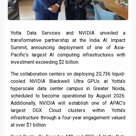
Yotta Data Services and NVIDIA unveiled a
transformative partnership at the India AI Impact
Summit, announcing deployment of one of Asia-
Pacific’s largest AI computing infrastructures with
investment exceeding $2 billion.
The collaboration centers on deploying 20,736 liquid-
cooled NVIDIA Blackwell Ultra GPUs at Yotta’s
hyperscale data center campus in Greater Noida,
scheduled to become operational by August 2026.
Additionally, NVIDIA will establish one of APAC’s
largest DGX Cloud clusters within Yotta’s
infrastructure through a four-year engagement valued
at over $1 billion.