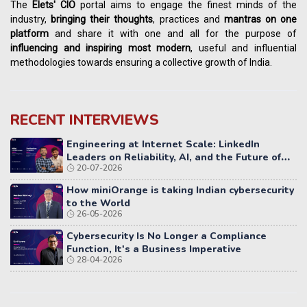
The
Elets' CIO
portal aims to engage the finest minds of the
industry,
bringing their thoughts
, practices and
mantras on one
platform
and share it with one and all for the purpose of
influencing
and
inspiring most modern
, useful and influential
methodologies towards ensuring a collective growth of India.
RECENT INTERVIEWS
Engineering at Internet Scale: LinkedIn
Leaders on Reliability, AI, and the Future of
20-07-2026
Distributed Systems
How miniOrange is taking Indian cybersecurity
to the World
26-05-2026
Cybersecurity Is No Longer a Compliance
Function, It's a Business Imperative
28-04-2026