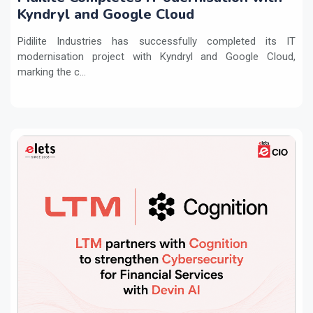
Kyndryl and Google Cloud
Pidilite Industries has successfully completed its IT
modernisation project with Kyndryl and Google Cloud,
marking the c...