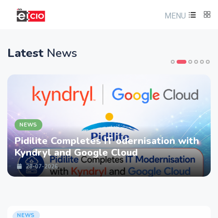
MENU
Latest
News
NEWS
Pidilite Completes IT odernisation with
Kyndryl and Google Cloud
28-07-2026
NEWS