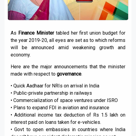
As
Finance Minister
tabled her first union budget for
the year 2019-20, all eyes are set as to which reforms
will be announced amid weakening growth and
economy.
Here are the major announcements that the minister
made with respect to
governance
.
• Quick Aadhaar for NRIs on arrival in India
• Public-private partnership in railways
• Commercialization of space ventures under ISRO
• Plans to expand FDI in aviation and insurance
• Additional income tax deduction of Rs 1.5 lakh on
interest paid on loans taken for e-vehicles.
• Govt to open embassies in countries where India