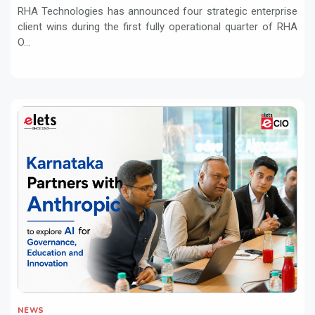
RHA Technologies has announced four strategic enterprise
client wins during the first fully operational quarter of RHA
O...
NEWS