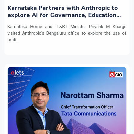
Karnataka Partners with Anthropic to
explore AI for Governance, Education
and Innovation
Karnataka Home and IT&BT Minister Priyank M Kharge
visited Anthropic's Bengaluru office to explore the use of
artifi...