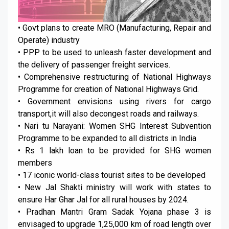
• Govt plans to create MRO (Manufacturing, Repair and
Operate) industry
• PPP to be used to unleash faster development and
the delivery of passenger freight services.
• Comprehensive restructuring of National Highways
Programme for creation of National Highways Grid.
• Government envisions using rivers for cargo
transport,it will also decongest roads and railways.
• Nari tu Narayani: Women SHG Interest Subvention
Programme to be expanded to all districts in India
• Rs 1 lakh loan to be provided for SHG women
members
• 17 iconic world-class tourist sites to be developed
• New Jal Shakti ministry will work with states to
ensure Har Ghar Jal for all rural houses by 2024.
• Pradhan Mantri Gram Sadak Yojana phase 3 is
envisaged to upgrade 1,25,000 km of road length over