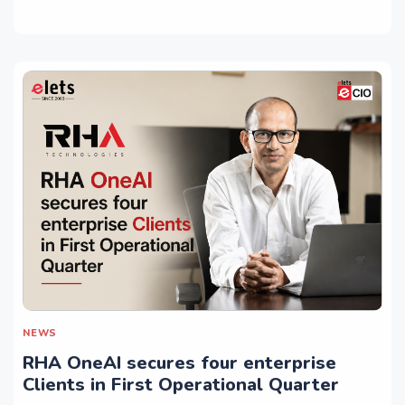
NEWS
RHA OneAI secures four enterprise
Clients in First Operational Quarter