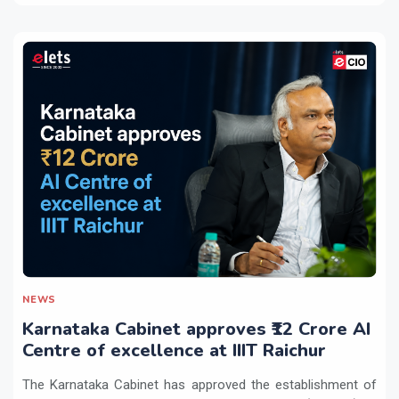
NEWS
Karnataka Cabinet approves ₹12 Crore AI
Centre of excellence at IIIT Raichur
The Karnataka Cabinet has approved the establishment of