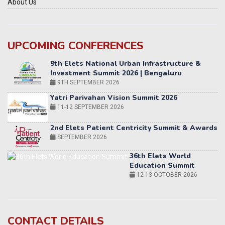
About Us
UPCOMING CONFERENCES
Yatri Parivahan Vision Summit 2026
11-12 SEPTEMBER 2026
2nd Elets Patient Centricity Summit & Awards
SEPTEMBER 2026
36th Elets World
Education Summit
12-13 OCTOBER 2026
World AI Summit 2026 | Bengaluru
14-15 OCT 2026
Karnataka Energy Summit 2026
OCTOBER 2026
19th Elets Healthcare Innovation Summit &
CONTACT DETAILS
Awards