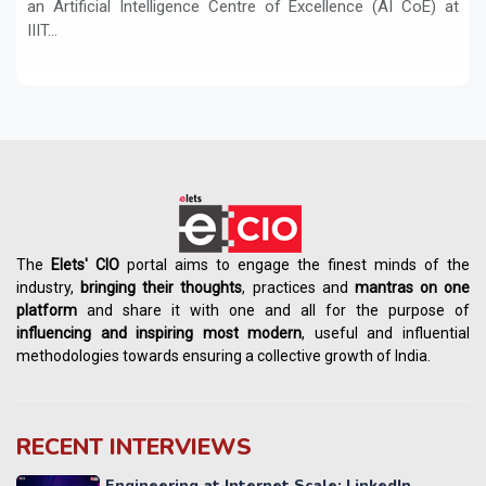
an Artificial Intelligence Centre of Excellence (AI CoE) at
IIIT...
The
Elets' CIO
portal aims to engage the finest minds of the
industry,
bringing their thoughts
, practices and
mantras on one
platform
and share it with one and all for the purpose of
influencing
and
inspiring most modern
, useful and influential
methodologies towards ensuring a collective growth of India.
RECENT INTERVIEWS
Engineering at Internet Scale: LinkedIn