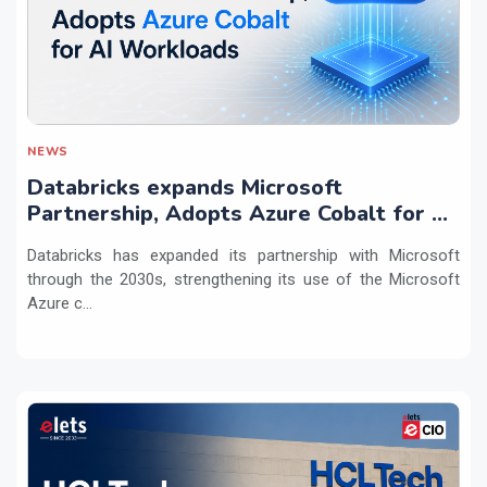
NEWS
Databricks expands Microsoft
Partnership, Adopts Azure Cobalt for AI
Workloads
Databricks has expanded its partnership with Microsoft
through the 2030s, strengthening its use of the Microsoft
Azure c...