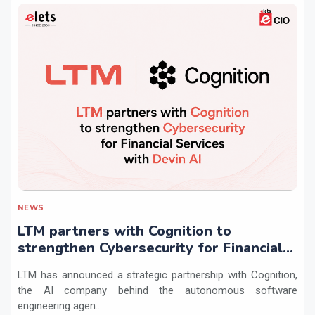
NEWS
LTM partners with Cognition to
strengthen Cybersecurity for Financial
Services with Devin AI
LTM has announced a strategic partnership with Cognition,
the AI company behind the autonomous software
engineering agen...