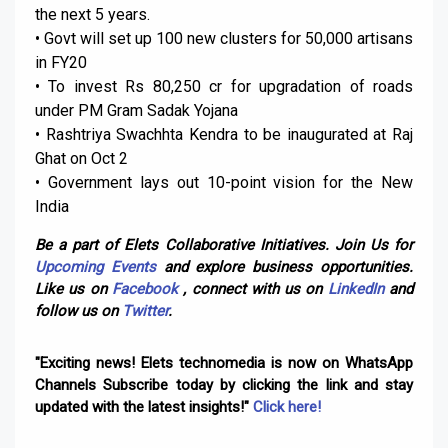
the next 5 years.
• Govt will set up 100 new clusters for 50,000 artisans
in FY20
• To invest Rs 80,250 cr for upgradation of roads
under PM Gram Sadak Yojana
• Rashtriya Swachhta Kendra to be inaugurated at Raj
Ghat on Oct 2
• Government lays out 10-point vision for the New
India
Be a part of Elets Collaborative Initiatives. Join Us for
Upcoming Events
and explore business opportunities.
Like us on
Facebook
, connect with us on
LinkedIn
and
follow us on
Twitter
.
"Exciting news! Elets technomedia is now on WhatsApp
Channels Subscribe today by clicking the link and stay
updated with the latest insights!"
Click here!