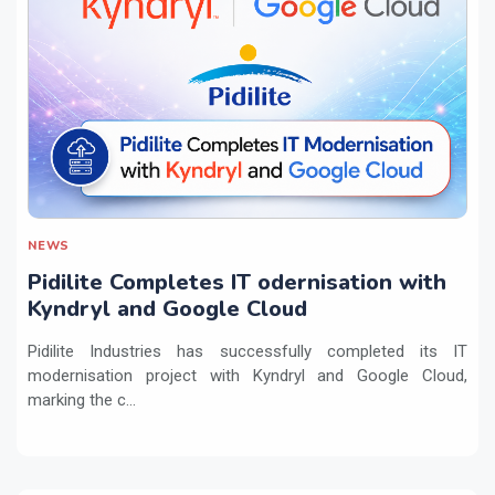
NEWS
Pidilite Completes IT odernisation with
Kyndryl and Google Cloud
Pidilite Industries has successfully completed its IT
modernisation project with Kyndryl and Google Cloud,
marking the c...