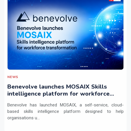
NEWS
Benevolve launches MOSAIX Skills
intelligence platform for workforce
transformation
Benevolve has launched MOSAIX, a self-service, cloud-
based skills intelligence platform designed to help
organisations u...