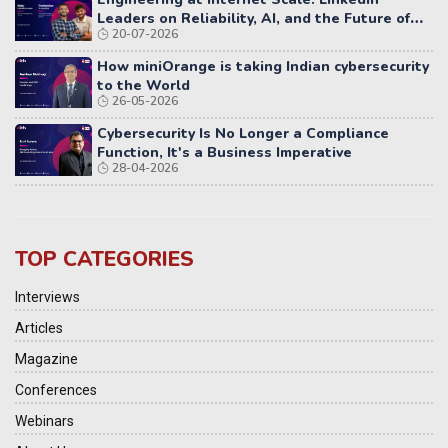
Leaders on Reliability, AI, and the Future of
20-07-2026
Distributed Systems
How miniOrange is taking Indian cybersecurity
to the World
26-05-2026
Cybersecurity Is No Longer a Compliance
Function, It's a Business Imperative
28-04-2026
TOP CATEGORIES
Interviews
Articles
Magazine
Conferences
Webinars