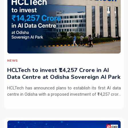
NEWS
HCLTech to invest ₹14,257 Crore in AI
Data Centre at Odisha Sovereign AI Park
HCLTech has announced plans to establish its first AI data
centre in Odisha with a proposed investment of ₹14,257 cror...