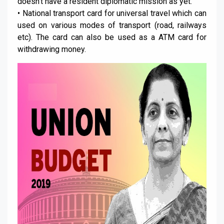
doesn’t have a resident diplomatic mission as yet.
• National transport card for universal travel which can
used on various modes of transport (road, railways
etc). The card can also be used as a ATM card for
withdrawing money.