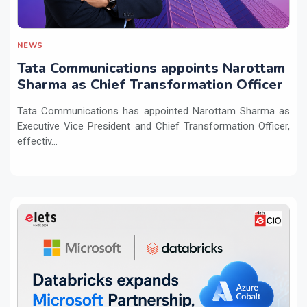
NEWS
Tata Communications appoints Narottam
Sharma as Chief Transformation Officer
Tata Communications has appointed Narottam Sharma as
Executive Vice President and Chief Transformation Officer,
effectiv...