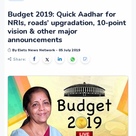
Budget 2019: Quick Aadhar for
NRIs, roads’ upgradation, 10-point
vision & other major
announcements
By Elets News Network - 05 July 2019
Share: