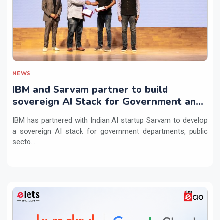
NEWS
IBM and Sarvam partner to build
sovereign AI Stack for Government and
regulated sectors in India
IBM has partnered with Indian AI startup Sarvam to develop
a sovereign AI stack for government departments, public
secto...