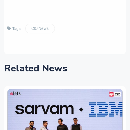
CIO News
Tags:
Related News