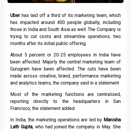
Uber
has laid off a third of its marketing team, which
has impacted around 400 people globally, including
those in India and South Asia as well. The Company is
trying to cut costs and streamline operations, two
months after its initial public offering.
About 5 percent or 20-25 employees in India have
been affected. Majorly the central marketing team of
Gurugram have been affected. The cuts have been
made across creative, brand, performance marketing
and analytics teams, the company said in a statement
Most of the marketing functions are centralised,
reporting directly to the headquarters in San
Francisco, the statement added.
In India, the marketing operations are led by
Manisha
Lath Gupta
, who had joined the company in May. She