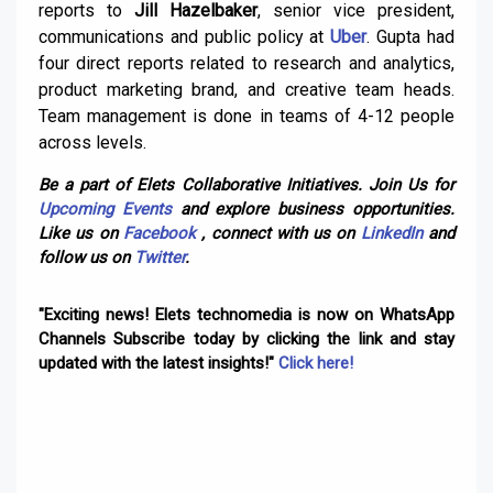
reports to
Jill Hazelbaker
, senior vice president,
communications and public policy at
Uber
. Gupta had
four direct reports related to research and analytics,
product marketing brand, and creative team heads.
Team management is done in teams of 4-12 people
across levels.
Be a part of Elets Collaborative Initiatives. Join Us for
Upcoming Events
and explore business opportunities.
Like us on
Facebook
, connect with us on
LinkedIn
and
follow us on
Twitter
.
"Exciting news! Elets technomedia is now on WhatsApp
Channels Subscribe today by clicking the link and stay
updated with the latest insights!"
Click here!