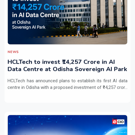
NEWS
HCLTech to invest ₹14,257 Crore in AI
Data Centre at Odisha Sovereign AI Park
HCLTech has announced plans to establish its first AI data
centre in Odisha with a proposed investment of ₹14,257 cror...