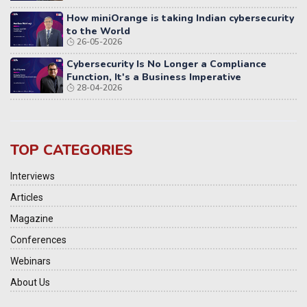
How miniOrange is taking Indian cybersecurity
to the World
26-05-2026
Cybersecurity Is No Longer a Compliance
Function, It's a Business Imperative
28-04-2026
TOP CATEGORIES
Interviews
Articles
Magazine
Conferences
Webinars
About Us