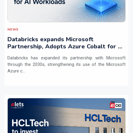
NEWS
Databricks expands Microsoft
Partnership, Adopts Azure Cobalt for AI
Workloads
Databricks has expanded its partnership with Microsoft
through the 2030s, strengthening its use of the Microsoft
Azure c...