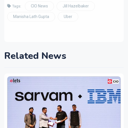
CIO News
Jill Hazelbaker
Tags:
Manisha Lath Gupta
Uber
Related News