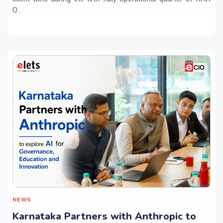
O...
NEWS
Karnataka Partners with Anthropic to