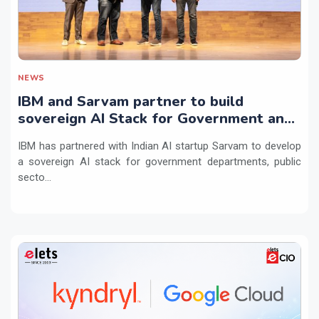
NEWS
IBM and Sarvam partner to build
sovereign AI Stack for Government and
regulated sectors in India
IBM has partnered with Indian AI startup Sarvam to develop
a sovereign AI stack for government departments, public
secto...