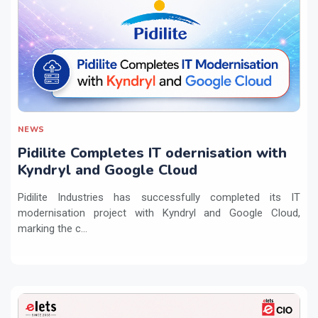
NEWS
Pidilite Completes IT odernisation with
Kyndryl and Google Cloud
Pidilite Industries has successfully completed its IT
modernisation project with Kyndryl and Google Cloud,
marking the c...