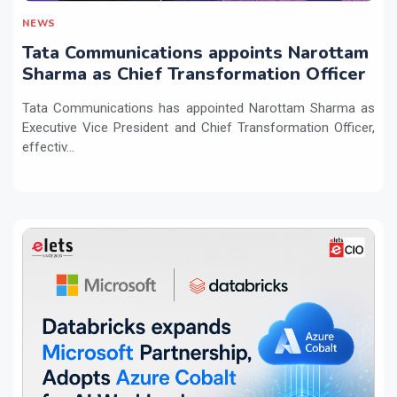
NEWS
Tata Communications appoints Narottam
Sharma as Chief Transformation Officer
Tata Communications has appointed Narottam Sharma as
Executive Vice President and Chief Transformation Officer,
effectiv...