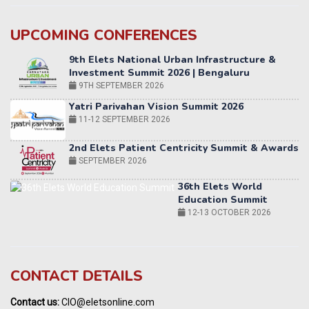
UPCOMING CONFERENCES
Yatri Parivahan Vision Summit 2026
11-12 SEPTEMBER 2026
2nd Elets Patient Centricity Summit & Awards
SEPTEMBER 2026
36th Elets World
Education Summit
12-13 OCTOBER 2026
World AI Summit 2026 | Bengaluru
14-15 OCT 2026
Karnataka Energy Summit 2026
OCTOBER 2026
19th Elets Healthcare Innovation Summit &
CONTACT DETAILS
Awards
DECEMBER 2026
Contact us:
CIO@eletsonline.com