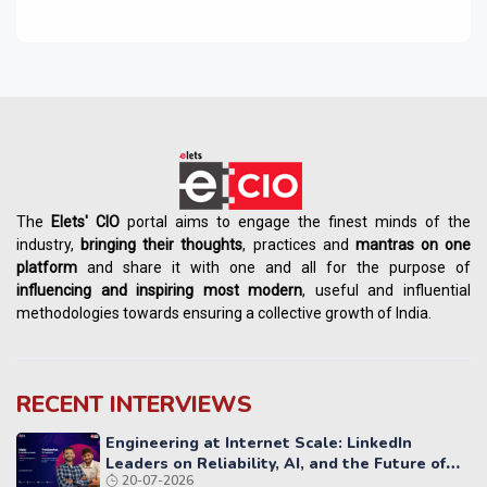
The
Elets' CIO
portal aims to engage the finest minds of the
industry,
bringing their thoughts
, practices and
mantras on one
platform
and share it with one and all for the purpose of
influencing
and
inspiring most modern
, useful and influential
methodologies towards ensuring a collective growth of India.
RECENT INTERVIEWS
Engineering at Internet Scale: LinkedIn
Leaders on Reliability, AI, and the Future of
20-07-2026
Distributed Systems