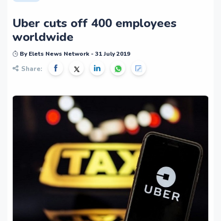
Uber cuts off 400 employees
worldwide
By Elets News Network - 31 July 2019
Share: