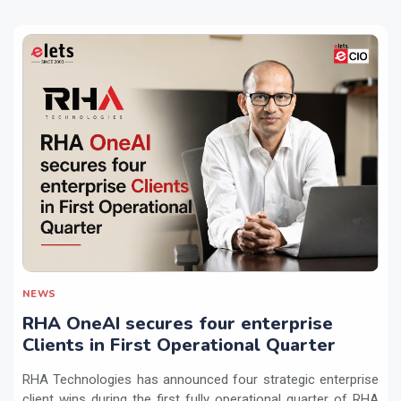
NEWS
RHA OneAI secures four enterprise
Clients in First Operational Quarter
RHA Technologies has announced four strategic enterprise
client wins during the first fully operational quarter of RHA