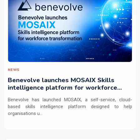
NEWS
Benevolve launches MOSAIX Skills
intelligence platform for workforce
transformation
Benevolve has launched MOSAIX, a self-service, cloud-
based skills intelligence platform designed to help
organisations u...