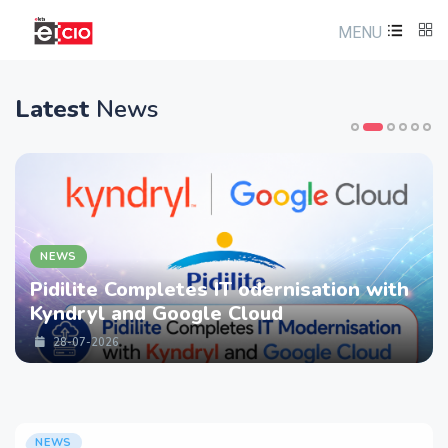
MENU
Latest
News
NEWS
 Completes IT odernisation with
LTM part
 and Google Cloud
strength
Services
26
28-07-20
NEWS