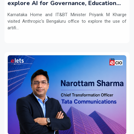
explore AI for Governance, Education
and Innovation
Karnataka Home and IT&BT Minister Priyank M Kharge
visited Anthropic's Bengaluru office to explore the use of
artifi...