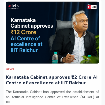
NEWS
Karnataka Cabinet approves ₹12 Crore AI
Centre of excellence at IIIT Raichur
The Karnataka Cabinet has approved the establishment of
an Artificial Intelligence Centre of Excellence (AI CoE) at
IIIT...