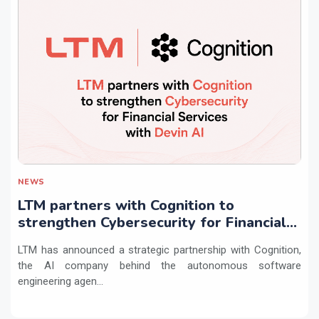
NEWS
LTM partners with Cognition to
strengthen Cybersecurity for Financial
Services with Devin AI
LTM has announced a strategic partnership with Cognition,
the AI company behind the autonomous software
engineering agen...