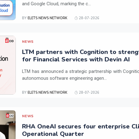
and Google Cloud, marking the c...
BY
ELETS NEWS NETWORK
28-07-2026
NEWS
LTM partners with Cognition to streng
for Financial Services with Devin AI
LTM has announced a strategic partnership with Cogniti
autonomous software engineering agen...
BY
ELETS NEWS NETWORK
28-07-2026
NEWS
RHA OneAI secures four enterprise Cli
Operational Quarter