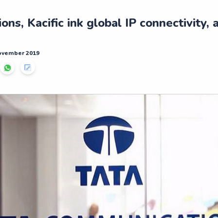
ns, Kacific ink global IP connectivity, 
November 2019