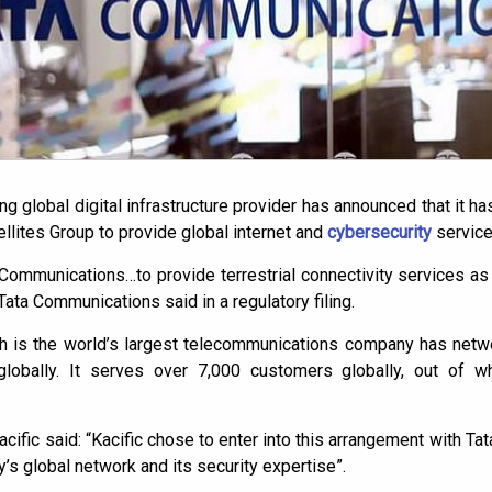
 global digital infrastructure provider has announced that it ha
llites Group to provide global internet and
cybersecurity
service
Communications…to provide terrestrial connectivity services as i
,” Tata Communications said in a regulatory filing.
 is the world’s largest telecommunications company has netw
s globally. It serves over 7,000 customers globally, out of 
acific said: “Kacific chose to enter into this arrangement with 
’s global network and its security expertise”.