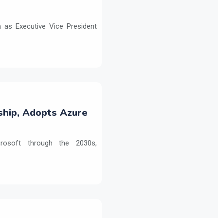
as Executive Vice President
ship, Adopts Azure
crosoft through the 2030s,