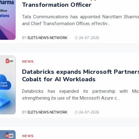
Transformation Officer
Tata Communications has appointed Narottam Sharma 
and Chief Transformation Officer, effectiv...
BY
ELETS NEWS NETWORK
24-07-2026
NEWS
Databricks expands Microsoft Partner
Cobalt for AI Workloads
Databricks has expanded its partnership with Mi
strengthening its use of the Microsoft Azure c...
BY
ELETS NEWS NETWORK
24-07-2026
NEWS