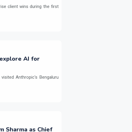
e client wins during the first
explore AI for
isited Anthropic's Bengaluru
m Sharma as Chief