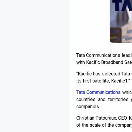
Tata Communications leading
with Kacific Broadband Sate
“Kacific has selected Tata 
its first satellite, Kacific1
Tata Communications
which
countries and territorie
companies.
Christian Patouraux, CEO, K
of the scale of the company