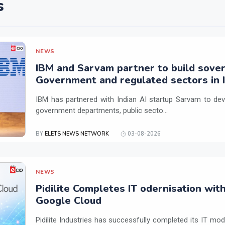
s
NEWS
IBM and Sarvam partner to build sover
Government and regulated sectors in I
IBM has partnered with Indian AI startup Sarvam to dev
government departments, public secto...
BY
ELETS NEWS NETWORK
03-08-2026
NEWS
Pidilite Completes IT odernisation wit
Google Cloud
Pidilite Industries has successfully completed its IT mod