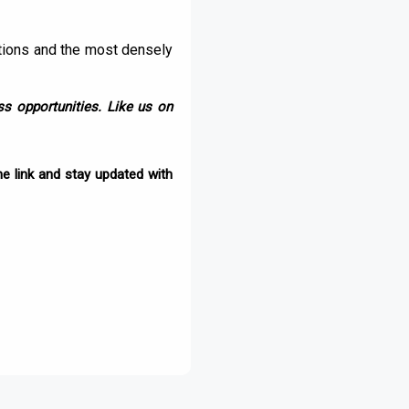
ations and the most densely
s opportunities. Like us on
e link and stay updated with