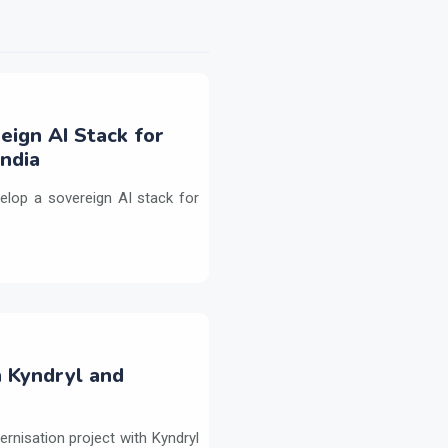
eign AI Stack for
ndia
elop a sovereign AI stack for
h Kyndryl and
ernisation project with Kyndryl