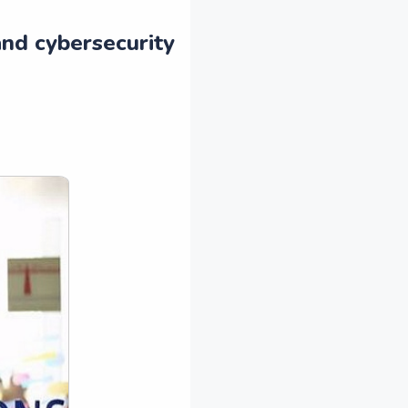
and cybersecurity