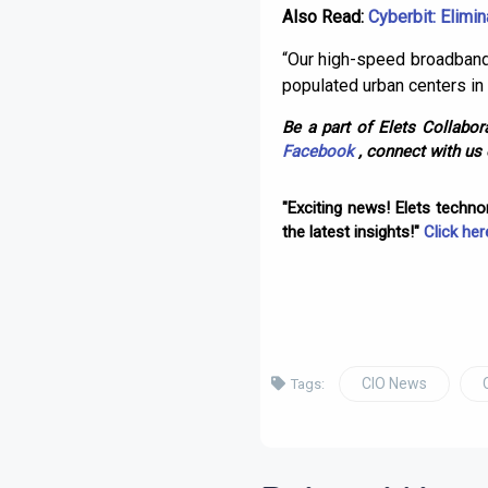
Also Read:
Cyberbit: Elimin
“Our high-speed broadband 
populated urban centers in 
Be a part of Elets Collabora
Facebook
, connect with us
"Exciting news! Elets techn
the latest insights!"
Click her
CIO News
Tags: