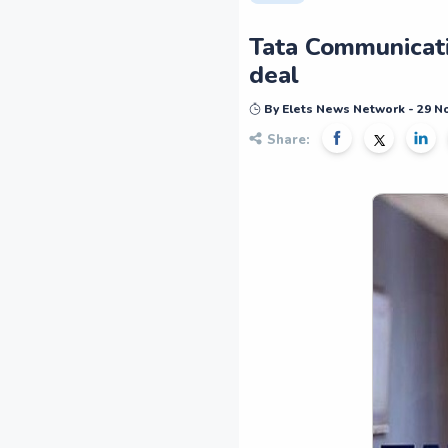
Tata Communicatio
deal
By Elets News Network - 29 
Share: