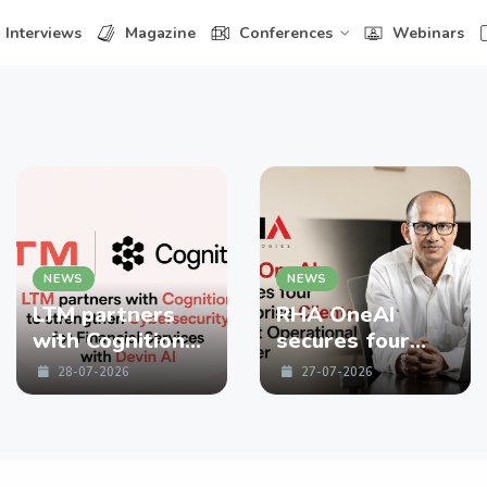
Interviews
Magazine
Conferences
Webinars
NEWS
NEWS
LTM partners
RHA OneAI
with Cognition
secures four
to strengthen
enterprise
28-07-2026
27-07-2026
Cybersecurity
Clients in First
for Financial
Operational
Services with
Quarter
Devin AI