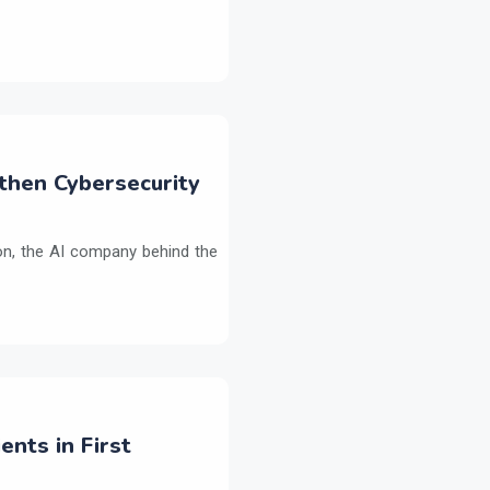
then Cybersecurity
on, the AI company behind the
ents in First