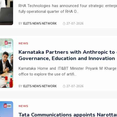
RHA Technologies has announced four strategic enterpris
fully operational quarter of RHA O...
BY
ELETS NEWS NETWORK
27-07-2026
NEWS
Karnataka Partners with Anthropic to 
Governance, Education and Innovation
Karnataka Home and IT&BT Minister Priyank M Kharge v
office to explore the use of artifi...
BY
ELETS NEWS NETWORK
27-07-2026
NEWS
Tata Communications appoints Narotta