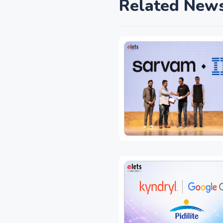
Related New