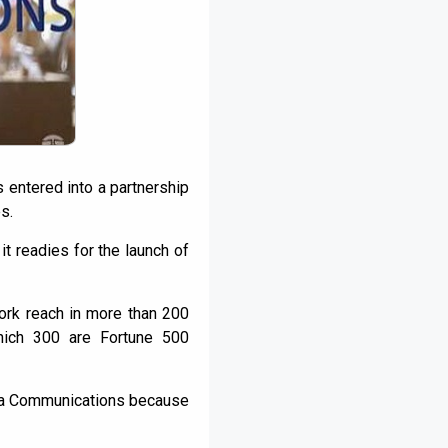
s entered into a partnership
s.
t readies for the launch of
ork reach in more than 200
which 300 are Fortune 500
Tata Communications because