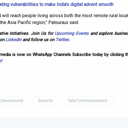
ating vulnerabilities to make India’s digital advent smooth
will reach people living across both the most remote rural loc
the Asia Pacific region,” Patouraux said.
tive Initiatives. Join Us for
Upcoming Events
and explore busines
 on
LinkedIn
and follow us on
Twitter
.
omedia is now on WhatsApp Channels Subscribe today by clicking th
e!
Cybersecurity
Security
Tata Communications