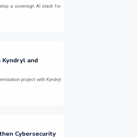
elop a sovereign AI stack for
h Kyndryl and
ernisation project with Kyndryl
then Cybersecurity