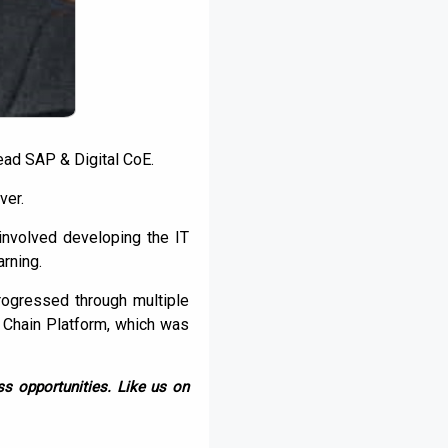
ead SAP & Digital CoE.
ver.
 involved developing the IT
rning.
rogressed through multiple
 Chain Platform, which was
s opportunities. Like us on