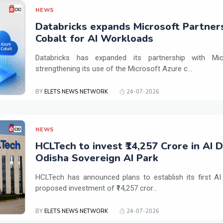
NEWS
Databricks expands Microsoft Partner
Cobalt for AI Workloads
Databricks has expanded its partnership with Mi
strengthening its use of the Microsoft Azure c...
BY
ELETS NEWS NETWORK
24-07-2026
NEWS
HCLTech to invest ₹14,257 Crore in AI 
Odisha Sovereign AI Park
HCLTech has announced plans to establish its first AI
proposed investment of ₹14,257 cror...
BY
ELETS NEWS NETWORK
24-07-2026