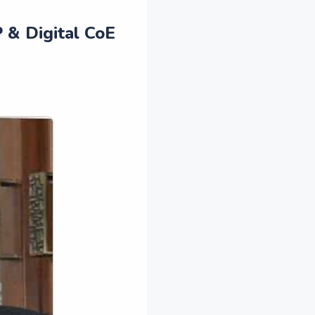
 & Digital CoE