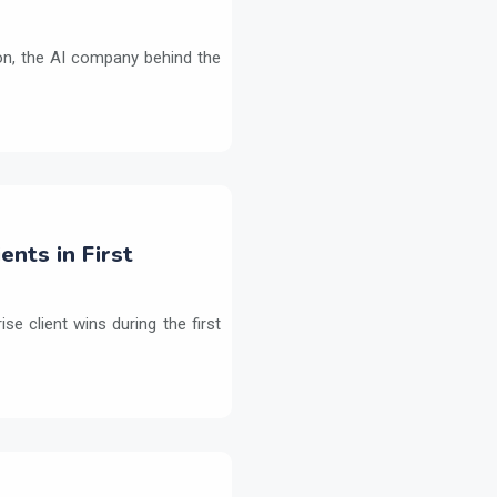
on, the AI company behind the
ents in First
e client wins during the first