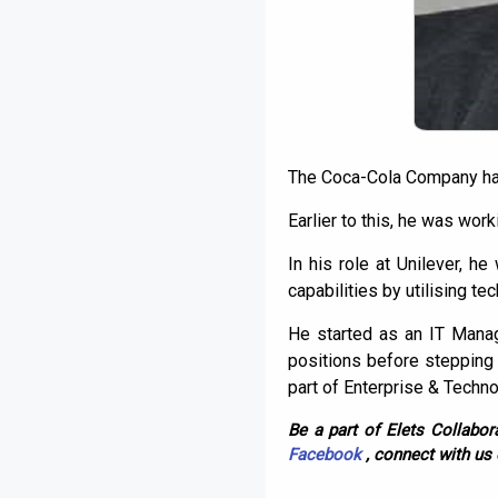
The Coca-Cola Company has
Earlier to this, he was wor
In his role at Unilever, he
capabilities by utilising t
He started as an IT Manag
positions before stepping
part of Enterprise & Techno
Be a part of Elets Collabora
Facebook
, connect with us