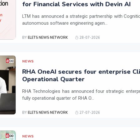
for Financial Services with Devin AI
LTM has announced a strategic partnership with Cogniti
autonomous software engineering agen...
BY
ELETS NEWS NETWORK
28-07-2026
NEWS
RHA OneAI secures four enterprise Cli
Operational Quarter
RHA Technologies has announced four strategic enterpris
fully operational quarter of RHA O...
BY
ELETS NEWS NETWORK
27-07-2026
NEWS