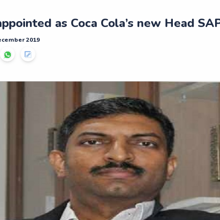
appointed as Coca Cola’s new Head SAP
December 2019