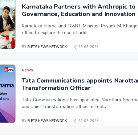
Karnataka Partners with Anthropic to 
Governance, Education and Innovation
Karnataka Home and IT&BT Minister Priyank M Kharge v
office to explore the use of artifi...
BY
ELETS NEWS NETWORK
27-07-2026
NEWS
Tata Communications appoints Narotta
Transformation Officer
Tata Communications has appointed Narottam Sharma 
and Chief Transformation Officer, effectiv...
BY
ELETS NEWS NETWORK
24-07-2026