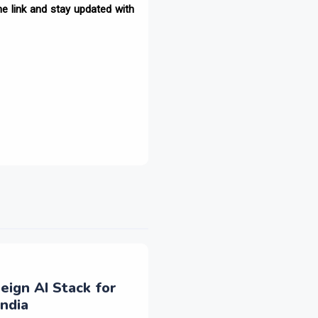
e link and stay updated with
eign AI Stack for
ndia