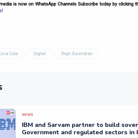
omedia is now on WhatsApp Channels Subscribe today by clicking th
e!
Coca Cola
Digital
Rejin Surendran
s
NEWS
IBM and Sarvam partner to build sover
Government and regulated sectors in I