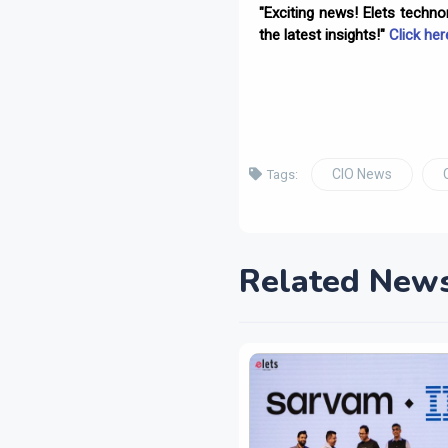
"Exciting news! Elets techn
the latest insights!"
Click her
CIO News
Tags:
Related New