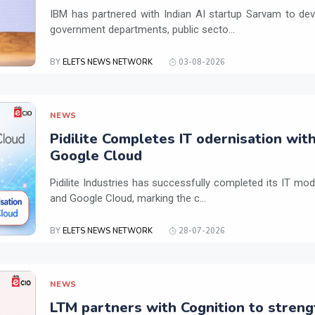
IBM has partnered with Indian AI startup Sarvam to dev
government departments, public secto...
BY
ELETS NEWS NETWORK
03-08-2026
NEWS
Pidilite Completes IT odernisation wit
Google Cloud
Pidilite Industries has successfully completed its IT mod
and Google Cloud, marking the c...
BY
ELETS NEWS NETWORK
28-07-2026
NEWS
LTM partners with Cognition to streng