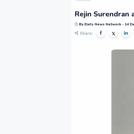
Rejin Surendran 
By Elets News Network - 14 
Share: