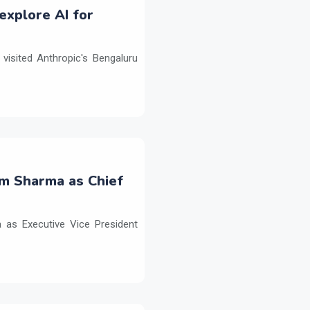
explore AI for
isited Anthropic's Bengaluru
m Sharma as Chief
as Executive Vice President