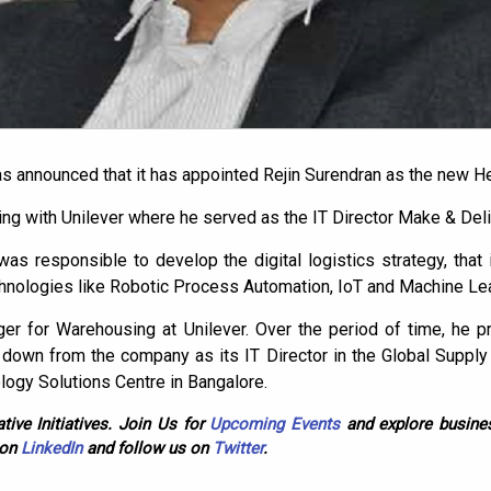
 announced that it has appointed Rejin Surendran as the new H
king with Unilever where he served as the IT Director Make & Deli
 was responsible to develop the digital logistics strategy, that
echnologies like Robotic Process Automation, IoT and Machine Lea
er for Warehousing at Unilever. Over the period of time, he p
 down from the company as its IT Director in the Global Supply
logy Solutions Centre in Bangalore.
tive Initiatives. Join Us for
Upcoming Events
and explore busines
 on
LinkedIn
and follow us on
Twitter
.