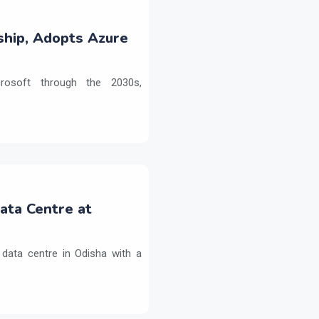
ship, Adopts Azure
crosoft through the 2030s,
Data Centre at
 data centre in Odisha with a