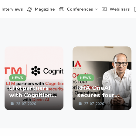
Interviews
Magazine
Conferences
Webinars
NEWS
NEWS
LTM partners
RHA OneAI
with Cognition
secures four
to strengthen
enterprise
28-07-2026
27-07-2026
Cybersecurity
Clients in First
for Financial
Operational
Services with
Quarter
Devin AI