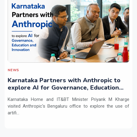
NEWS
Karnataka Partners with Anthropic to
explore AI for Governance, Education
and Innovation
Karnataka Home and IT&BT Minister Priyank M Kharge
visited Anthropic's Bengaluru office to explore the use of
artifi...