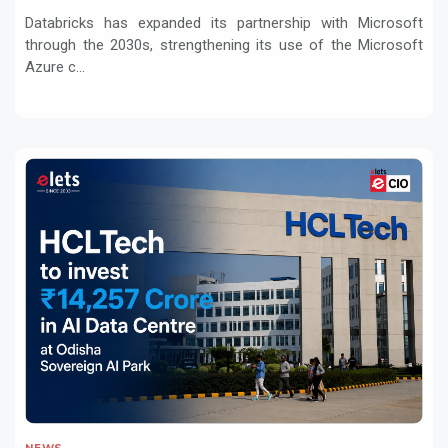
Workloads
Databricks has expanded its partnership with Microsoft
through the 2030s, strengthening its use of the Microsoft
Azure c...