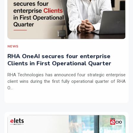
NEWS
RHA OneAI secures four enterprise
Clients in First Operational Quarter
RHA Technologies has announced four strategic enterprise
client wins during the first fully operational quarter of RHA
O...