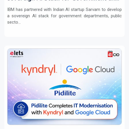
regulated sectors in India
IBM has partnered with Indian AI startup Sarvam to develop
a sovereign AI stack for government departments, public
secto...