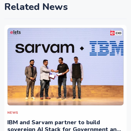
Related News
NEWS
IBM and Sarvam partner to build
sovereign AI Stack for Government and