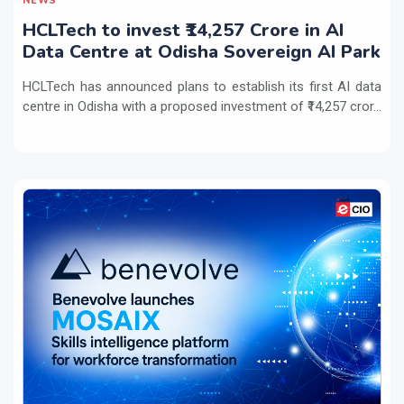
NEWS
HCLTech to invest ₹14,257 Crore in AI
Data Centre at Odisha Sovereign AI Park
HCLTech has announced plans to establish its first AI data
centre in Odisha with a proposed investment of ₹14,257 cror...