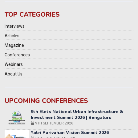
TOP CATEGORIES
Interviews
Articles
Magazine
Conferences
Webinars
About Us
UPCOMING CONFERENCES
Yatri Parivahan Vision Summit 2026
11-12 SEPTEMBER 2026
2nd Elets Patient Centricity Summit & Awards
SEPTEMBER 2026