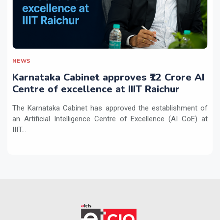
NEWS
Karnataka Cabinet approves ₹12 Crore AI
Centre of excellence at IIIT Raichur
The Karnataka Cabinet has approved the establishment of
an Artificial Intelligence Centre of Excellence (AI CoE) at
IIIT...