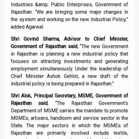
Industries &amp; Public Enterprises, Government of
Rajasthan. “We are bringing some major changes in
the system and working on the new Industrial Policy,”
added Agarwal.
Shri Govind Sharma, Advisor to Chief Minister,
Government of Rajasthan said
, “The new Government
in Rajasthan is planning a new industrial policy that
focuses on attracting investments and generating
employment simultaneously. Under the leadership of
Chief Minister Ashok Gehlot, a new draft of the
industrial policy is being prepared in Rajasthan.”
Shri Alok, Principal Secretary, MSME, Government of
Rajasthan said
, “The Rajasthan Government’s
Department of MSME carries the mandate to promote
MSMEs, artisans, handloom and service sector in the
State. The major sectors in which the MSMEs of
Rajasthan are primarily involved include textile,