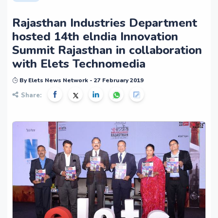
Rajasthan Industries Department
hosted 14th elndia Innovation
Summit Rajasthan in collaboration
with Elets Technomedia
By Elets News Network - 27 February 2019
Share: