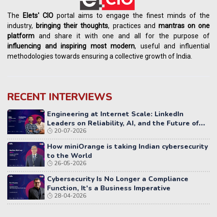
The
Elets' CIO
portal aims to engage the finest minds of the
industry,
bringing their thoughts
, practices and
mantras on one
platform
and share it with one and all for the purpose of
influencing
and
inspiring most modern
, useful and influential
methodologies towards ensuring a collective growth of India.
RECENT INTERVIEWS
Engineering at Internet Scale: LinkedIn
Leaders on Reliability, AI, and the Future of
20-07-2026
Distributed Systems
How miniOrange is taking Indian cybersecurity
to the World
26-05-2026
Cybersecurity Is No Longer a Compliance
Function, It's a Business Imperative
28-04-2026