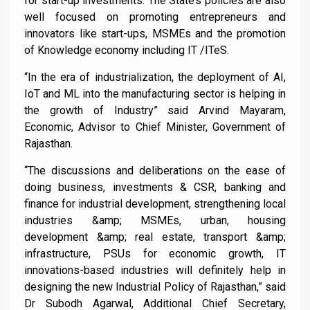
for start-up investments. The State’s policies are also
well focused on promoting entrepreneurs and
innovators like start-ups, MSMEs and the promotion
of Knowledge economy including IT /ITeS.
“In the era of industrialization, the deployment of AI,
IoT and ML into the manufacturing sector is helping in
the growth of Industry” said Arvind Mayaram,
Economic, Advisor to Chief Minister, Government of
Rajasthan.
“The discussions and deliberations on the ease of
doing business, investments & CSR, banking and
finance for industrial development, strengthening local
industries &amp; MSMEs, urban, housing
development &amp; real estate, transport &amp;
infrastructure, PSUs for economic growth, IT
innovations-based industries will definitely help in
designing the new Industrial Policy of Rajasthan,” said
Dr Subodh Agarwal, Additional Chief Secretary,