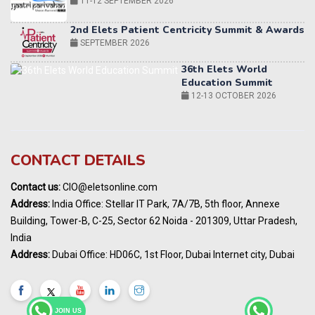
36th Elets World
Education Summit
12-13 OCTOBER 2026
World AI Summit 2026 | Bengaluru
14-15 OCT 2026
Karnataka Energy Summit 2026
OCTOBER 2026
19th Elets Healthcare Innovation Summit &
CONTACT DETAILS
Awards
DECEMBER 2026
Contact us:
CIO@eletsonline.com
India Pharma Expo 2027, Hyderabad
Address:
India Office: Stellar IT Park, 7A/7B, 5th floor, Annexe
MARCH 2027
Building, Tower-B, C-25, Sector 62 Noida - 201309, Uttar Pradesh,
Elets World Education
India
Summit, Dubai
Address:
Dubai Office: HD06C, 1st Floor, Dubai Internet city, Dubai
MARCH 2027
Elets World Healthcare Summit 2027, Dubai
MARCH 2027
JOIN US