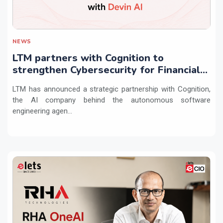
NEWS
LTM partners with Cognition to
strengthen Cybersecurity for Financial
Services with Devin AI
LTM has announced a strategic partnership with Cognition,
the AI company behind the autonomous software
engineering agen...