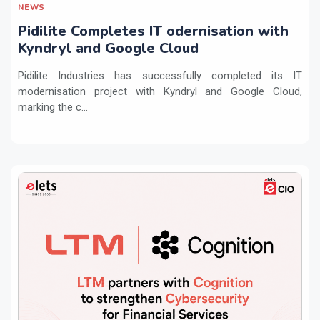
NEWS
Pidilite Completes IT odernisation with
Kyndryl and Google Cloud
Pidilite Industries has successfully completed its IT
modernisation project with Kyndryl and Google Cloud,
marking the c...