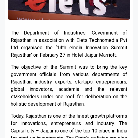
The Department of Industries, Government of
Rajasthan in association with Elets Technomedia Pvt
Ltd organised the ‘14th elndia Innovation Summit
Rajasthan’ on February 27 in Hotel Jaipur Marriott.
The objective of the Summit was to bring the key
government officials from various departments of
Rajasthan, industry experts, startups, entrepreneurs,
global innovators, academia and the relevant
stakeholders under one roof for deliberation on the
holistic development of Rajasthan.
Today, Rajasthan is one of the finest growth platforms
for innovations, entrepreneurs and industry. The
Capital city – Jaipur is one of the top 10 cities in India