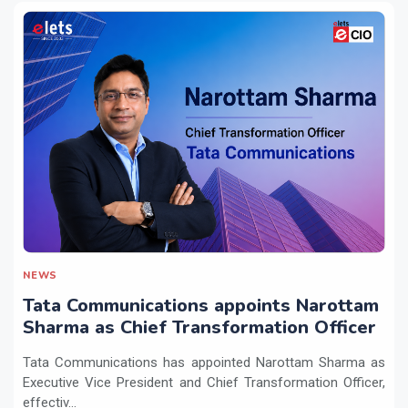
NEWS
Tata Communications appoints Narottam
Sharma as Chief Transformation Officer
Tata Communications has appointed Narottam Sharma as
Executive Vice President and Chief Transformation Officer,
effectiv...