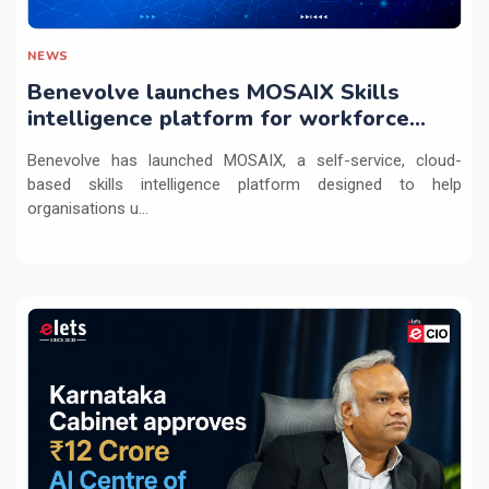
NEWS
Benevolve launches MOSAIX Skills
intelligence platform for workforce
transformation
Benevolve has launched MOSAIX, a self-service, cloud-
based skills intelligence platform designed to help
organisations u...