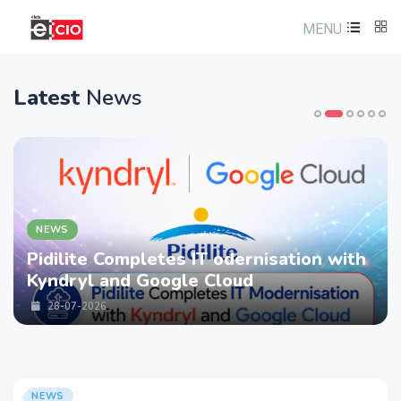
MENU
Latest
News
NEWS
Pidilite Completes IT odernisation with
Kyndryl and Google Cloud
28-07-2026
NEWS