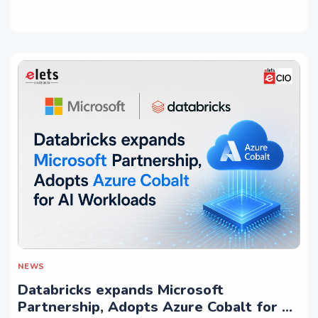
NEWS
Databricks expands Microsoft
Partnership, Adopts Azure Cobalt for AI