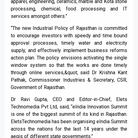
apparel, engineering, ceramics, marble and Kota stone
processing, chemical, food processing and IT
services amongst others.”
“The new Industrial Policy of Rajasthan is committed
to encourage investors with speedy and time bound
approval processes, timely water and electricity
supply, and effectively implement business reforms
action plan. The policy envisions activating the single
window system so that the works are done timely
through online services,&quot; said Dr Krishna Kant
Pathak, Commissioner Industries & Secretary, CSR,
Government of Rajasthan.
Dr Ravi Gupta, CEO and Editor-in-Chief, Elets
Technomedia Pvt Ltd, said, “eIndia Innovation Summit
is one of the biggest summit of its kind in Rajasthan.
EletsTechnomedia has been organising eIndia Summit
across the nations for the last 14 years under the
aegis of different state governments.”