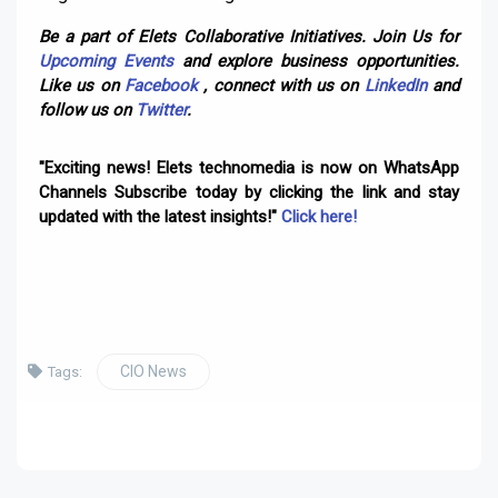
Be a part of Elets Collaborative Initiatives. Join Us for
Upcoming Events
and explore business opportunities.
Like us on
Facebook
, connect with us on
LinkedIn
and
follow us on
Twitter
.
"Exciting news! Elets technomedia is now on WhatsApp
Channels Subscribe today by clicking the link and stay
updated with the latest insights!"
Click here!
CIO News
Tags: