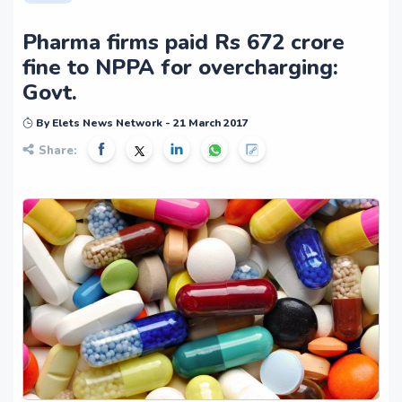
Pharma firms paid Rs 672 crore
fine to NPPA for overcharging:
Govt.
By Elets News Network - 21 March 2017
Share: