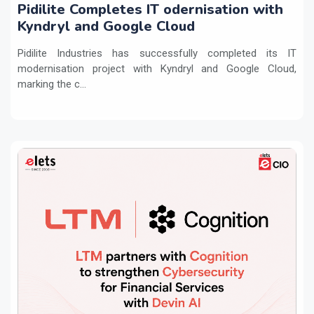
Pidilite Completes IT odernisation with
Kyndryl and Google Cloud
Pidilite Industries has successfully completed its IT
modernisation project with Kyndryl and Google Cloud,
marking the c...