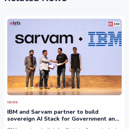
NEWS
IBM and Sarvam partner to build
sovereign AI Stack for Government and
regulated sectors in India