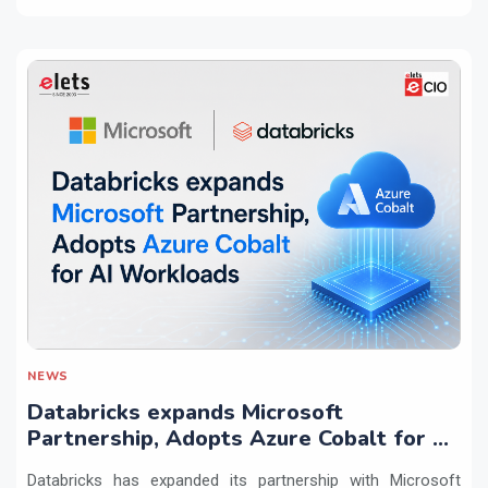
NEWS
Databricks expands Microsoft
Partnership, Adopts Azure Cobalt for AI
Workloads
Databricks has expanded its partnership with Microsoft