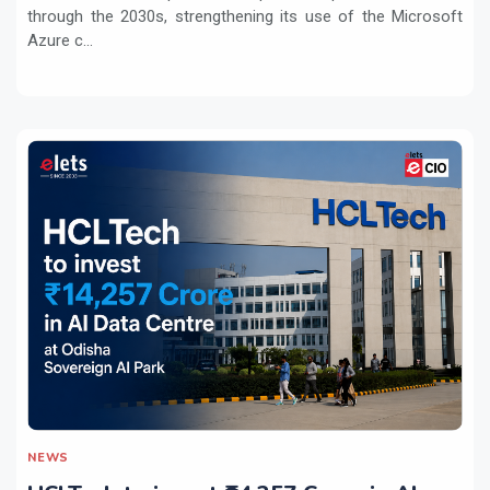
through the 2030s, strengthening its use of the Microsoft
Azure c...
NEWS