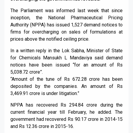
The Parliament was informed last week that since
inception, the National Pharmaceutical Pricing
Authority (NPPA) has issued 1,527 demand notices to
firms for overcharging on sales of formulations at
prices above the notified ceiling price.
In a written reply in the Lok Sabha, Minister of State
for Chemicals Mansukh L Mandaviya said demand
notices have been issued “for an amount of Rs
5,038.72 crore”.
“Amount of the tune of Rs 672.28 crore has been
deposited by the companies. An amount of Rs
3,469.91 crore is under litigation.”
NPPA has recovered Rs 294.84 crore during the
current financial year till February, he added. The
government had recovered Rs 90.17 crore in 2014-15
and Rs 12.36 crore in 2015-16.