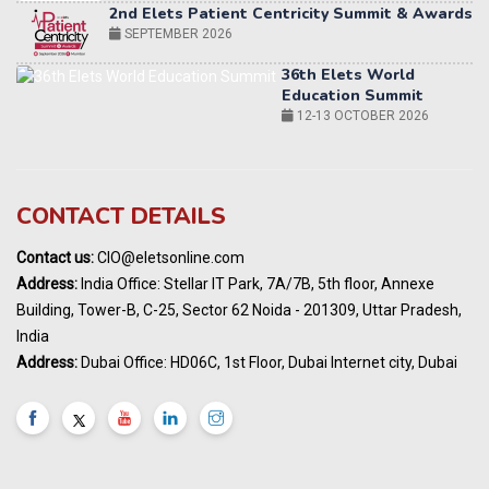
36th Elets World
Education Summit
12-13 OCTOBER 2026
World AI Summit 2026 | Bengaluru
14-15 OCT 2026
Karnataka Energy Summit 2026
OCTOBER 2026
19th Elets Healthcare Innovation Summit &
CONTACT DETAILS
Awards
DECEMBER 2026
Contact us:
CIO@eletsonline.com
India Pharma Expo 2027, Hyderabad
Address:
India Office: Stellar IT Park, 7A/7B, 5th floor, Annexe
MARCH 2027
Building, Tower-B, C-25, Sector 62 Noida - 201309, Uttar Pradesh,
Elets World Education
India
Summit, Dubai
Address:
Dubai Office: HD06C, 1st Floor, Dubai Internet city, Dubai
MARCH 2027
Elets World Healthcare Summit 2027, Dubai
MARCH 2027