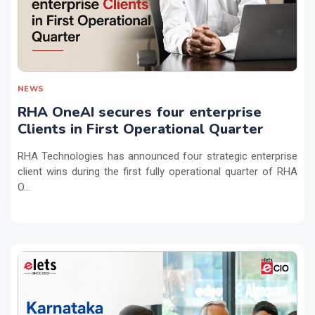
NEWS
RHA OneAI secures four enterprise
Clients in First Operational Quarter
RHA Technologies has announced four strategic enterprise
client wins during the first fully operational quarter of RHA
O...