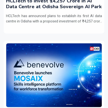
HCLTech to invest ₹14,257 Crore in AI
Data Centre at Odisha Sovereign AI Park
HCLTech has announced plans to establish its first AI data
centre in Odisha with a proposed investment of ₹14,257 cror...