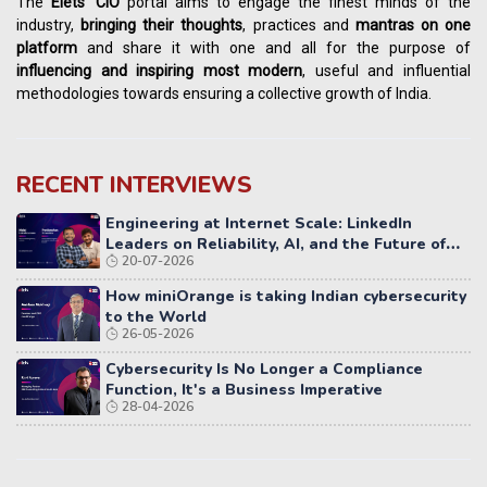
The
Elets' CIO
portal aims to engage the finest minds of the
industry,
bringing their thoughts
, practices and
mantras on one
platform
and share it with one and all for the purpose of
influencing
and
inspiring most modern
, useful and influential
methodologies towards ensuring a collective growth of India.
RECENT INTERVIEWS
Engineering at Internet Scale: LinkedIn
Leaders on Reliability, AI, and the Future of
20-07-2026
Distributed Systems
How miniOrange is taking Indian cybersecurity
to the World
26-05-2026
Cybersecurity Is No Longer a Compliance
Function, It's a Business Imperative
28-04-2026