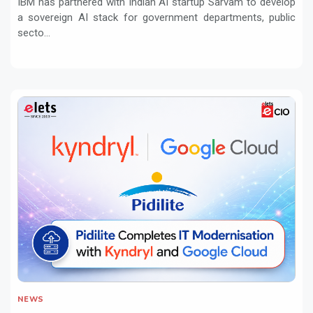
IBM has partnered with Indian AI startup Sarvam to develop
a sovereign AI stack for government departments, public
secto...
NEWS