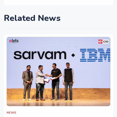
Related News
NEWS