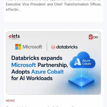
Executive Vice President and Chief Transformation Officer,
effectiv...
NEWS