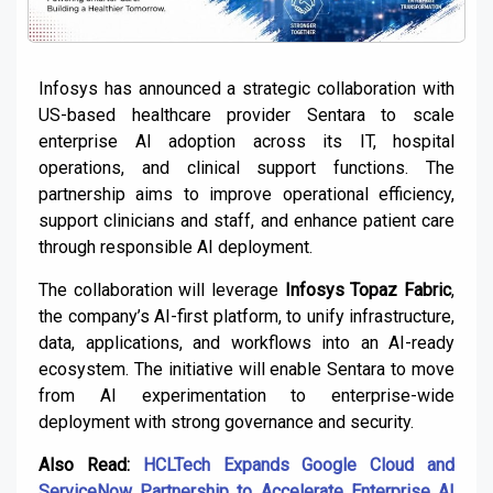
Infosys has announced a strategic collaboration with
US-based healthcare provider Sentara to scale
enterprise AI adoption across its IT, hospital
operations, and clinical support functions. The
partnership aims to improve operational efficiency,
support clinicians and staff, and enhance patient care
through responsible AI deployment.
The collaboration will leverage
Infosys Topaz Fabric
,
the company’s AI-first platform, to unify infrastructure,
data, applications, and workflows into an AI-ready
ecosystem. The initiative will enable Sentara to move
from AI experimentation to enterprise-wide
deployment with strong governance and security.
Also Read:
HCLTech Expands Google Cloud and
ServiceNow Partnership to Accelerate Enterprise AI