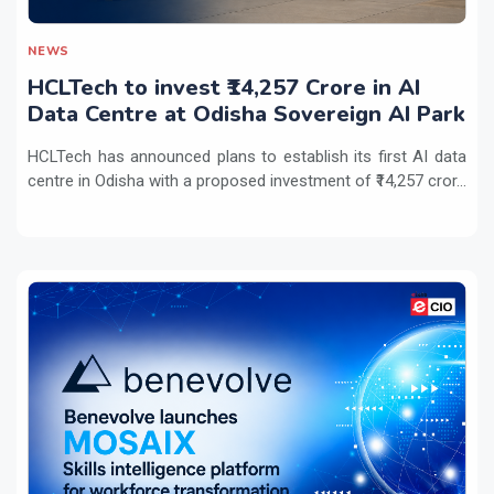
NEWS
HCLTech to invest ₹14,257 Crore in AI
Data Centre at Odisha Sovereign AI Park
HCLTech has announced plans to establish its first AI data
centre in Odisha with a proposed investment of ₹14,257 cror...