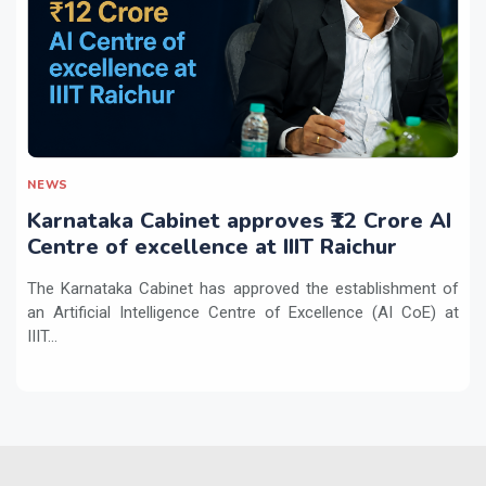
NEWS
Karnataka Cabinet approves ₹12 Crore AI
Centre of excellence at IIIT Raichur
The Karnataka Cabinet has approved the establishment of
an Artificial Intelligence Centre of Excellence (AI CoE) at
IIIT...