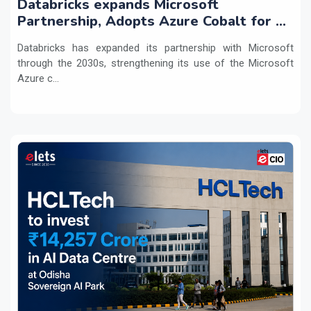
Databricks expands Microsoft
Partnership, Adopts Azure Cobalt for AI
Workloads
Databricks has expanded its partnership with Microsoft
through the 2030s, strengthening its use of the Microsoft
Azure c...