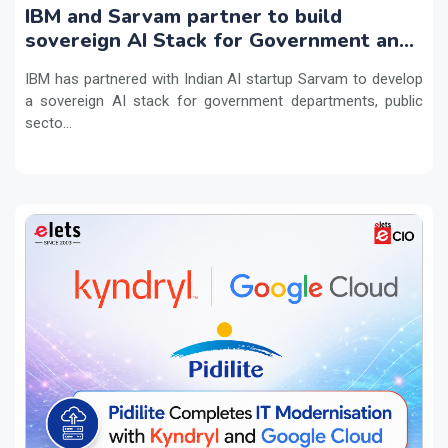
IBM and Sarvam partner to build
sovereign AI Stack for Government and
regulated sectors in India
IBM has partnered with Indian AI startup Sarvam to develop
a sovereign AI stack for government departments, public
secto...