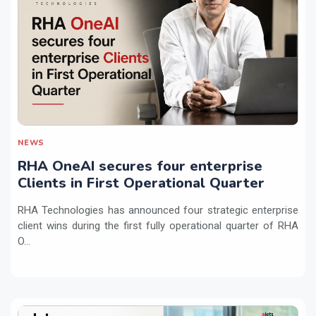
NEWS
RHA OneAI secures four enterprise
Clients in First Operational Quarter
RHA Technologies has announced four strategic enterprise
client wins during the first fully operational quarter of RHA
O...