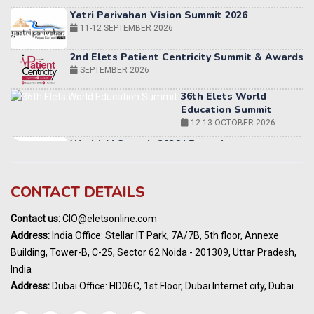
2nd Elets Patient Centricity Summit & Awards
SEPTEMBER 2026
36th Elets World
Education Summit
12-13 OCTOBER 2026
World AI Summit 2026 | Bengaluru
14-15 OCT 2026
Karnataka Energy Summit 2026
OCTOBER 2026
19th Elets Healthcare Innovation Summit &
CONTACT DETAILS
Awards
DECEMBER 2026
Contact us:
CIO@eletsonline.com
India Pharma Expo 2027, Hyderabad
Address:
India Office: Stellar IT Park, 7A/7B, 5th floor, Annexe
MARCH 2027
Building, Tower-B, C-25, Sector 62 Noida - 201309, Uttar Pradesh,
Elets World Education
India
Summit, Dubai
Address:
Dubai Office: HD06C, 1st Floor, Dubai Internet city, Dubai
MARCH 2027