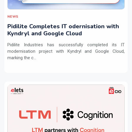
NEWS
Pidilite Completes IT odernisation with
Kyndryl and Google Cloud
Pidilite Industries has successfully completed its IT
modernisation project with Kyndryl and Google Cloud,
marking the c...