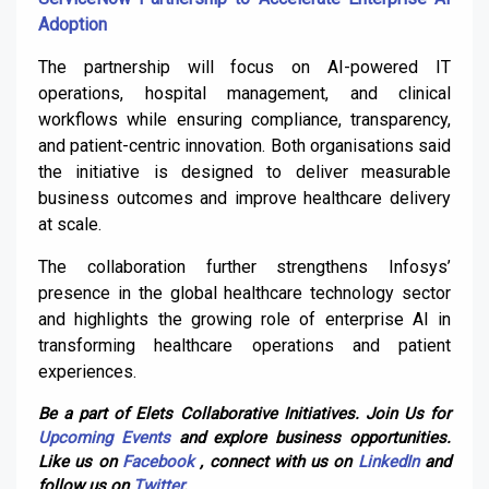
Adoption
The partnership will focus on AI-powered IT
operations, hospital management, and clinical
workflows while ensuring compliance, transparency,
and patient-centric innovation. Both organisations said
the initiative is designed to deliver measurable
business outcomes and improve healthcare delivery
at scale.
The collaboration further strengthens Infosys’
presence in the global healthcare technology sector
and highlights the growing role of enterprise AI in
transforming healthcare operations and patient
experiences.
Be a part of Elets Collaborative Initiatives. Join Us for
Upcoming Events
and explore business opportunities.
Like us on
Facebook
, connect with us on
LinkedIn
and
follow us on
Twitter
.