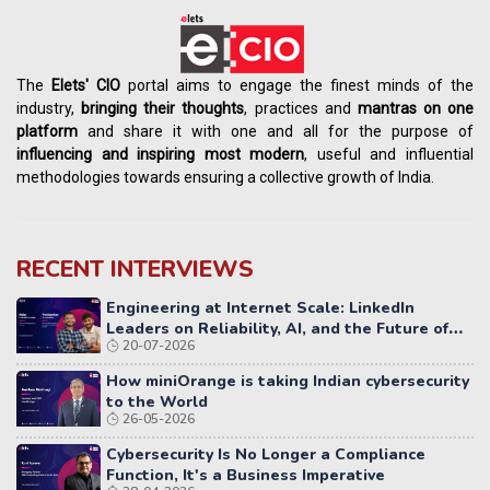
The
Elets' CIO
portal aims to engage the finest minds of the
industry,
bringing their thoughts
, practices and
mantras on one
platform
and share it with one and all for the purpose of
influencing
and
inspiring most modern
, useful and influential
methodologies towards ensuring a collective growth of India.
RECENT INTERVIEWS
Engineering at Internet Scale: LinkedIn
Leaders on Reliability, AI, and the Future of
20-07-2026
Distributed Systems
How miniOrange is taking Indian cybersecurity
to the World
26-05-2026
Cybersecurity Is No Longer a Compliance
Function, It's a Business Imperative