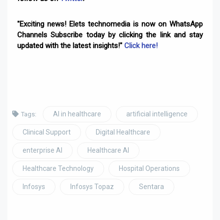
"Exciting news! Elets technomedia is now on WhatsApp
Channels Subscribe today by clicking the link and stay
updated with the latest insights!"
Click here!
AI in healthcare
artificial intelligence
Tags:
Clinical Support
Digital Healthcare
enterprise AI
Healthcare AI
Healthcare Technology
Hospital Operations
Infosys
Infosys Topaz
Sentara