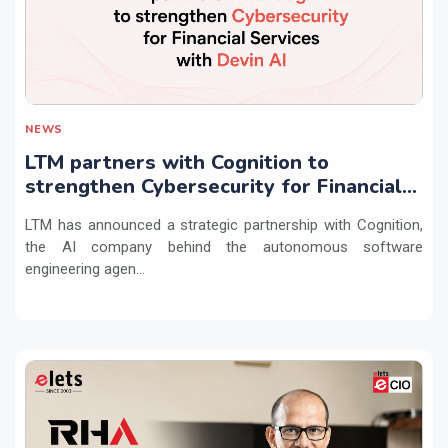
NEWS
LTM partners with Cognition to
strengthen Cybersecurity for Financial
Services with Devin AI
LTM has announced a strategic partnership with Cognition,
the AI company behind the autonomous software
engineering agen...