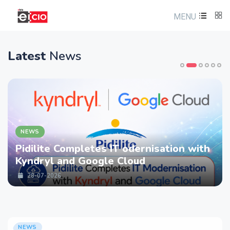
MENU
Latest
News
NEWS
Pidilite Completes IT odernisation with
Kyndryl and Google Cloud
28-07-2026
NEWS