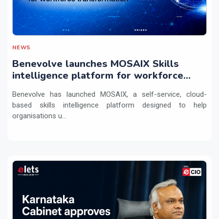
NEWS
Benevolve launches MOSAIX Skills
intelligence platform for workforce
transformation
Benevolve has launched MOSAIX, a self-service, cloud-
based skills intelligence platform designed to help
organisations u...