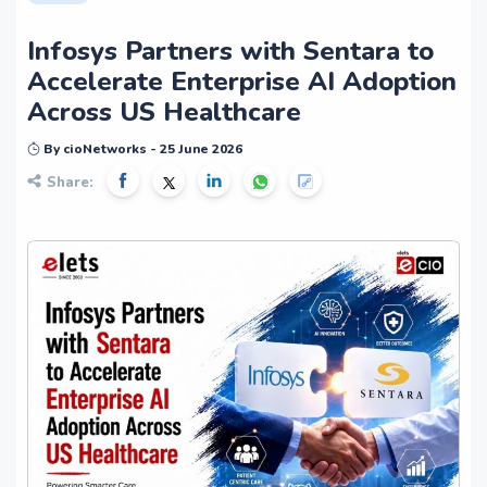
Infosys Partners with Sentara to
Accelerate Enterprise AI Adoption
Across US Healthcare
By cioNetworks - 25 June 2026
Share: