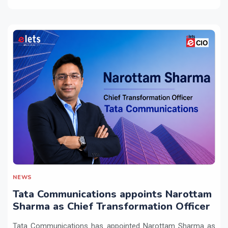
NEWS
Tata Communications appoints Narottam
Sharma as Chief Transformation Officer
Tata Communications has appointed Narottam Sharma as