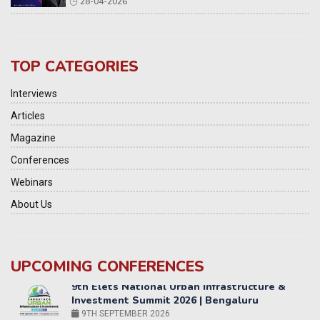
28-04-2026
TOP CATEGORIES
Interviews
Articles
Magazine
Conferences
Webinars
About Us
UPCOMING CONFERENCES
Yatri Parivahan Vision Summit 2026
11-12 SEPTEMBER 2026