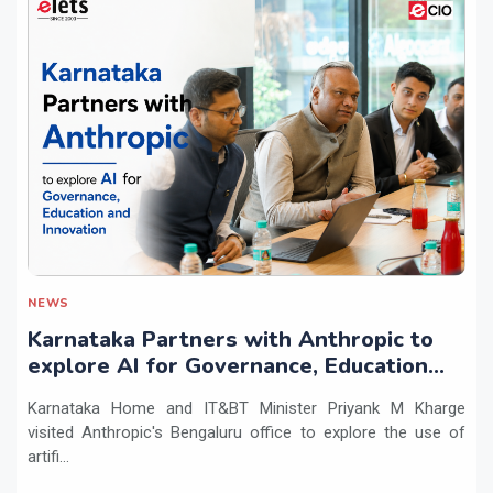
NEWS
Karnataka Partners with Anthropic to
explore AI for Governance, Education
and Innovation
Karnataka Home and IT&BT Minister Priyank M Kharge
visited Anthropic's Bengaluru office to explore the use of
artifi...