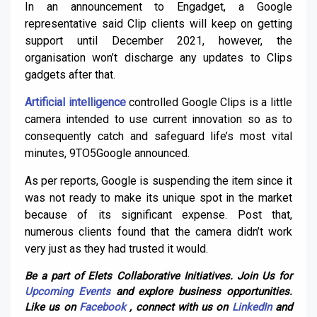
In an announcement to Engadget, a Google
representative said Clip clients will keep on getting
support until December 2021, however, the
organisation won’t discharge any updates to Clips
gadgets after that.
Artificial intelligence
controlled Google Clips is a little
camera intended to use current innovation so as to
consequently catch and safeguard life’s most vital
minutes, 9TO5Google announced.
As per reports, Google is suspending the item since it
was not ready to make its unique spot in the market
because of its significant expense. Post that,
numerous clients found that the camera didn’t work
very just as they had trusted it would.
Be a part of Elets Collaborative Initiatives. Join Us for
Upcoming Events
and explore business opportunities.
Like us on
Facebook
, connect with us on
LinkedIn
and