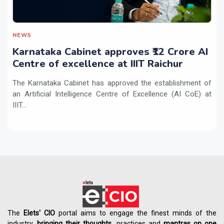
NEWS
Karnataka Cabinet approves ₹12 Crore AI
Centre of excellence at IIIT Raichur
The Karnataka Cabinet has approved the establishment of
an Artificial Intelligence Centre of Excellence (AI CoE) at
IIIT...
The
Elets' CIO
portal aims to engage the finest minds of the
industry,
bringing their thoughts
, practices and
mantras on one