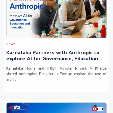
NEWS
Karnataka Partners with Anthropic to
explore AI for Governance, Education
and Innovation
Karnataka Home and IT&BT Minister Priyank M Kharge
visited Anthropic's Bengaluru office to explore the use of
artifi...