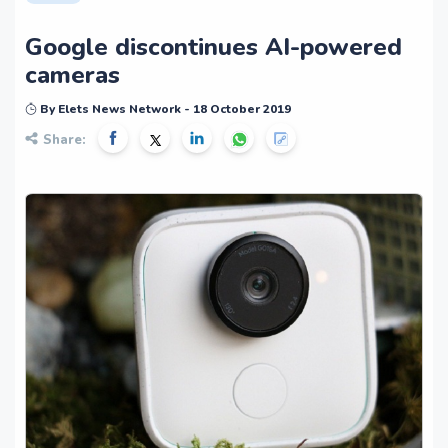
Google discontinues AI-powered
cameras
By Elets News Network - 18 October 2019
Share: