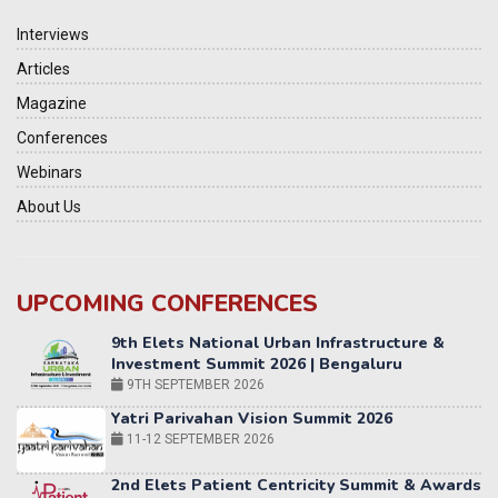
Interviews
Articles
Magazine
Conferences
Webinars
About Us
UPCOMING CONFERENCES
Yatri Parivahan Vision Summit 2026
11-12 SEPTEMBER 2026
2nd Elets Patient Centricity Summit & Awards
SEPTEMBER 2026
36th Elets World
Education Summit