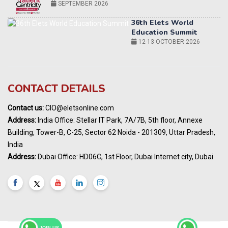
12-13 OCTOBER 2026
World AI Summit 2026 | Bengaluru
14-15 OCT 2026
Karnataka Energy Summit 2026
OCTOBER 2026
19th Elets Healthcare Innovation Summit &
CONTACT DETAILS
Awards
DECEMBER 2026
Contact us:
CIO@eletsonline.com
India Pharma Expo 2027, Hyderabad
Address:
India Office: Stellar IT Park, 7A/7B, 5th floor, Annexe
MARCH 2027
Building, Tower-B, C-25, Sector 62 Noida - 201309, Uttar Pradesh,
Elets World Education
India
Summit, Dubai
Address:
Dubai Office: HD06C, 1st Floor, Dubai Internet city, Dubai
MARCH 2027
Elets World Healthcare Summit 2027, Dubai
MARCH 2027
JOIN US