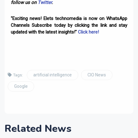
follow us on
Twitter
.
"Exciting news! Elets technomedia is now on WhatsApp
Channels Subscribe today by clicking the link and stay
updated with the latest insights!"
Click here!
artificial intelligence
CIO News
Tags:
Google
Related News