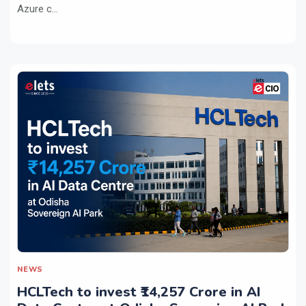
Azure c...
NEWS
HCLTech to invest ₹14,257 Crore in AI