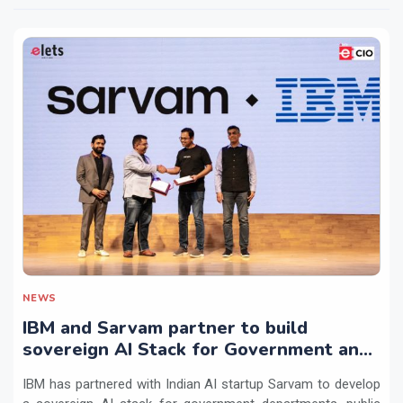
NEWS
IBM and Sarvam partner to build
sovereign AI Stack for Government and
regulated sectors in India
IBM has partnered with Indian AI startup Sarvam to develop