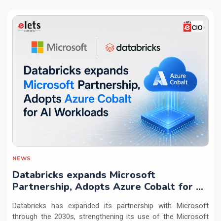
NEWS
Databricks expands Microsoft
Partnership, Adopts Azure Cobalt for AI
Workloads
Databricks has expanded its partnership with Microsoft
through the 2030s, strengthening its use of the Microsoft