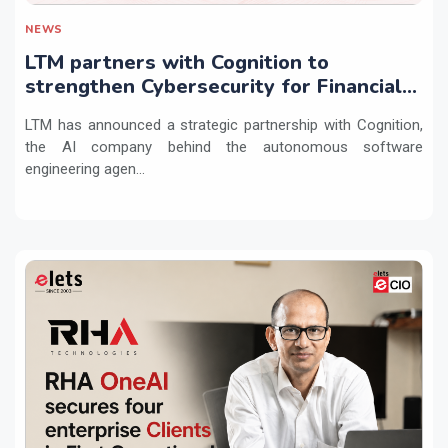
NEWS
LTM partners with Cognition to
strengthen Cybersecurity for Financial
Services with Devin AI
LTM has announced a strategic partnership with Cognition,
the AI company behind the autonomous software
engineering agen...