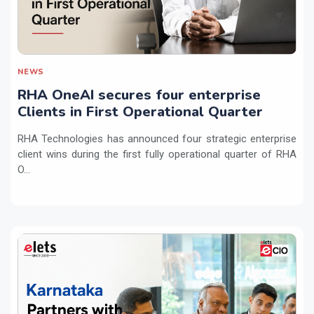
NEWS
RHA OneAI secures four enterprise
Clients in First Operational Quarter
RHA Technologies has announced four strategic enterprise
client wins during the first fully operational quarter of RHA
O...