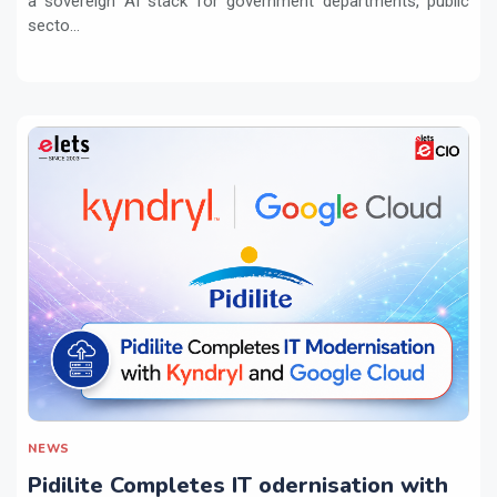
a sovereign AI stack for government departments, public
secto...
NEWS
Pidilite Completes IT odernisation with