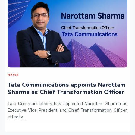
NEWS
Tata Communications appoints Narottam
Sharma as Chief Transformation Officer
Tata Communications has appointed Narottam Sharma as
Executive Vice President and Chief Transformation Officer,
effectiv...