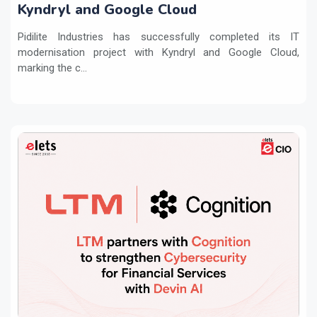
Kyndryl and Google Cloud
Pidilite Industries has successfully completed its IT
modernisation project with Kyndryl and Google Cloud,
marking the c...