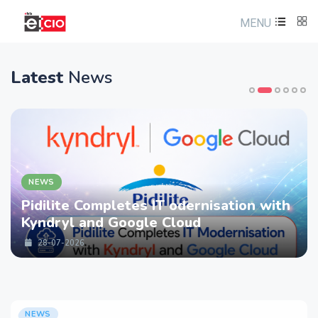
MENU
Latest
News
NEWS
ompletes IT odernisation with
LTM partne
nd Google Cloud
strengthen
Services w
28-07-2026
NEWS