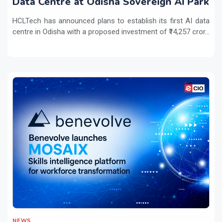
Data Centre at Odisha Sovereign AI Park
HCLTech has announced plans to establish its first AI data
centre in Odisha with a proposed investment of ₹14,257 cror...
NEWS