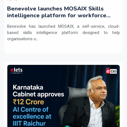
Benevolve launches MOSAIX Skills
intelligence platform for workforce
transformation
Benevolve has launched MOSAIX, a self-service, cloud-
based skills intelligence platform designed to help
organisations u...