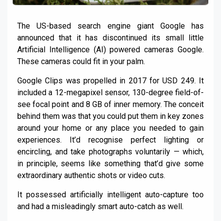
The US-based search engine giant Google has
announced that it has discontinued its small little
Artificial Intelligence (AI) powered cameras Google.
These cameras could fit in your palm.
Google Clips was propelled in 2017 for USD 249. It
included a 12-megapixel sensor, 130-degree field-of-
see focal point and 8 GB of inner memory. The conceit
behind them was that you could put them in key zones
around your home or any place you needed to gain
experiences. It’d recognise perfect lighting or
encircling, and take photographs voluntarily — which,
in principle, seems like something that’d give some
extraordinary authentic shots or video cuts.
It possessed artificially intelligent auto-capture too
and had a misleadingly smart auto-catch as well.