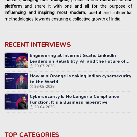
platform
and share it with one and all for the purpose of
influencing
and
inspiring most modern
, useful and influential
methodologies towards ensuring a collective growth of India.
RECENT INTERVIEWS
Engineering at Internet Scale: LinkedIn
Leaders on Reliability, AI, and the Future of
20-07-2026
Distributed Systems
How miniOrange is taking Indian cybersecurity
to the World
26-05-2026
Cybersecurity Is No Longer a Compliance
Function, It's a Business Imperative
28-04-2026
TOP CATEGORIES