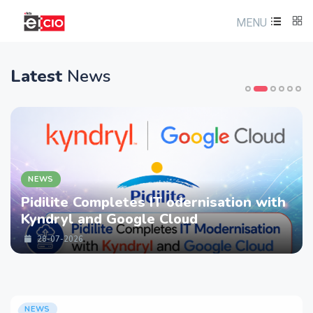
MENU
Latest
News
NEWS
Pidilite Completes IT odernisation with
Kyndryl and Google Cloud
28-07-2026
NEWS