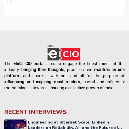
IIIT...
The
Elets' CIO
portal aims to engage the finest minds of the
industry,
bringing their thoughts
, practices and
mantras on one
platform
and share it with one and all for the purpose of
influencing
and
inspiring most modern
, useful and influential
methodologies towards ensuring a collective growth of India.
RECENT INTERVIEWS
Engineering at Internet Scale: LinkedIn
Leaders on Reliability, AI, and the Future of