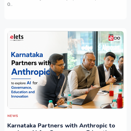
O...
NEWS
Karnataka Partners with Anthropic to