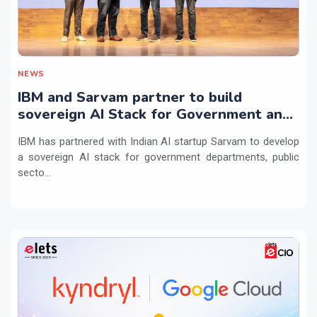
NEWS
IBM and Sarvam partner to build
sovereign AI Stack for Government and
regulated sectors in India
IBM has partnered with Indian AI startup Sarvam to develop
a sovereign AI stack for government departments, public
secto...