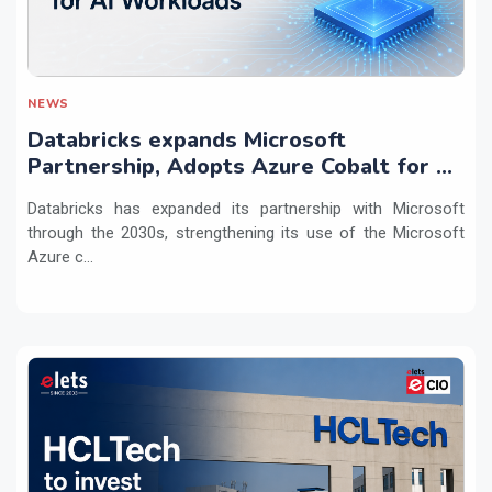
NEWS
Databricks expands Microsoft
Partnership, Adopts Azure Cobalt for AI
Workloads
Databricks has expanded its partnership with Microsoft
through the 2030s, strengthening its use of the Microsoft
Azure c...