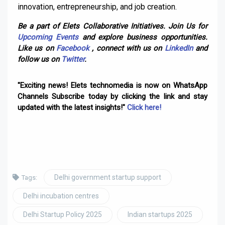
innovation, entrepreneurship, and job creation.
Be a part of Elets Collaborative Initiatives. Join Us for
Upcoming Events
and explore business opportunities.
Like us on
Facebook
, connect with us on
LinkedIn
and
follow us on
Twitter
.
"Exciting news! Elets technomedia is now on WhatsApp
Channels Subscribe today by clicking the link and stay
updated with the latest insights!"
Click here!
Delhi government startup support
Tags:
Delhi incubation centres
Delhi Startup Policy 2025
Indian startups 2025