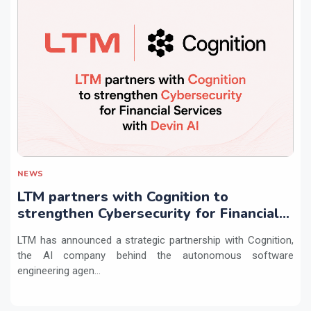
NEWS
LTM partners with Cognition to
strengthen Cybersecurity for Financial
Services with Devin AI
LTM has announced a strategic partnership with Cognition,
the AI company behind the autonomous software
engineering agen...