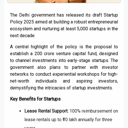
The Delhi government has released its draft Startup
Policy 2025 aimed at building a robust entrepreneurial
ecosystem and nurturing at least 5,000 startups in the
next decade.
A central highlight of the policy is the proposal to
establish a ₹200 crore venture capital fund, designed
to channel investments into early-stage startups. The
government also plans to partner with investor
networks to conduct experiential workshops for high-
net-worth individuals and aspiring investors,
demystifying the intricacies of startup investments.
Key Benefits for Startups
Lease Rental Support:
100% reimbursement on
lease rentals up to ₹10 lakh annually for three