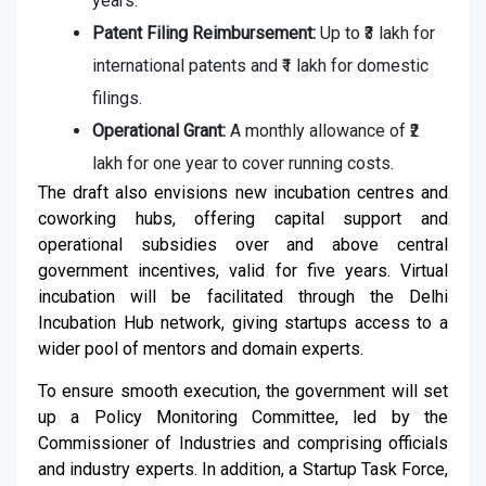
years.
Patent Filing Reimbursement:
Up to ₹3 lakh for
international patents and ₹1 lakh for domestic
filings.
Operational Grant:
A monthly allowance of ₹2
lakh for one year to cover running costs.
The draft also envisions new incubation centres and
coworking hubs, offering capital support and
operational subsidies over and above central
government incentives, valid for five years. Virtual
incubation will be facilitated through the Delhi
Incubation Hub network, giving startups access to a
wider pool of mentors and domain experts.
To ensure smooth execution, the government will set
up a Policy Monitoring Committee, led by the
Commissioner of Industries and comprising officials
and industry experts. In addition, a Startup Task Force,