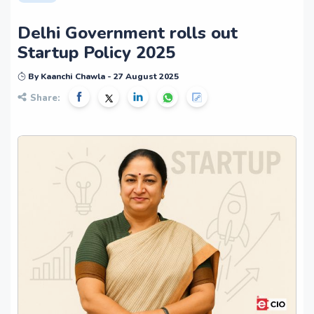
Delhi Government rolls out
Startup Policy 2025
By Kaanchi Chawla - 27 August 2025
Share: