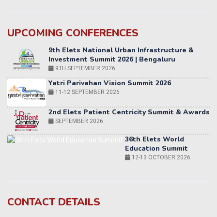
UPCOMING CONFERENCES
Yatri Parivahan Vision Summit 2026
11-12 SEPTEMBER 2026
2nd Elets Patient Centricity Summit & Awards
SEPTEMBER 2026
36th Elets World
Education Summit
12-13 OCTOBER 2026
World AI Summit 2026 | Bengaluru
14-15 OCT 2026
Karnataka Energy Summit 2026
OCTOBER 2026
19th Elets Healthcare Innovation Summit &
CONTACT DETAILS
Awards
DECEMBER 2026