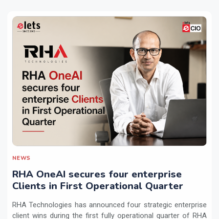
NEWS
RHA OneAI secures four enterprise
Clients in First Operational Quarter
RHA Technologies has announced four strategic enterprise
client wins during the first fully operational quarter of RHA