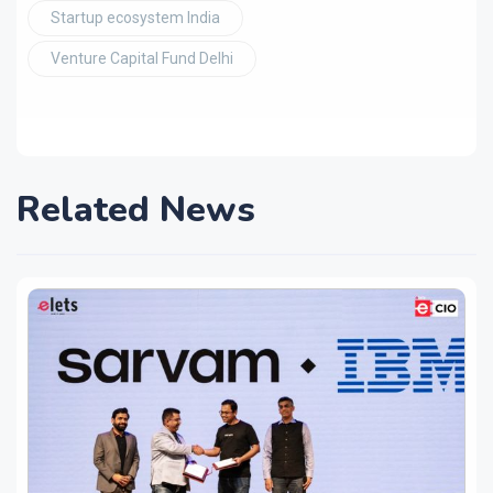
Startup ecosystem India
Venture Capital Fund Delhi
Related News