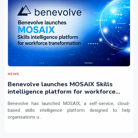
NEWS
Benevolve launches MOSAIX Skills
intelligence platform for workforce
transformation
Benevolve has launched MOSAIX, a self-service, cloud-
based skills intelligence platform designed to help
organisations u...