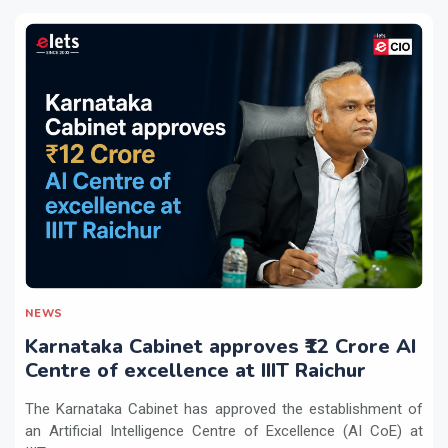
NEWS
Karnataka Cabinet approves ₹12 Crore AI
Centre of excellence at IIIT Raichur
The Karnataka Cabinet has approved the establishment of
an Artificial Intelligence Centre of Excellence (AI CoE) at