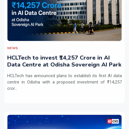
NEWS
HCLTech to invest ₹14,257 Crore in AI
Data Centre at Odisha Sovereign AI Park
HCLTech has announced plans to establish its first AI data
centre in Odisha with a proposed investment of ₹14,257
cror...