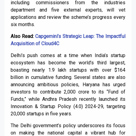
including commissioners from the industries
department and five external experts, will vet
applications and review the scheme’s progress every
six months.
Also Read:
Capgemini’s Strategic Leap: The Impactful
Acquisition of Cloud4C
Delhi’s push comes at a time when India’s startup
ecosystem has become the world’s third largest,
boasting nearly 1.9 lakh startups with over $164
billion in cumulative funding. Several states are also
announcing ambitious policies, Haryana has urged
investors to contribute ₹2,000 crore to its “Fund of
Funds,” while Andhra Pradesh recently launched its
Innovation & Startup Policy (4.0) 2024-29, targeting
20,000 startups in five years.
The Delhi government’s policy underscores its focus
on making the national capital a vibrant hub for