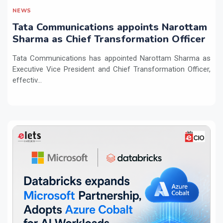
NEWS
Tata Communications appoints Narottam
Sharma as Chief Transformation Officer
Tata Communications has appointed Narottam Sharma as
Executive Vice President and Chief Transformation Officer,
effectiv...