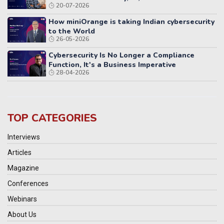
20-07-2026
Distributed Systems
How miniOrange is taking Indian cybersecurity
to the World
26-05-2026
Cybersecurity Is No Longer a Compliance
Function, It's a Business Imperative
28-04-2026
TOP CATEGORIES
Interviews
Articles
Magazine
Conferences
Webinars
About Us