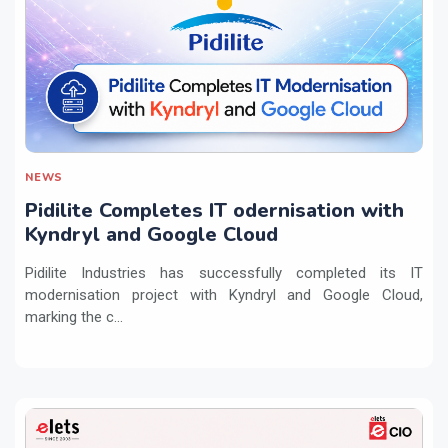
NEWS
Pidilite Completes IT odernisation with
Kyndryl and Google Cloud
Pidilite Industries has successfully completed its IT
modernisation project with Kyndryl and Google Cloud,
marking the c...