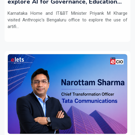
explore AI for Governance, Education
and Innovation
Karnataka Home and IT&BT Minister Priyank M Kharge
visited Anthropic's Bengaluru office to explore the use of
artifi...