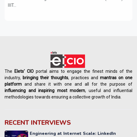
IIIT...
The
Elets' CIO
portal aims to engage the finest minds of the
industry,
bringing their thoughts
, practices and
mantras on one
platform
and share it with one and all for the purpose of
influencing
and
inspiring most modern
, useful and influential
methodologies towards ensuring a collective growth of India.
RECENT INTERVIEWS
Engineering at Internet Scale: LinkedIn