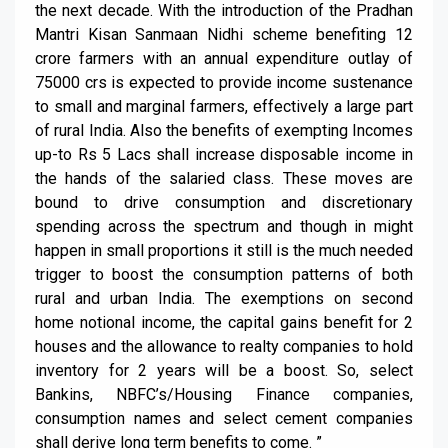
the next decade. With the introduction of the Pradhan
Mantri Kisan Sanmaan Nidhi scheme benefiting 12
crore farmers with an annual expenditure outlay of
75000 crs is expected to provide income sustenance
to small and marginal farmers, effectively a large part
of rural India. Also the benefits of exempting Incomes
up-to Rs 5 Lacs shall increase disposable income in
the hands of the salaried class. These moves are
bound to drive consumption and discretionary
spending across the spectrum and though in might
happen in small proportions it still is the much needed
trigger to boost the consumption patterns of both
rural and urban India. The exemptions on second
home notional income, the capital gains benefit for 2
houses and the allowance to realty companies to hold
inventory for 2 years will be a boost. So, select
Bankins, NBFC’s/Housing Finance companies,
consumption names and select cement companies
shall derive long term benefits to come. ”