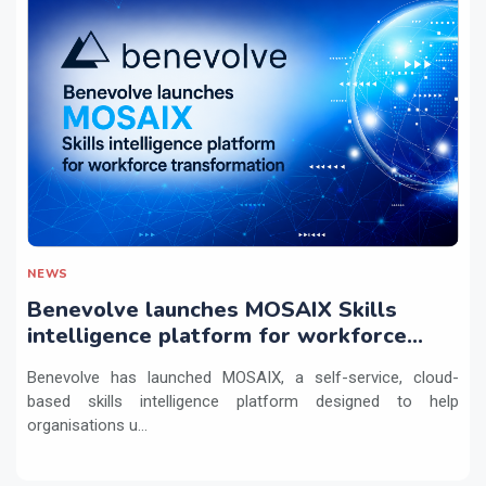
NEWS
Benevolve launches MOSAIX Skills
intelligence platform for workforce
transformation
Benevolve has launched MOSAIX, a self-service, cloud-
based skills intelligence platform designed to help
organisations u...