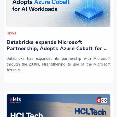
NEWS
Databricks expands Microsoft
Partnership, Adopts Azure Cobalt for AI
Workloads
Databricks has expanded its partnership with Microsoft
through the 2030s, strengthening its use of the Microsoft
Azure c...