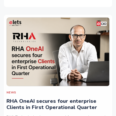
NEWS
RHA OneAI secures four enterprise
Clients in First Operational Quarter