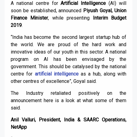
A national centre for
Artificial Intelligence
(AI) will
soon be established, announced
Piyush Goyal, Union
Finance Minister
, while presenting
Interim Budget
2019
.
“India has become the second largest startup hub of
the world. We are proud of the hard work and
innovative ideas of our youth in this sector. A national
program on AI has been envisaged by the
government. This should be catalysed by the national
centre for
artificial intelligence
as a hub, along with
other centres of excellence”, Goyal said.
The Industry retaliated positively on the
announcement here is a look at what some of them
said.
Anil Valluri, President, India & SAARC Operations,
NetApp