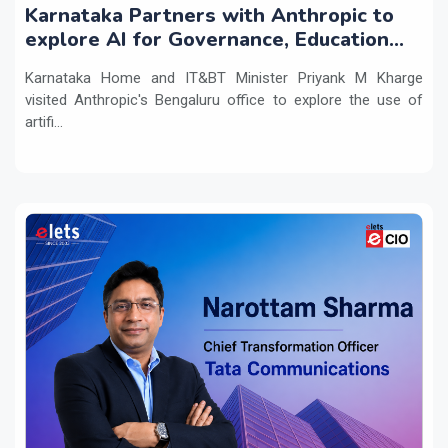
Karnataka Partners with Anthropic to
explore AI for Governance, Education
and Innovation
Karnataka Home and IT&BT Minister Priyank M Kharge
visited Anthropic's Bengaluru office to explore the use of
artifi...