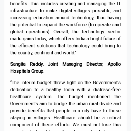
benefits. This includes creating and managing the IT
infrastructure to make digital villages possible, and
increasing education around technology, thus having
the potential to expand the workforce (to operate said
global operations). Overall, the technology sector
made gains today, which offers India a bright future of
the efficient solutions that technology could bring to
the country, continent and world.”
Sangita Reddy, Joint Managing Director, Apollo
Hospitals Group
.
“The interim budget threw light on the Government’s
dedication to a healthy India with a distress-free
healthcare system. The budget mentioned the
Government’s aim to bridge the urban rural divide and
provide benefits that people in a city have to those
staying in villages. Healthcare should be a critical
component of these efforts. We must not lose this