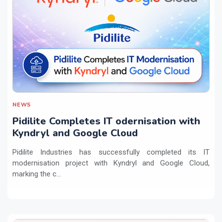
NEWS
Pidilite Completes IT odernisation with
Kyndryl and Google Cloud
Pidilite Industries has successfully completed its IT
modernisation project with Kyndryl and Google Cloud,
marking the c...