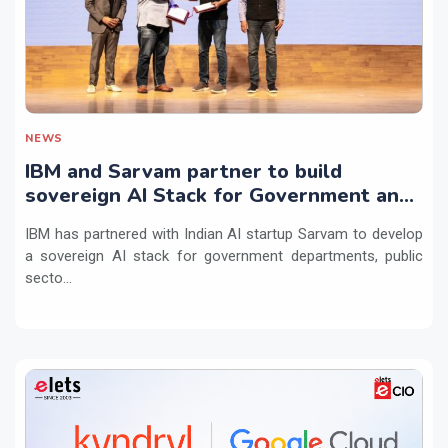
NEWS
IBM and Sarvam partner to build
sovereign AI Stack for Government and
regulated sectors in India
IBM has partnered with Indian AI startup Sarvam to develop
a sovereign AI stack for government departments, public
secto...