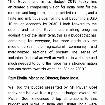
“The Government, in its Budget 2019 today has
articulated a compelling vision for India, both for the
medium and long term. It has provided direction, and a
finite and ambitious goal for India, of becoming a USD
10 trillion economy by 2030. I look forward to the
details and to the Government marking progress
against it. For the short term, this is a budget that has
something for everyone, but more particularly the
middle class, the agricultural community and
marginalized sections of society. The sense of
inclusion, financial as well as welfare is welcome and
much needed to build the force for a stronger nation
that can march towards what I call Vision 2030.”
Rajiv Bhalla, Managing Director, Barco India.
We laud the budget presented by Mr Piyush Goel
today and believe it is a populist budget overall. Mr
Piyush Goel announced 9 top dimensions to this
budget and Make in India and Digital India were