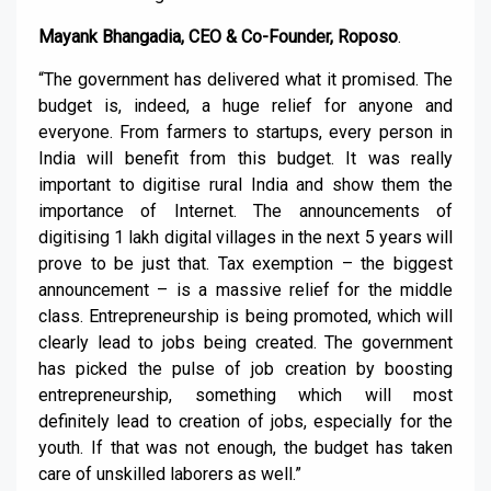
Mayank Bhangadia, CEO & Co-Founder, Roposo
.
“The government has delivered what it promised. The
budget is, indeed, a huge relief for anyone and
everyone. From farmers to startups, every person in
India will benefit from this budget. It was really
important to digitise rural India and show them the
importance of Internet. The announcements of
digitising 1 lakh digital villages in the next 5 years will
prove to be just that. Tax exemption – the biggest
announcement – is a massive relief for the middle
class. Entrepreneurship is being promoted, which will
clearly lead to jobs being created. The government
has picked the pulse of job creation by boosting
entrepreneurship, something which will most
definitely lead to creation of jobs, especially for the
youth. If that was not enough, the budget has taken
care of unskilled laborers as well.”