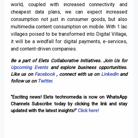
world, coupled with increased connectivity and
cheapest data plans, we can expect increased
consumption not just in consumer goods, but also
multimedia content consumption on mobile. With 1 lac
villages poised to be transformed into Digital Village,
it will be a windfall for digital payments, e-services,
and content-driven companies.
Be a part of Elets Collaborative Initiatives. Join Us for
Upcoming Events
and explore business opportunities.
Like us on
Facebook
, connect with us on
LinkedIn
and
follow us on
Twitter
.
"Exciting news! Elets technomedia is now on WhatsApp
Channels Subscribe today by clicking the link and stay
updated with the latest insights!"
Click here!