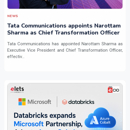
NEWS
Tata Communications appoints Narottam
Sharma as Chief Transformation Officer
Tata Communications has appointed Narottam Sharma as
Executive Vice President and Chief Transformation Officer,
effectiv...