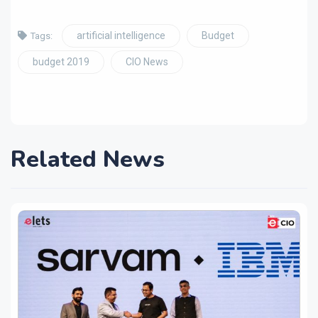
artificial intelligence
Budget
Tags:
budget 2019
CIO News
Related News