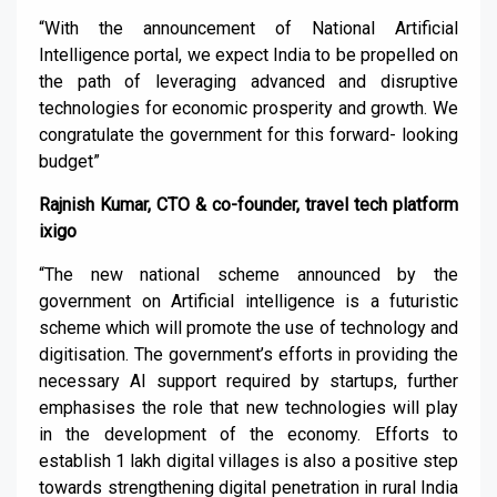
“With the announcement of National Artificial
Intelligence portal, we expect India to be propelled on
the path of leveraging advanced and disruptive
technologies for economic prosperity and growth. We
congratulate the government for this forward- looking
budget”
Rajnish Kumar, CTO & co-founder, travel tech platform
ixigo
“The new national scheme announced by the
government on Artificial intelligence is a futuristic
scheme which will promote the use of technology and
digitisation. The government’s efforts in providing the
necessary AI support required by startups, further
emphasises the role that new technologies will play
in the development of the economy. Efforts to
establish 1 lakh digital villages is also a positive step
towards strengthening digital penetration in rural India