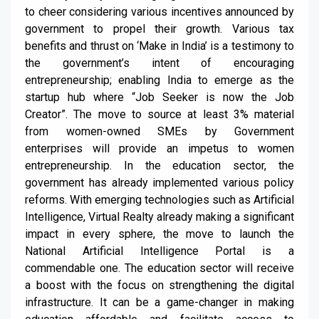
to cheer considering various incentives announced by
government to propel their growth. Various tax
benefits and thrust on ‘Make in India’ is a testimony to
the government’s intent of encouraging
entrepreneurship; enabling India to emerge as the
startup hub where “Job Seeker is now the Job
Creator”. The move to source at least 3% material
from women-owned SMEs by Government
enterprises will provide an impetus to women
entrepreneurship. In the education sector, the
government has already implemented various policy
reforms. With emerging technologies such as Artificial
Intelligence, Virtual Realty already making a significant
impact in every sphere, the move to launch the
National Artificial Intelligence Portal is a
commendable one. The education sector will receive
a boost with the focus on strengthening the digital
infrastructure. It can be a game-changer in making