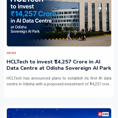
NEWS
HCLTech to invest ₹14,257 Crore in AI
Data Centre at Odisha Sovereign AI Park
HCLTech has announced plans to establish its first AI data
centre in Odisha with a proposed investment of ₹14,257 cror...