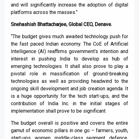
and will significantly increase the adoption of digital
platforms across the masses.”
Snehashish Bhattacharjee, Global CEO, Denave.
“The budget gives much awaited technology push for
the fast paced Indian economy. The CoE of Artificial
Intelligence (AI) reaffirms government’s intention and
interest in pushing India to develop as hub of
emerging technologies. It shall also prove to play a
pivotal role in massification of ground-breaking
technologies as well as providing headwind to the
ongoing skill development and job creation agenda. It
is a huge opportunity for the tech start-ups, and the
contribution of India Inc. in the initial stages of
implementation shall prove to be significant.
The budget overall is positive and covers the entire
gamut of economic pillars in one go – farmers, youth,
start-ups, women, middle-class segment, defence,