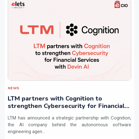
NEWS
LTM partners with Cognition to
strengthen Cybersecurity for Financial
Services with Devin AI
LTM has announced a strategic partnership with Cognition,
the AI company behind the autonomous software
engineering agen...