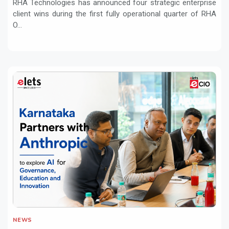
RHA Technologies has announced four strategic enterprise
client wins during the first fully operational quarter of RHA
O...
NEWS