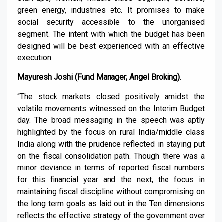
green energy, industries etc. It promises to make
social security accessible to the unorganised
segment. The intent with which the budget has been
designed will be best experienced with an effective
execution.
Mayuresh Joshi (Fund Manager, Angel Broking).
“The stock markets closed positively amidst the
volatile movements witnessed on the Interim Budget
day. The broad messaging in the speech was aptly
highlighted by the focus on rural India/middle class
India along with the prudence reflected in staying put
on the fiscal consolidation path. Though there was a
minor deviance in terms of reported fiscal numbers
for this financial year and the next, the focus in
maintaining fiscal discipline without compromising on
the long term goals as laid out in the Ten dimensions
reflects the effective strategy of the government over