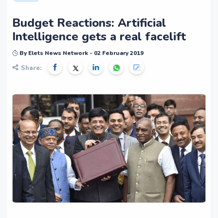
Budget Reactions: Artificial
Intelligence gets a real facelift
By Elets News Network - 02 February 2019
Share: