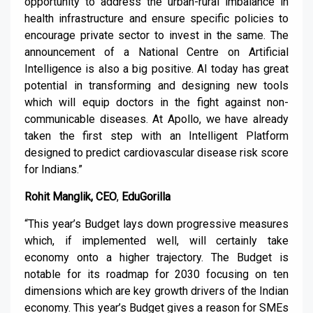
opportunity to address the urban-rural imbalance in
health infrastructure and ensure specific policies to
encourage private sector to invest in the same. The
announcement of a National Centre on Artificial
Intelligence is also a big positive. AI today has great
potential in transforming and designing new tools
which will equip doctors in the fight against non-
communicable diseases. At Apollo, we have already
taken the first step with an Intelligent Platform
designed to predict cardiovascular disease risk score
for Indians.”
Rohit Manglik, CEO
,
EduGorilla
“This year’s Budget lays down progressive measures
which, if implemented well, will certainly take
economy onto a higher trajectory. The Budget is
notable for its roadmap for 2030 focusing on ten
dimensions which are key growth drivers of the Indian
economy. This year’s Budget gives a reason for SMEs