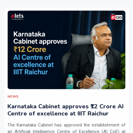
NEWS
Karnataka Cabinet approves ₹12 Crore AI
Centre of excellence at IIIT Raichur
The Karnataka Cabinet has approved the establishment of
an Artificial Intelligence Centre of Excellence (AI CoE) at