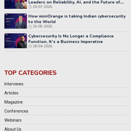
Leaders on Reliability, AI, and the Future of
20-07-2026
Distributed Systems
How miniOrange is taking Indian cybersecurity
to the World
26-05-2026
Cybersecurity Is No Longer a Compliance
Function, It's a Business Imperative
28-04-2026
TOP CATEGORIES
Interviews
Articles
Magazine
Conferences
Webinars
About Us