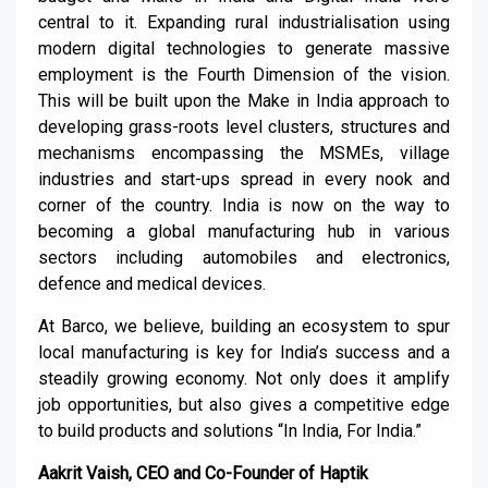
central to it. Expanding rural industrialisation using
modern digital technologies to generate massive
employment is the Fourth Dimension of the vision.
This will be built upon the Make in India approach to
developing grass-roots level clusters, structures and
mechanisms encompassing the MSMEs, village
industries and start-ups spread in every nook and
corner of the country. India is now on the way to
becoming a global manufacturing hub in various
sectors including automobiles and electronics,
defence and medical devices.
At Barco, we believe, building an ecosystem to spur
local manufacturing is key for India’s success and a
steadily growing economy. Not only does it amplify
job opportunities, but also gives a competitive edge
to build products and solutions “In India, For India.”
Aakrit Vaish, CEO and Co-Founder of Haptik