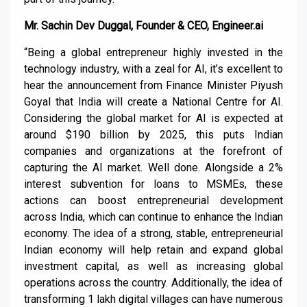
Mr. Sachin Dev Duggal, Founder & CEO, Engineer.ai
“Being a global entrepreneur highly invested in the
technology industry, with a zeal for AI, it’s excellent to
hear the announcement from Finance Minister Piyush
Goyal that India will create a National Centre for AI.
Considering the global market for AI is expected at
around $190 billion by 2025, this puts Indian
companies and organizations at the forefront of
capturing the AI market. Well done. Alongside a 2%
interest subvention for loans to MSMEs, these
actions can boost entrepreneurial development
across India, which can continue to enhance the Indian
economy. The idea of a strong, stable, entrepreneurial
Indian economy will help retain and expand global
investment capital, as well as increasing global
operations across the country. Additionally, the idea of
transforming 1 lakh digital villages can have numerous