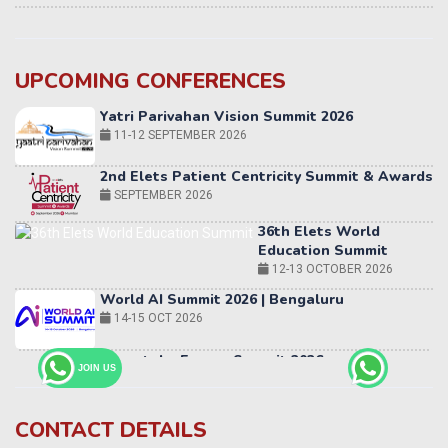
UPCOMING CONFERENCES
Yatri Parivahan Vision Summit 2026
11-12 SEPTEMBER 2026
2nd Elets Patient Centricity Summit & Awards
SEPTEMBER 2026
36th Elets World
Education Summit
12-13 OCTOBER 2026
World AI Summit 2026 | Bengaluru
14-15 OCT 2026
Karnataka Energy Summit 2026
OCTOBER 2026
JOIN US
19th Elets Healthcare Innovation Summit &
Awards
DECEMBER 2026
CONTACT DETAILS
India Pharma Expo 2027, Hyderabad