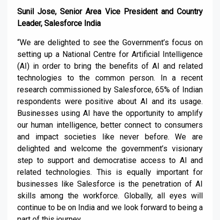
Sunil Jose, Senior Area Vice President and Country
Leader, Salesforce India
“We are delighted to see the Government’s focus on
setting up a National Centre for Artificial Intelligence
(AI) in order to bring the benefits of AI and related
technologies to the common person. In a recent
research commissioned by Salesforce, 65% of Indian
respondents were positive about AI and its usage.
Businesses using AI have the opportunity to amplify
our human intelligence, better connect to consumers
and impact societies like never before. We are
delighted and welcome the government’s visionary
step to support and democratise access to AI and
related technologies. This is equally important for
businesses like Salesforce is the penetration of AI
skills among the workforce. Globally, all eyes will
continue to be on India and we look forward to being a
part of this journey.