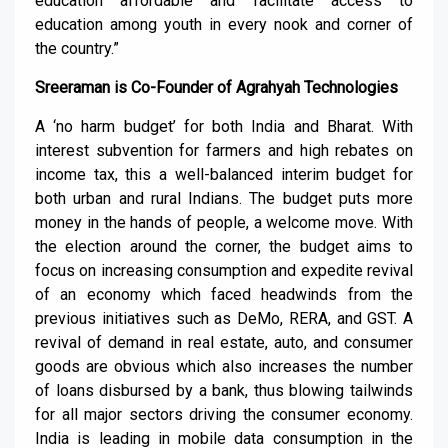
education affordable and facilitate access to
education among youth in every nook and corner of
the country.”
Sreeraman is Co-Founder of Agrahyah Technologies
A ‘no harm budget’ for both India and Bharat. With
interest subvention for farmers and high rebates on
income tax, this a well-balanced interim budget for
both urban and rural Indians. The budget puts more
money in the hands of people, a welcome move. With
the election around the corner, the budget aims to
focus on increasing consumption and expedite revival
of an economy which faced headwinds from the
previous initiatives such as DeMo, RERA, and GST. A
revival of demand in real estate, auto, and consumer
goods are obvious which also increases the number
of loans disbursed by a bank, thus blowing tailwinds
for all major sectors driving the consumer economy.
India is leading in mobile data consumption in the