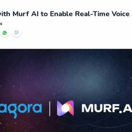
ith Murf AI to Enable Real-Time Voice
26