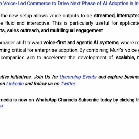
 Voice-Led Commerce to Drive Next Phase of AI Adoption in In
, the new setup allows voice outputs to be
streamed, interrupte
fluid and interactive. This is particularly useful for applicat
nts, sales outreach, and multilingual engagement
.
 broader shift toward
voice-first and agentic AI systems
, where r
oming critical for enterprise adoption. By combining Murf’s voice 
the companies aim to accelerate the development of
scalable, 
tive Initiatives. Join Us for
Upcoming Events
and explore busines
 on
LinkedIn
and follow us on
Twitter
.
omedia is now on WhatsApp Channels Subscribe today by clicking th
e!