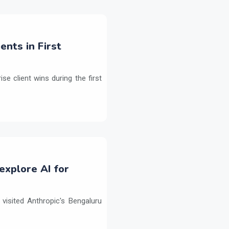
ents in First
e client wins during the first
explore AI for
isited Anthropic's Bengaluru