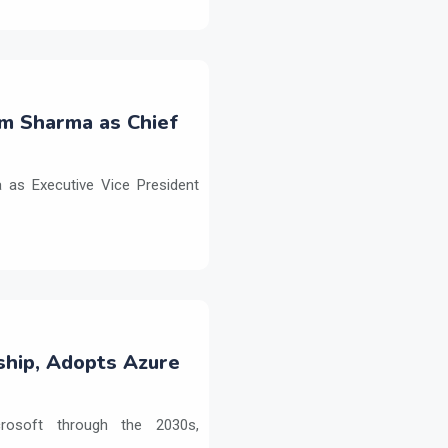
m Sharma as Chief
as Executive Vice President
ship, Adopts Azure
crosoft through the 2030s,