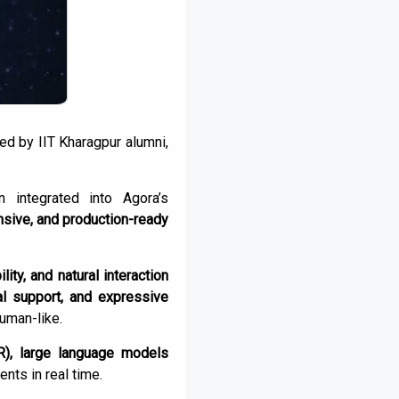
ded by IIT Kharagpur alumni,
integrated into Agora’s
nsive, and production-ready
ility, and natural interaction
al support, and expressive
human-like.
R), large language models
nts in real time.