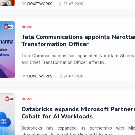
BY
CIONETWORKS
27-07-2026
NEWS
Tata Communications appoints Narotta
Transformation Officer
Tata Communications has appointed Narottam Sharma 
and Chief Transformation Officer, effectiv...
BY
CIONETWORKS
24-07-2026
NEWS
Databricks expands Microsoft Partner
Cobalt for AI Workloads
Databricks has expanded its partnership with Mi
strengthening its use of the Microsoft Azure c...