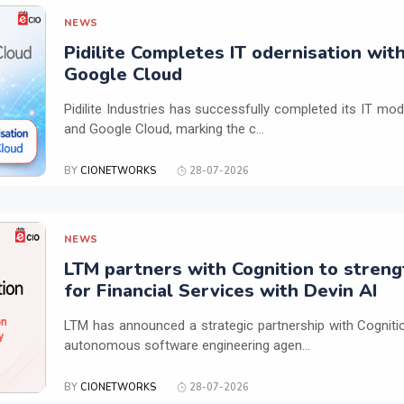
NEWS
Pidilite Completes IT odernisation wit
Google Cloud
Pidilite Industries has successfully completed its IT mod
and Google Cloud, marking the c...
BY
CIONETWORKS
28-07-2026
NEWS
LTM partners with Cognition to streng
for Financial Services with Devin AI
LTM has announced a strategic partnership with Cogniti
autonomous software engineering agen...
BY
CIONETWORKS
28-07-2026