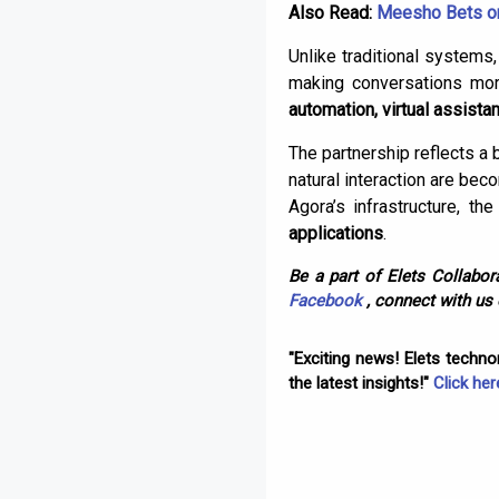
Also Read:
Meesho Bets on
Unlike traditional systems
making conversations more 
automation, virtual assista
The partnership reflects a
natural interaction are bec
Agora’s infrastructure, 
applications
.
Be a part of Elets Collabora
Facebook
, connect with us
"Exciting news! Elets techn
the latest insights!"
Click her