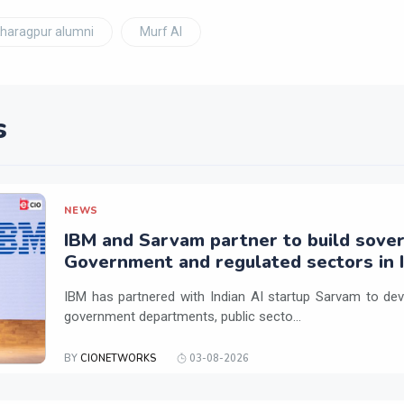
Kharagpur alumni
Murf AI
s
NEWS
IBM and Sarvam partner to build sover
Government and regulated sectors in I
IBM has partnered with Indian AI startup Sarvam to dev
government departments, public secto...
BY
CIONETWORKS
03-08-2026