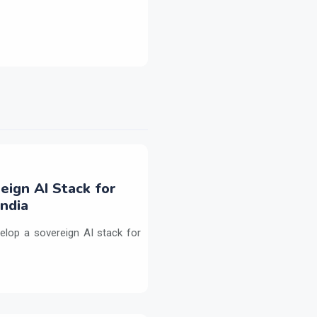
eign AI Stack for
ndia
elop a sovereign AI stack for