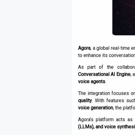
Agora
, a global real-time
to enhance its conversation
As part of the collabor
Conversational AI Engine
, 
voice agents
.
The integration focuses on
quality
. With features su
voice generation
, the plat
Agora’s platform acts as
(LLMs), and voice synthes