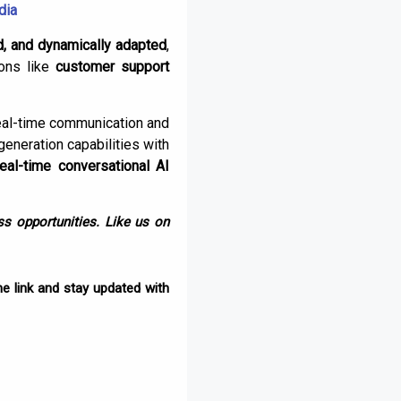
dia
d, and dynamically adapted
,
ions like
customer support
eal-time communication and
generation capabilities with
real-time conversational AI
s opportunities. Like us on
e link and stay updated with