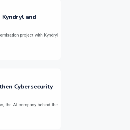
h Kyndryl and
ernisation project with Kyndryl
then Cybersecurity
on, the AI company behind the