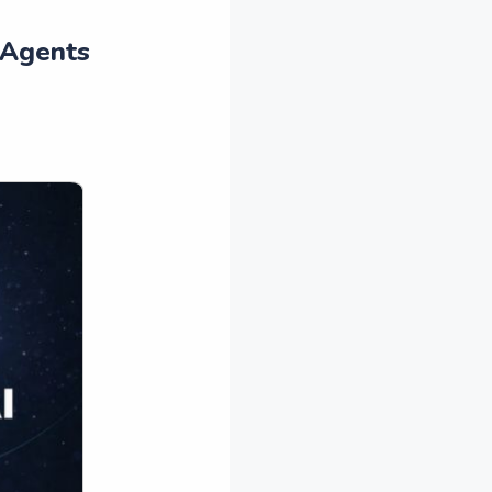
 Agents