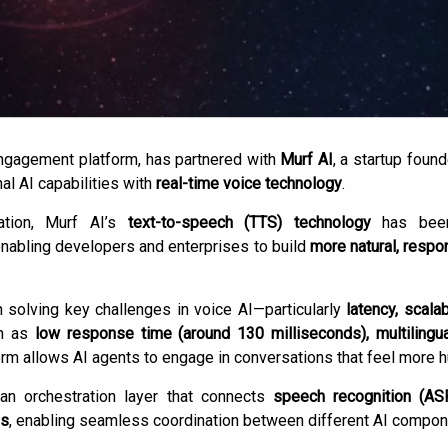
 engagement platform, has partnered with
Murf AI
, a startup foun
al AI capabilities with
real-time voice technology
.
ation, Murf AI’s
text-to-speech (TTS) technology
has been 
enabling developers and enterprises to build
more natural, respo
 solving key challenges in voice AI—particularly
latency, scalab
ch as
low response time (around 130 milliseconds), multilingu
form allows AI agents to engage in conversations that feel more 
 an orchestration layer that connects
speech recognition (AS
is
, enabling seamless coordination between different AI compone