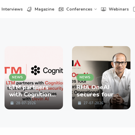
Interviews
Magazine
Conferences
Webinars
NEWS
NEWS
LTM partners
RHA OneAI
with Cognition
secures four
to strengthen
enterprise
28-07-2026
27-07-2026
Cybersecurity
Clients in First
for Financial
Operational
Services with
Quarter
Devin AI