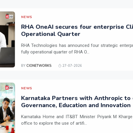
NEWS
RHA OneAI secures four enterprise Cli
Operational Quarter
RHA Technologies has announced four strategic enterpris
fully operational quarter of RHA O...
BY
CIONETWORKS
27-07-2026
NEWS
Karnataka Partners with Anthropic to 
Governance, Education and Innovation
Karnataka Home and IT&BT Minister Priyank M Kharge v
office to explore the use of artifi...