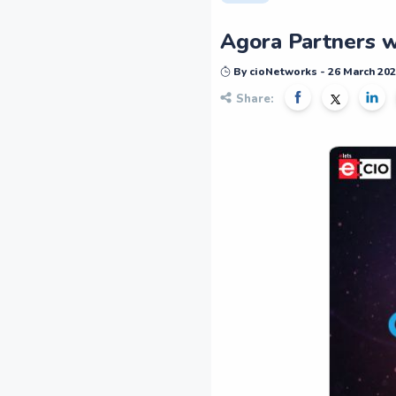
Agora Partners w
By cioNetworks - 26 March 20
Share: