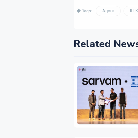
Agora
IIT 
Tags:
Related New