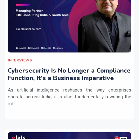
INTERVIEWS
Cybersecurity Is No Longer a Compliance
Function, It's a Business Imperative
As artificial intelligence reshapes the way enterprises
operate across India, it is also fundamentally rewriting the
rul...