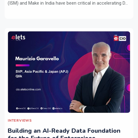
(ISM) and Make in India have been critical in accelerating D...
INTERVIEWS
Building an AI-Ready Data Foundation