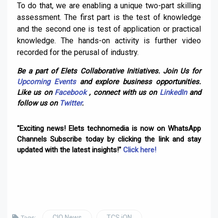
To do that, we are enabling a unique two-part skilling
assessment. The first part is the test of knowledge
and the second one is test of application or practical
knowledge. The hands-on activity is further video
recorded for the perusal of industry.
Be a part of Elets Collaborative Initiatives. Join Us for
Upcoming Events
and explore business opportunities.
Like us on
Facebook
, connect with us on
LinkedIn
and
follow us on
Twitter
.
"Exciting news! Elets technomedia is now on WhatsApp
Channels Subscribe today by clicking the link and stay
updated with the latest insights!"
Click here!
CIO News
TCS iON
Tags: