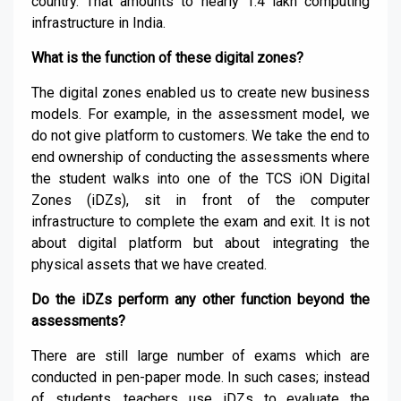
country. That amounts to nearly 1.4 lakh computing
infrastructure in India.
What is the function of these digital zones?
The digital zones enabled us to create new business
models. For example, in the assessment model, we
do not give platform to customers. We take the end to
end ownership of conducting the assessments where
the student walks into one of the TCS iON Digital
Zones (iDZs), sit in front of the computer
infrastructure to complete the exam and exit. It is not
about digital platform but about integrating the
physical assets that we have created.
Do the iDZs perform any other function beyond the
assessments?
There are still large number of exams which are
conducted in pen-paper mode. In such cases; instead
of students, teachers use iDZs to evaluate the