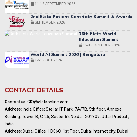
2nd Elets Patient Centricity Summit & Awards
SEPTEMBER 2026
36th Elets World
Education Summit
12-13 OCTOBER 2026
World AI Summit 2026 | Bengaluru
14-15 OCT 2026
Karnataka Energy Summit 2026
OCTOBER 2026
19th Elets Healthcare Innovation Summit &
CONTACT DETAILS
Awards
DECEMBER 2026
Contact us:
CIO@eletsonline.com
India Pharma Expo 2027, Hyderabad
Address:
India Office: Stellar IT Park, 7A/7B, 5th floor, Annexe
MARCH 2027
Building, Tower-B, C-25, Sector 62 Noida - 201309, Uttar Pradesh,
Elets World Education
India
Summit, Dubai
Address:
Dubai Office: HD06C, 1st Floor, Dubai Internet city, Dubai
MARCH 2027