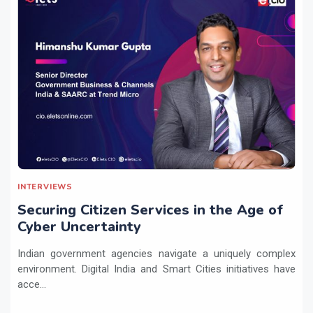
INTERVIEWS
Securing Citizen Services in the Age of
Cyber Uncertainty
Indian government agencies navigate a uniquely complex
environment. Digital India and Smart Cities initiatives have
acce...