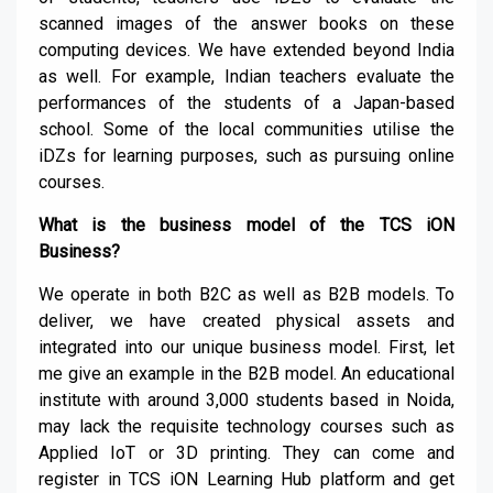
scanned images of the answer books on these
computing devices. We have extended beyond India
as well. For example, Indian teachers evaluate the
performances of the students of a Japan-based
school. Some of the local communities utilise the
iDZs for learning purposes, such as pursuing online
courses.
What is the business model of the TCS iON
Business?
We operate in both B2C as well as B2B models. To
deliver, we have created physical assets and
integrated into our unique business model. First, let
me give an example in the B2B model. An educational
institute with around 3,000 students based in Noida,
may lack the requisite technology courses such as
Applied IoT or 3D printing. They can come and
register in TCS iON Learning Hub platform and get