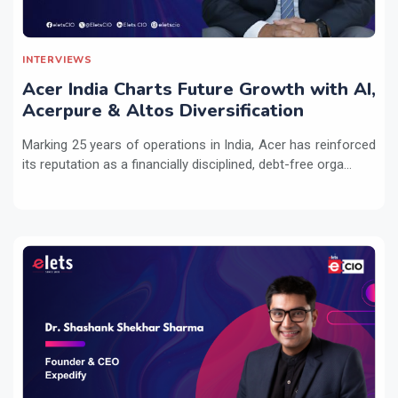
INTERVIEWS
Acer India Charts Future Growth with AI,
Acerpure & Altos Diversification
Marking 25 years of operations in India, Acer has reinforced
its reputation as a financially disciplined, debt-free orga...