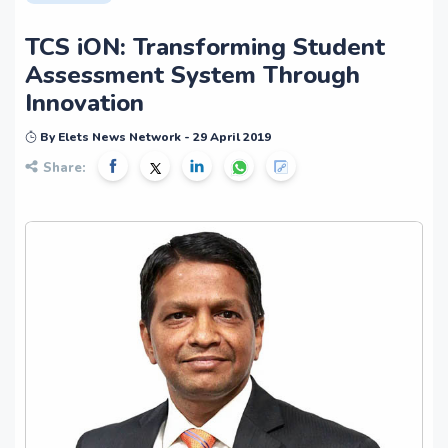
TCS iON: Transforming Student
Assessment System Through
Innovation
By Elets News Network - 29 April 2019
Share: