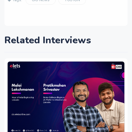
Related Interviews