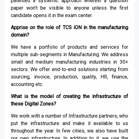
patented a systemic approach wherein a question
paper won’t be visible to anyone unless the first
candidate opens it in the exam center.
Apprise on the role of TCS iON in the manufacturing
domain?
We have a portfolio of products and services for
multiple sub-segments in Manufacturing. We address
small and medium manufacturing industries in 30+
sectors. We offer end-to-end solutions starting from
sourcing, invoice, production, quality, HR, finance,
accounting etc.
What is the model of creating the infrastructure of
these Digital Zones?
We work with a number of Infrastructure partners, who
put the infrastructure and make it available to us
throughout the year. In few cities, we also have built
our own infrastructure. In addition to it, we use the