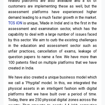
related platforms are also available and a lot of
customers are implementing these as well, but the
assessment platforms have experienced higher
demand leading to a much faster growth in the market.
TCS iON
is unique, ‘Made in India’ and is the first in the
assessment and examination sector, which has the
capability to deal with a large number of issues faced
by this sector. We aim to curb the existing challenges
in the education and assessment sector such as
unfair practices, cancellation of exams, leakage of
question papers to name a few. We have more than
100 patents filed on multiple platforms that we have
created in India.
We have also created a unique business model which
we call a ‘Phygital’ model. In this, we integrated the
physical assets in an intelligent fashion with digital
platforms that we have built over a period of time.
Today, there are 250 physical digital zones across the