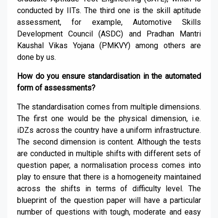
conducted by IITs. The third one is the skill aptitude
assessment, for example, Automotive Skills
Development Council (ASDC) and Pradhan Mantri
Kaushal Vikas Yojana (PMKVY) among others are
done by us.
How do you ensure standardisation in the automated
form of assessments?
The standardisation comes from multiple dimensions.
The first one would be the physical dimension, i.e.
iDZs across the country have a uniform infrastructure.
The second dimension is content. Although the tests
are conducted in multiple shifts with different sets of
question paper, a normalisation process comes into
play to ensure that there is a homogeneity maintained
across the shifts in terms of difficulty level. The
blueprint of the question paper will have a particular
number of questions with tough, moderate and easy