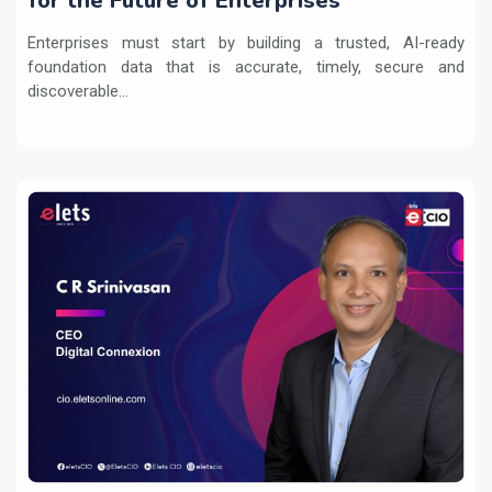
for the Future of Enterprises
Enterprises must start by building a trusted, AI-ready
foundation data that is accurate, timely, secure and
discoverable...