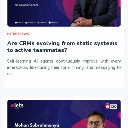
INTERVIEWS
Are CRMs evolving from static systems
to active teammates?
Self-learning AI agents continuously improve with every
interaction, fine-tuning their tone, timing, and messaging to
su...