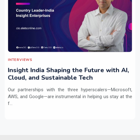
INTERVIEWS
Insight India Shaping the Future with AI,
Cloud, and Sustainable Tech
Our partnerships with the three hyperscalers—Microsoft,
AWS, and Google—are instrumental in helping us stay at the
f...