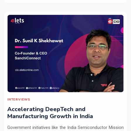
INTERVIEWS
Accelerating DeepTech and
Manufacturing Growth in India
Government initiatives like the India Semiconductor Mission