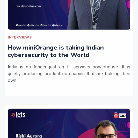
INTERVIEWS
How miniOrange is taking Indian
cybersecurity to the World
India is no longer just an IT services powerhouse. It is
quietly producing product companies that are holding their
own ...