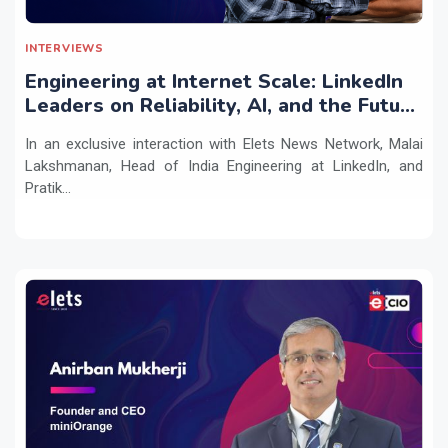
INTERVIEWS
Engineering at Internet Scale: LinkedIn
Leaders on Reliability, AI, and the Future
of Distributed Systems
In an exclusive interaction with Elets News Network, Malai
Lakshmanan, Head of India Engineering at LinkedIn, and
Pratik...