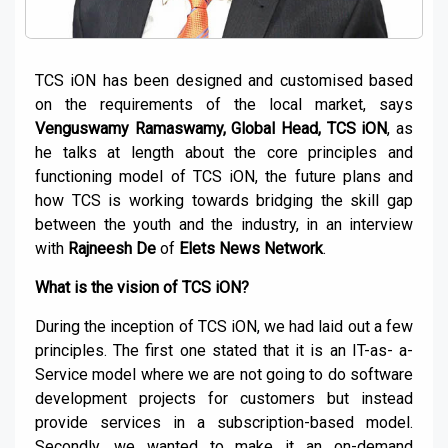
TCS iON has been designed and customised based
on the requirements of the local market, says
Venguswamy Ramaswamy, Global Head, TCS iON
, as
he talks at length about the core principles and
functioning model of TCS iON, the future plans and
how TCS is working towards bridging the skill gap
between the youth and the industry, in an interview
with
Rajneesh De
of
Elets News Network
.
What is the vision of TCS iON?
During the inception of TCS iON, we had laid out a few
principles. The first one stated that it is an IT-as- a-
Service model where we are not going to do software
development projects for customers but instead
provide services in a subscription-based model.
Secondly, we wanted to make it an on-demand