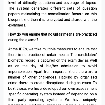
level of difficulty questions and coverage of topics.
The system generates different sets of question
papers maintaining the normalisation factors on this
blueprint and then it is encrypted and shared with the
examiners.
How do you ensure that no unfair means are practiced
during the exams?
At the iDZs, we take multiple measures to ensure that
there is no practice of unfair means. The candidates’
biometric record is captured on the exam day as well
as on the day of his/her admission to avoid
impersonation. Apart from impersonation, there are a
number of other challenges. Hacking by organised
crime doers to create disruptions during an exam. To
beat these, we have developed our own assessment
specific operating system instead of depending on a
third party operating systems. We have uniquely