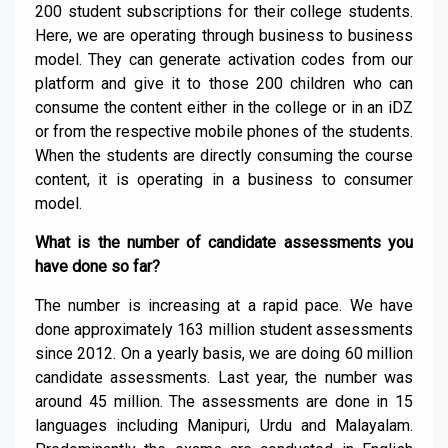
200 student subscriptions for their college students.
Here, we are operating through business to business
model. They can generate activation codes from our
platform and give it to those 200 children who can
consume the content either in the college or in an iDZ
or from the respective mobile phones of the students.
When the students are directly consuming the course
content, it is operating in a business to consumer
model.
What is the number of candidate assessments you
have done so far?
The number is increasing at a rapid pace. We have
done approximately 163 million student assessments
since 2012. On a yearly basis, we are doing 60 million
candidate assessments. Last year, the number was
around 45 million. The assessments are done in 15
languages including Manipuri, Urdu and Malayalam.