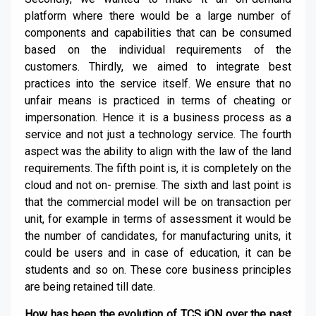
platform where there would be a large number of
components and capabilities that can be consumed
based on the individual requirements of the
customers. Thirdly, we aimed to integrate best
practices into the service itself. We ensure that no
unfair means is practiced in terms of cheating or
impersonation. Hence it is a business process as a
service and not just a technology service. The fourth
aspect was the ability to align with the law of the land
requirements. The fifth point is, it is completely on the
cloud and not on- premise. The sixth and last point is
that the commercial model will be on transaction per
unit, for example in terms of assessment it would be
the number of candidates, for manufacturing units, it
could be users and in case of education, it can be
students and so on. These core business principles
are being retained till date.
How has been the evolution of TCS iON over the past