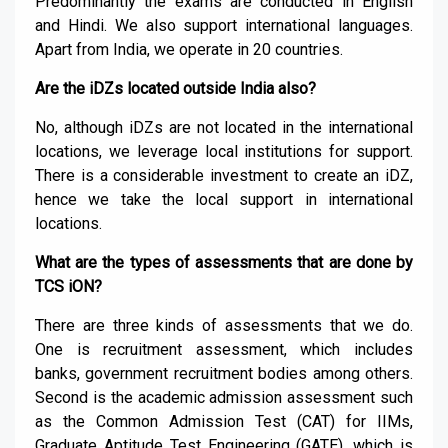
Predominantly the exams are conducted in English
and Hindi. We also support international languages.
Apart from India, we operate in 20 countries.
Are the iDZs located outside India also?
No, although iDZs are not located in the international
locations, we leverage local institutions for support.
There is a considerable investment to create an iDZ,
hence we take the local support in international
locations.
What are the types of assessments that are done by
TCS iON?
There are three kinds of assessments that we do.
One is recruitment assessment, which includes
banks, government recruitment bodies among others.
Second is the academic admission assessment such
as the Common Admission Test (CAT) for IIMs,
Graduate Aptitude Test Engineering (GATE), which is