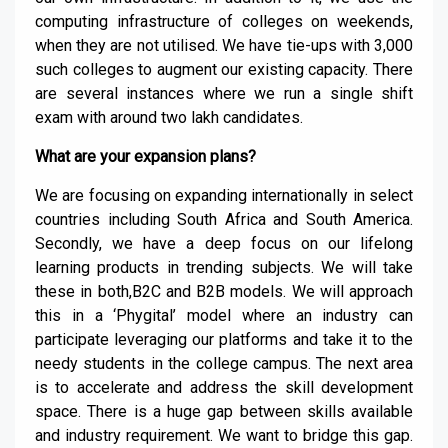
computing infrastructure of colleges on weekends,
when they are not utilised. We have tie-ups with 3,000
such colleges to augment our existing capacity. There
are several instances where we run a single shift
exam with around two lakh candidates.
What are your expansion plans?
We are focusing on expanding internationally in select
countries including South Africa and South America.
Secondly, we have a deep focus on our lifelong
learning products in trending subjects. We will take
these in both,B2C and B2B models. We will approach
this in a ‘Phygital’ model where an industry can
participate leveraging our platforms and take it to the
needy students in the college campus. The next area
is to accelerate and address the skill development
space. There is a huge gap between skills available
and industry requirement. We want to bridge this gap.