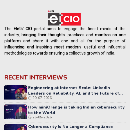
The
Elets' CIO
portal aims to engage the finest minds of the
industry,
bringing their thoughts
, practices and
mantras on one
platform
and share it with one and all for the purpose of
influencing
and
inspiring most modern
, useful and influential
methodologies towards ensuring a collective growth of India.
RECENT INTERVIEWS
Engineering at Internet Scale: LinkedIn
Leaders on Reliability, AI, and the Future of
20-07-2026
Distributed Systems
How miniOrange is taking Indian cybersecurity
to the World
26-05-2026
Cybersecurity Is No Longer a Compliance