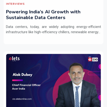
INTERVIEWS
Powering India’s AI Growth with
Sustainable Data Centers
Data centers, today, are widely adopting energy-efficient
infrastructure like high-efficiency chillers, renewable energy...