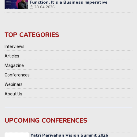
Function, It's a Business Imperative
28-04-2026
TOP CATEGORIES
Interviews
Articles
Magazine
Conferences
Webinars
About Us
UPCOMING CONFERENCES
Yatri Parivahan Vision Summit 2026
11-12 SEPTEMBER 2026