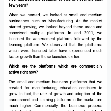
few years?
When we started, we looked at small and medium
businesses such as Manufacturing. As the market
started growing, we looked beyond these areas and
conceived multiple platforms. In end 2011, we
launched the assessment platform followed by the
learning platform. We observed that the platforms
which were launched later have experienced much
faster growth than those launched earlier.
Which are the platforms which are commercially
active right now?
The small and medium business platforms that we
created for manufacturing, education continues to
grow. In fact, the rate of growth and adoption of the
assessment and learning platforms in the market are
much higher. Commercially, the business process