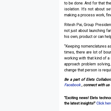
to be done. And for that th
isolation. It’s not about s
making a process work, find
Ritesh Pai, Group Presiden
not just about launching fa
his own, product or can he
“Keeping nomenclatures asid
times, there are lot of bo
working with that kind of 
approach problem solving,
change that person is requi
Be a part of Elets Collabora
Facebook
, connect with us
"Exciting news! Elets techn
the latest insights!"
Click her