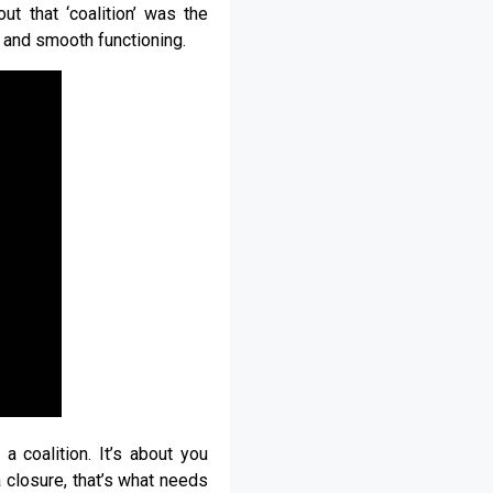
t that ‘coalition’ was the
 and smooth functioning.
 a coalition. It’s about you
 closure, that’s what needs