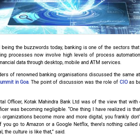
l being the buzzwords today, banking is one of the sectors tha
ing processes now involve high levels of process automatio
inancial data through desktop, mobile and ATM services.
ders of renowned banking organisations discussed the same at l
ummit in Goa
. The point of discussion was the role of
CIO
as b
al Officer, Kotak Mahindra Bank Ltd was of the view that with o
fficer was becoming negligible. “One thing I have realized is that
 organizations become more and more digital, you frankly don’t
 if you go to Amazon or a Google Netflix, there’s nothing called
l, the culture is like that,” said.