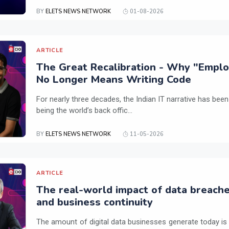
BY
ELETS NEWS NETWORK
01-08-2026
ARTICLE
The Great Recalibration - Why "Employa
No Longer Means Writing Code
For nearly three decades, the Indian IT narrative has been
being the world’s back offic...
BY
ELETS NEWS NETWORK
11-05-2026
ARTICLE
The real-world impact of data breach
and business continuity
The amount of digital data businesses generate today is