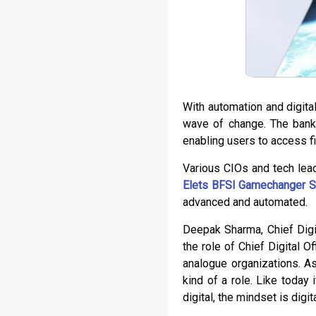
With automation and digita
wave of change. The bank
enabling users to access f
Various CIOs and tech lea
Elets BFSI Gamechanger S
advanced and automated.
Deepak Sharma, Chief Digit
the role of Chief Digital O
analogue organizations. As
kind of a role. Like today
digital, the mindset is digita