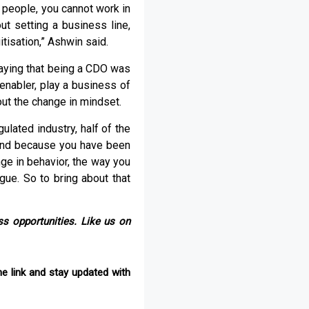
 people, you cannot work in
out setting a business line,
tisation,” Ashwin said.
saying that being a CDO was
 enabler, play a business of
ut the change in mindset.
ulated industry, half of the
. And because you have been
ge in behavior, the way you
ue. So to bring about that
s opportunities. Like us on
e link and stay updated with