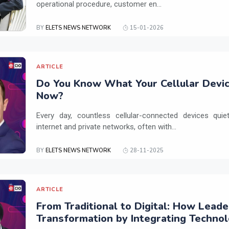
operational procedure, customer en...
BY
ELETS NEWS NETWORK
15-01-2026
ARTICLE
Do You Know What Your Cellular Devic
Now?
Every day, countless cellular-connected devices qui
internet and private networks, often with...
BY
ELETS NEWS NETWORK
28-11-2025
ARTICLE
From Traditional to Digital: How Leade
Transformation by Integrating Techno