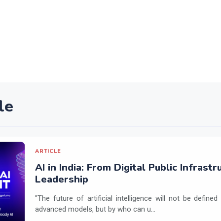
le
ARTICLE
AI in India: From Digital Public Infrast
Leadership
"The future of artificial intelligence will not be defin
advanced models, but by who can u...