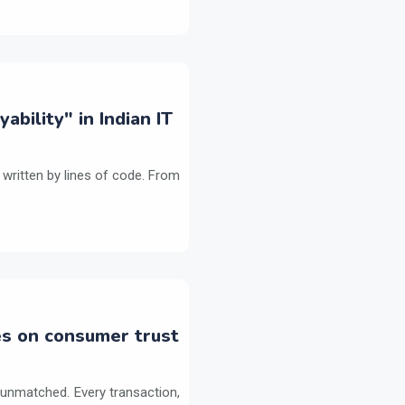
bility" in Indian IT
 written by lines of code. From
es on consumer trust
 unmatched. Every transaction,