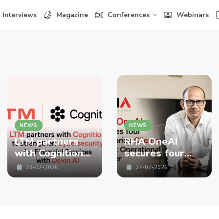
Interviews
Magazine
Conferences
Webinars
NEWS
NEWS
LTM partners
RHA OneAI
with Cognition
secures four
to strengthen
enterprise
28-07-2026
27-07-2026
Cybersecurity
Clients in First
for Financial
Operational
Services with
Quarter
Devin AI