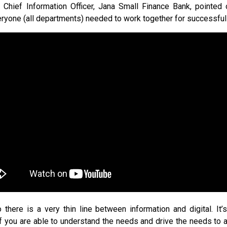
Chief Information Officer, Jana Small Finance Bank, pointed ou
yone (all departments) needed to work together for successful
o there is a very thin line between information and digital. It’s
f you are able to understand the needs and drive the needs to a