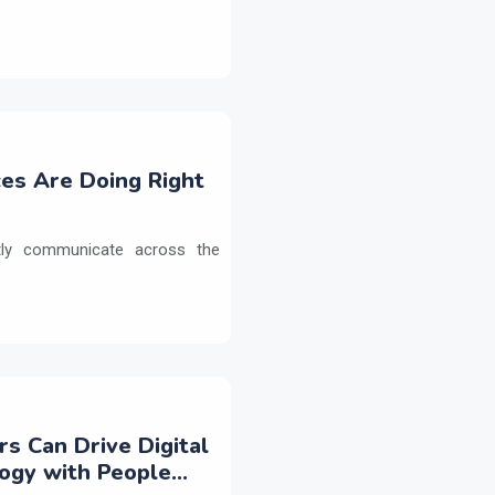
es Are Doing Right
etly communicate across the
rs Can Drive Digital
logy with People