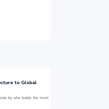
ructure to Global
ed only by who builds the most