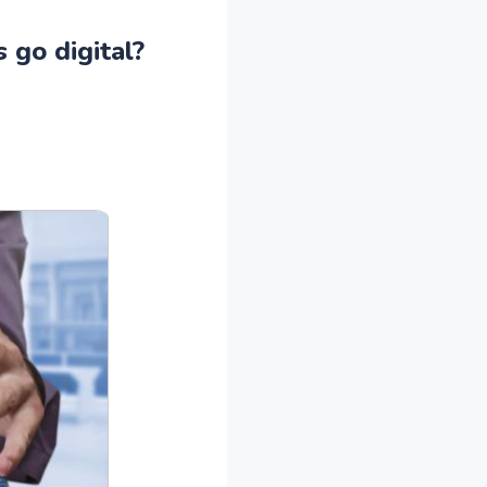
 go digital?