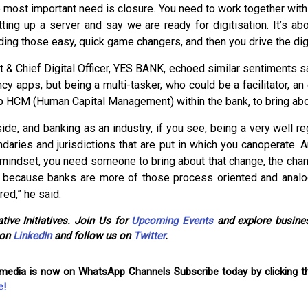
e most important need is closure. You need to work together with
etting up a server and say we are ready for digitisation. It’s ab
ing those easy, quick game changers, and then you drive the digi
t & Chief Digital Officer, YES BANK, echoed similar sentiments 
ncy apps, but being a multi-tasker, who could be a facilitator, an
lp HCM (Human Capital Management) within the bank, to bring abo
e, and banking as an industry, if you see, being a very well reg
undaries and jurisdictions that are put in which you canoperate
a mindset, you need someone to bring about that change, the chan
 because banks are more of those process oriented and analog
red,” he said.
tive Initiatives. Join Us for
Upcoming Events
and explore busines
 on
LinkedIn
and follow us on
Twitter
.
omedia is now on WhatsApp Channels Subscribe today by clicking th
e!