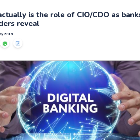
ctually is the role of CIO/CDO as banks
ders reveal
ay 2019