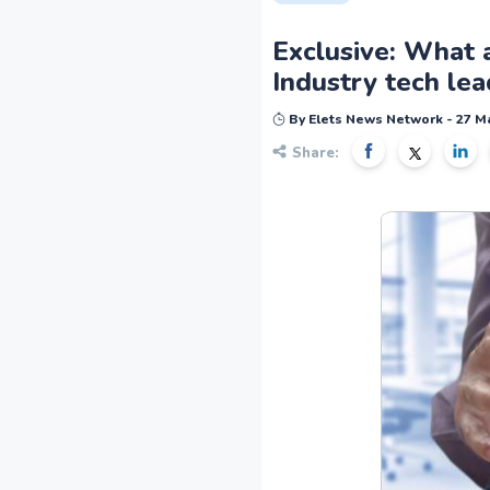
Exclusive: What a
Industry tech lea
By Elets News Network - 27 M
Share: