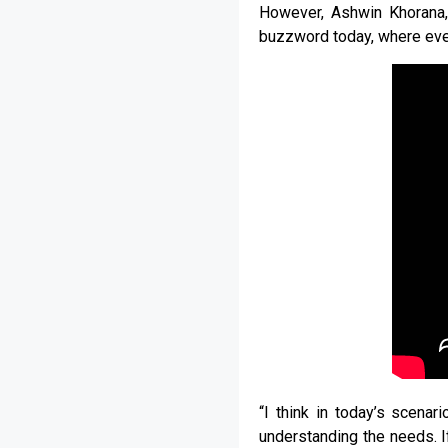
However, Ashwin Khorana, 
buzzword today, where ever
“I think in today’s scenari
understanding the needs. I