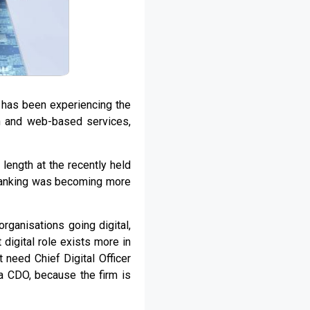
t has been experiencing the
n and web-based services,
ength at the recently held
anking was becoming more
rganisations going digital,
 digital role exists more in
 need Chief Digital Officer
 a CDO, because the firm is