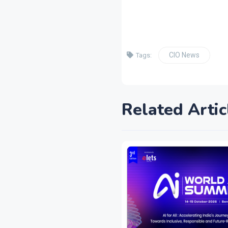
CIO News
Tags:
Related Artic