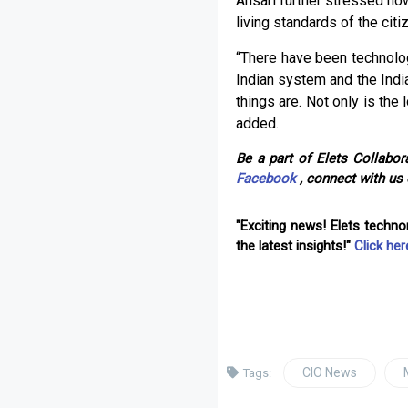
Ansari further stressed ho
living standards of the citi
“There have been technolo
Indian system and the Indi
things are. Not only is the 
added.
Be a part of Elets Collabora
Facebook
, connect with us
"Exciting news! Elets techn
the latest insights!"
Click her
CIO News
Tags: