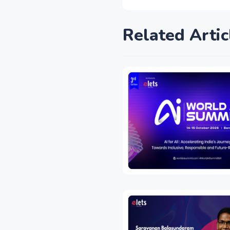
Related Artic