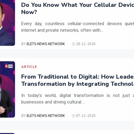
Do You Know What Your Cellular Devic
Now?
Every day, countless cellular-connected devices qui
internet and private networks, often with...
BY
ELETS NEWS NETWORK
28-11-2025
ARTICLE
From Traditional to Digital: How Leade
Transformation by Integrating Techno
Practices
In today’s world, digital transformation is not just a
businesses and driving cultural ...
BY
ELETS NEWS NETWORK
07-11-2025