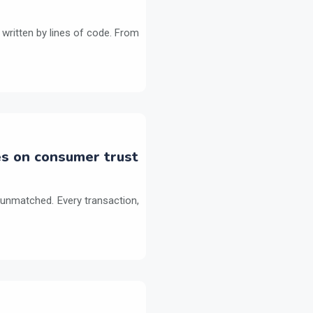
 written by lines of code. From
es on consumer trust
 unmatched. Every transaction,