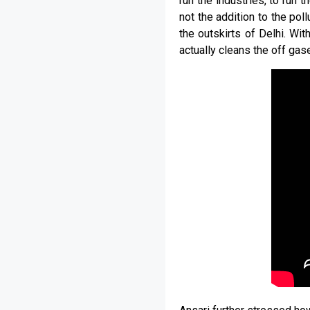
run the industries, to run 
not the addition to the pol
the outskirts of Delhi. Wi
actually cleans the off gase