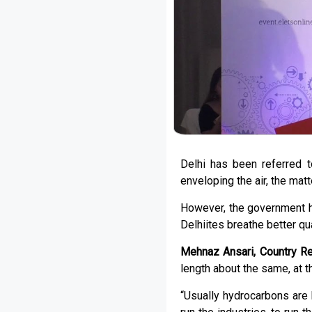
Delhi has been referred t
enveloping the air, the mat
However, the government ha
Delhiites breathe better qual
Mehnaz Ansari, Country R
length about the same, at th
“Usually hydrocarbons are 