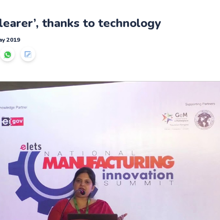
clearer’, thanks to technology
ay 2019