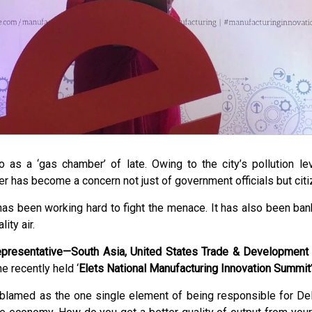
o as a ‘gas chamber’ of late. Owing to the city’s pollution 
ter has become a concern not just of government officials but citi
s been working hard to fight the menace. It has also been ban
ity air.
epresentative—South Asia, United States Trade & Developmen
e recently held ‘
Elets National Manufacturing Innovation Summit
blamed as the one single element of being responsible for Delhi