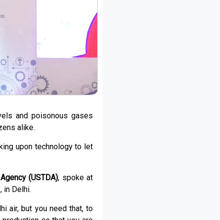
levels and poisonous gases
zens alike.
king upon technology to let
t Agency (USTDA)
, spoke at
’, in Delhi.
 air, but you need that, to