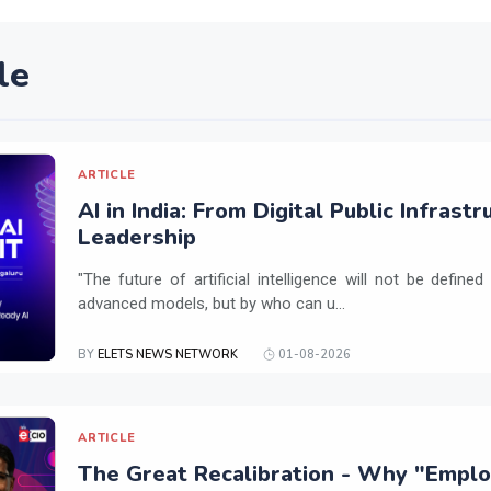
le
ARTICLE
AI in India: From Digital Public Infrast
Leadership
"The future of artificial intelligence will not be defin
advanced models, but by who can u...
BY
ELETS NEWS NETWORK
01-08-2026
ARTICLE
The Great Recalibration - Why "Employa