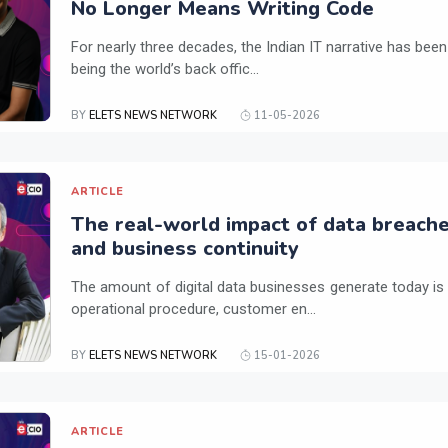
No Longer Means Writing Code
For nearly three decades, the Indian IT narrative has been
being the world’s back offic...
BY
ELETS NEWS NETWORK
11-05-2026
ARTICLE
The real-world impact of data breach
and business continuity
The amount of digital data businesses generate today is
operational procedure, customer en...
BY
ELETS NEWS NETWORK
15-01-2026
ARTICLE