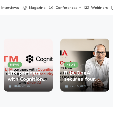
Interviews
Magazine
Conferences
Webinars
NEWS
NEWS
LTM partners
RHA OneAI
with Cognition
secures four
to strengthen
enterprise
28-07-2026
27-07-2026
Cybersecurity
Clients in First
for Financial
Operational
Services with
Quarter
Devin AI