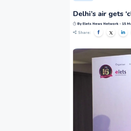
Delhi’s air gets ‘
By Elets News Network - 15 M
Share: