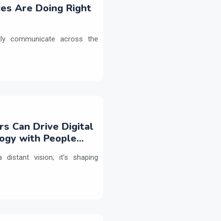
es Are Doing Right
etly communicate across the
rs Can Drive Digital
logy with People
 distant vision; it’s shaping