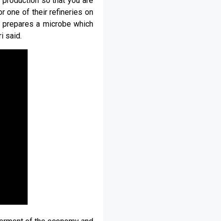
 production so that you are
r one of their refineries on
it prepares a microbe which
i said.