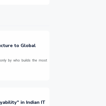
ructure to Global
ed only by who builds the most
bility" in Indian IT