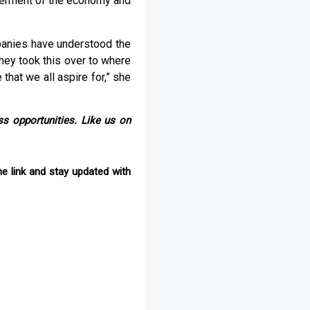
tterment of the economy and
panies have understood the
hey took this over to where
 that we all aspire for,” she
s opportunities. Like us on
e link and stay updated with