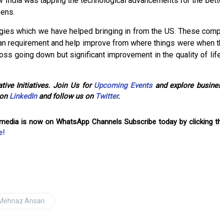
w India was tapping the technological advancements for the be
zens.
gies which we have helped bringing in from the US. These com
an requirement and help improve from where things were when t
loss going down but significant improvement in the quality of life
tive Initiatives. Join Us for
Upcoming Events
and explore busines
 on
LinkedIn
and follow us on
Twitter
.
omedia is now on WhatsApp Channels Subscribe today by clicking th
e!
Mehnaz Ansari