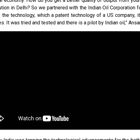
the economy. How do you get a better quality of output from your
lution in Delhi? So we partnered with the Indian Oil Corporation fo
th the technology, which a patent technology of a US company, 
s. It was tried and tested and there is a pilot by Indian oil,” Ansar