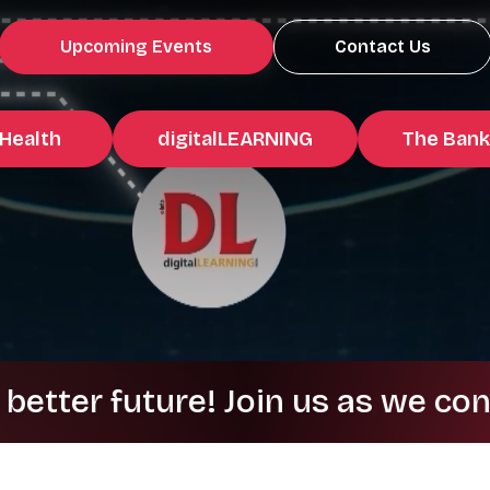
Upcoming Events
Contact Us
Health
digitalLEARNING
The Bank
 future! Join us as we continue 