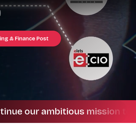
ing & Finance Post
our ambitious mission to drive 