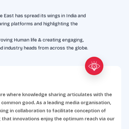
 East has spread its wings in India and
ring platforms and highlighting the
roving Human life & creating engaging,
d industry heads from across the globe.
ure where knowledge sharing articulates with the
g common good. As a leading media organisation,
ng in collaboration to facilitate conception of
 that innovations enjoy the optimum reach via our