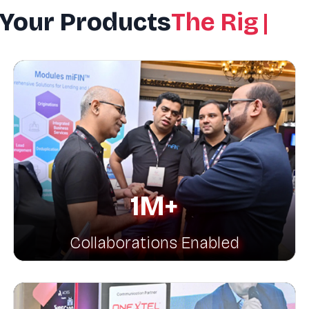
 Your Products
The Right P
1M+
Collaborations Enabled