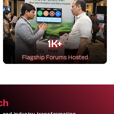
1K+
Flagship Forums Hosted
ch
, and industry transformation.