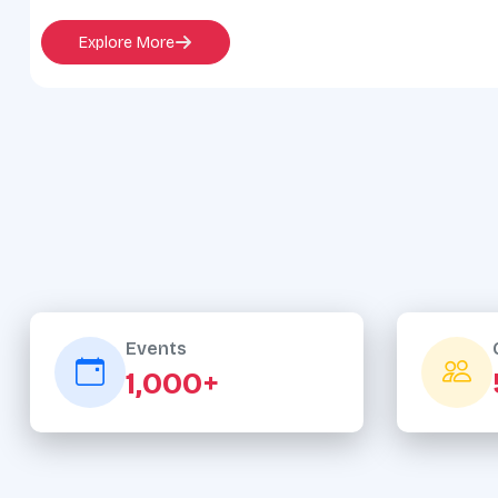
Explore More
Events
1,000+