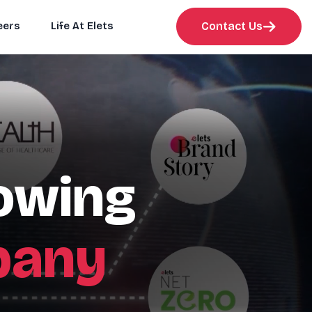
eers
Life At Elets
Contact Us
rowing
pany