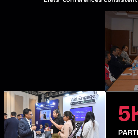
5
PART