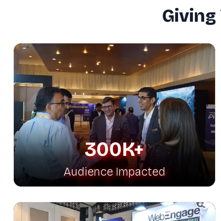
Giving
300K+
Audience Impacted