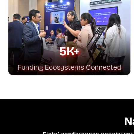
5K+
Funding Ecosystems Connected
N
Elets' conferences consistent