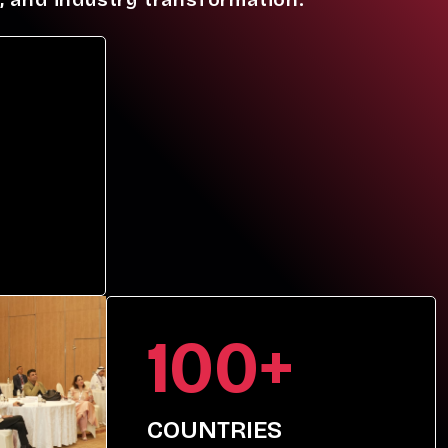
100+
COUNTRIES