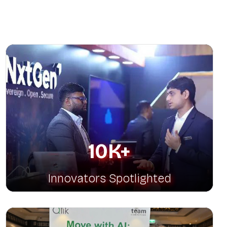
latfo
10K+
Innovators Spotlighted