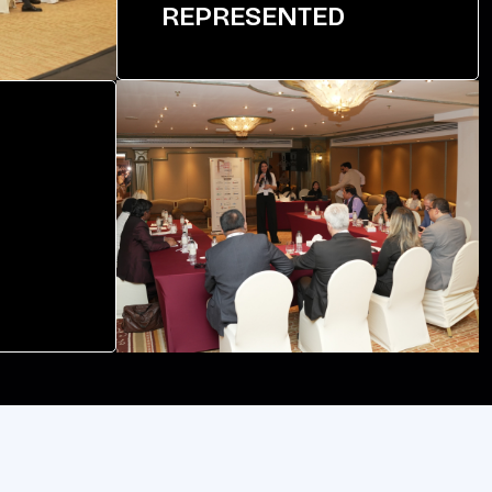
REPRESENTED