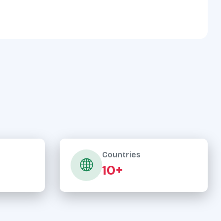
Countries
10+