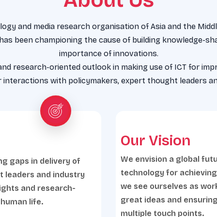
ogy and media research organisation of Asia and the Middle
 has been championing the cause of building knowledge-sha
importance of innovations.
 and research-oriented outlook in making use of ICT for imp
interactions with policymakers, expert thought leaders an
Our Vision
We envision a global fut
ng gaps in delivery of
technology for achievin
t leaders and industry
we see ourselves as worki
sights and research-
great ideas and ensuring
 human life.
multiple touch points.