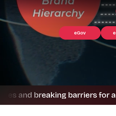
eGov
e
 breaking barriers for a better