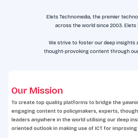
Elets Technomedia, the premier technol
across the world since 2003. Elets
We strive to foster our deep insights
thought-provoking content through our 
Our Mission
To create top quality platforms to bridge the yawni
engaging content to policymakers, experts, though
leaders anywhere in the world utilising our deep in
oriented outlook in making use of ICT for improving