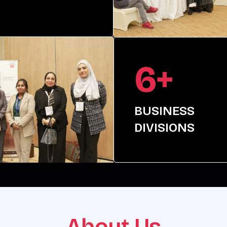
6+
BUSINESS
DIVISIONS
About Us