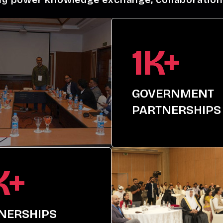
1K+
GOVERNMENT
PARTNERSHIPS
K+
NERSHIPS