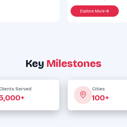
Explore More
Key
Milestones
Clients Served
Cities
5,000+
100+