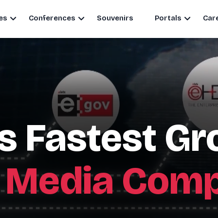
es
Conferences
Souvenirs
Portals
Car
's Fastest G
 Media Com