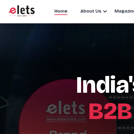
Home
About Us
Magazin
India
B2B