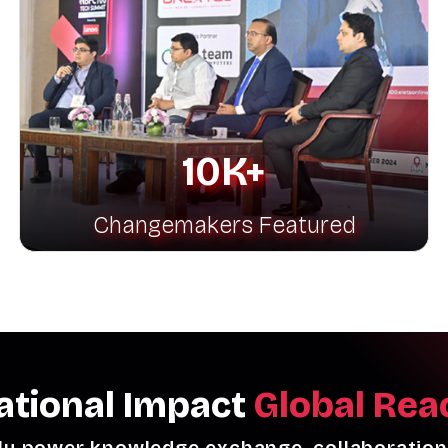
10K+
Changemakers Featured
ational Impact
Global Rea
ly power knowledge exchange, collaboration