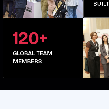
BUILT
120+
GLOBAL TEAM
MEMBERS